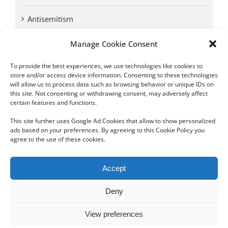
Antisemitism
Manage Cookie Consent
Antwerp vs. other cities: Different responses to
Nazi occupation
To provide the best experiences, we use technologies like cookies to
store and/or access device information. Consenting to these technologies
will allow us to process data such as browsing behavior or unique IDs on
Omega Diamonds acquitted in lawsuit by Belgian
this site. Not consenting or withdrawing consent, may adversely affect
customs (article published in January 2017)
certain features and functions.
This site further uses Google Ad Cookies that allow to show personalized
ads based on your preferences. By agreeing to this Cookie Policy you
agree to the use of these cookies.
Copyright 2012 - 2024 Sylvain Goldberg | All Rights Reserved
Accept
|
Webdesign Powered by X8 Agency
|
Privacy Policy
|
Cookie Policy
Deny
Email
View preferences