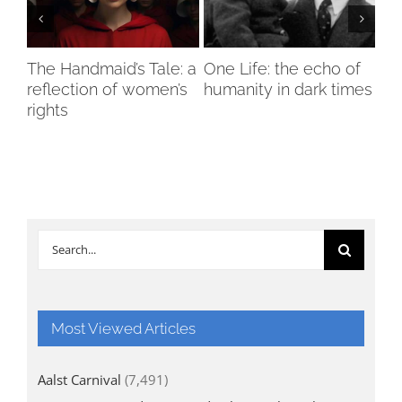
The Handmaid’s Tale: a
One Life: the echo of
Hol
reflection of women’s
humanity in dark times
wi
d
rights
cha
Search
for:
Most Viewed Articles
Aalst Carnival
(7,491)