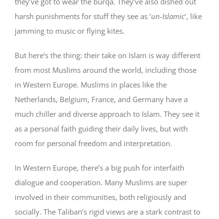
they’ve got to wear the burqa. They’ve also dished out
harsh punishments for stuff they see as ‘
un-Islamic
‘, like
jamming to music or flying kites.
But here’s the thing: their take on Islam is way different
from most Muslims around the world, including those
in Western Europe. Muslims in places like the
Netherlands, Belgium, France, and Germany have a
much chiller and diverse approach to Islam. They see it
as a personal faith guiding their daily lives, but with
room for personal freedom and interpretation.
In Western Europe, there’s a big push for interfaith
dialogue and cooperation. Many Muslims are super
involved in their communities, both religiously and
socially. The Taliban’s rigid views are a stark contrast to