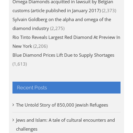
Omega Diamonds acquitted in lawsuit by Belgian
customs (article published in January 2017)
(2,373)
Sylvain Goldberg on the alpha and omega of the
diamond industry
(2,275)
Rio Tinto Reveals Largest Red Diamond At Preview In
New York
(2,206)
Blue Diamond Prices Lift Due to Supply Shortages
(1,613)
Recent Posts
The Untold Story of 850,000 Jewish Refugees
Jews and Islam: A tale of cultural encounters and
challenges