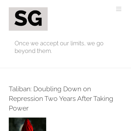
Skip
to
content
Once we accept our limits, we go
beyond them.
Taliban: Doubling Down on
Repression Two Years After Taking
Power
View
Larger