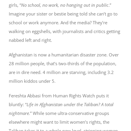
girls, “
No school, no work, no hanging out in public
.”
Imagine your sister or bestie being told she can’t go to
school or work anymore. And the media? They’re
walking on eggshells, with journalists and critics getting
nabbed left and right.
Afghanistan is now a humanitarian disaster zone. Over
28 million people, that’s two-thirds of the population,
are in dire need. 4 million are starving, including 3.2
million kiddos under 5.
Fereshta Abbasi from Human Rights Watch puts it
bluntly: “
Life in Afghanistan under the Taliban? A total
nightmare.
” While some ultra-conservative groups
elsewhere might want to limit women’s rights, the
Taliban takes it to a whole new level, stripping women