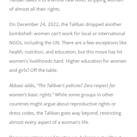
of almost all their rights.
On December 24, 2022, the Taliban dropped another
bombshell: women can’t work for local or international
NGOs, including the UN. There are a few exceptions like
health, nutrition, and education, but this move has hit
women’s livelihoods hard. Higher education for women
and girls? Off the table.
Abbasi adds, “
The Taliban’s policies? Zero respect for
women’s basic rights.
” While some groups in other
countries might argue about reproductive rights or
dress codes, the Taliban goes way beyond, restricting
almost every aspect of a woman’s life.