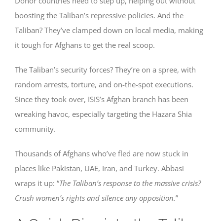
Donor countries need to step up, helping out without
boosting the Taliban’s repressive policies. And the
Taliban? They’ve clamped down on local media, making
it tough for Afghans to get the real scoop.
The Taliban’s security forces? They’re on a spree, with
random arrests, torture, and on-the-spot executions.
Since they took over, ISIS’s Afghan branch has been
wreaking havoc, especially targeting the Hazara Shia
community.
Thousands of Afghans who’ve fled are now stuck in
places like Pakistan, UAE, Iran, and Turkey. Abbasi
wraps it up: “
The Taliban’s response to the massive crisis?
Crush women’s rights and silence any opposition.
”