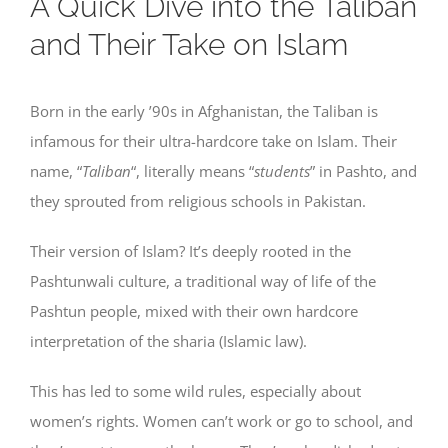
A Quick Dive into the Taliban
and Their Take on Islam
Born in the early ’90s in Afghanistan, the Taliban is
infamous for their ultra-hardcore take on Islam. Their
name, “
Taliban
“, literally means “
students
” in Pashto, and
they sprouted from religious schools in Pakistan.
Their version of Islam? It’s deeply rooted in the
Pashtunwali culture, a traditional way of life of the
Pashtun people, mixed with their own hardcore
interpretation of the sharia (Islamic law).
This has led to some wild rules, especially about
women’s rights. Women can’t work or go to school, and