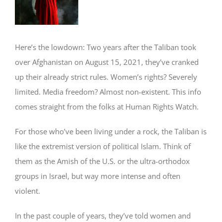
Image
Here’s the lowdown: Two years after the Taliban took
over Afghanistan on August 15, 2021, they’ve cranked
up their already strict rules. Women’s rights? Severely
limited. Media freedom? Almost non-existent. This info
comes straight from the folks at Human Rights Watch.
For those who’ve been living under a rock, the Taliban is
like the extremist version of political Islam. Think of
them as the Amish of the U.S. or the ultra-orthodox
groups in Israel, but way more intense and often
violent.
In the past couple of years, they’ve told women and