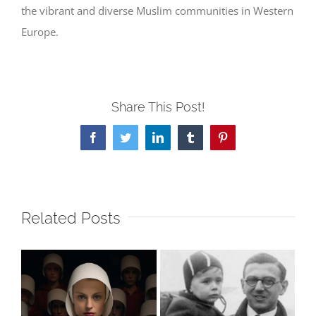
the vibrant and diverse Muslim communities in Western
Europe.
Share This Post!
Facebook
Twitter
LinkedIn
Tumblr
Pinterest
Related Posts