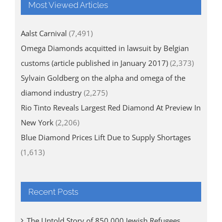
Most Viewed Articles
Aalst Carnival
(7,491)
Omega Diamonds acquitted in lawsuit by Belgian
customs (article published in January 2017)
(2,373)
Sylvain Goldberg on the alpha and omega of the
diamond industry
(2,275)
Rio Tinto Reveals Largest Red Diamond At Preview In
New York
(2,206)
Blue Diamond Prices Lift Due to Supply Shortages
(1,613)
Recent Posts
The Untold Story of 850,000 Jewish Refugees