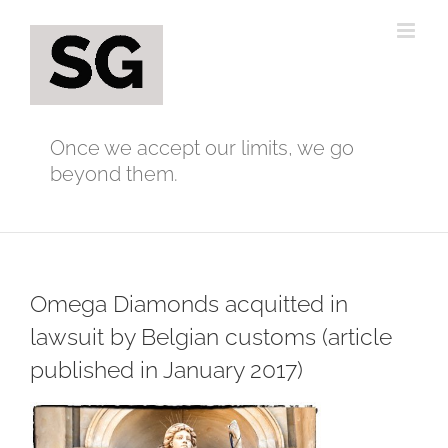
Skip
to
content
Once we accept our limits, we go
beyond them.
Omega Diamonds acquitted in
lawsuit by Belgian customs (article
published in January 2017)
View
Larger