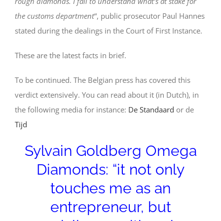
rough diamonds. I fail to understand what’s at stake for
the customs department
“, public prosecutor Paul Hannes
stated during the dealings in the Court of First Instance.
These are the latest facts in brief.
To be continued. The Belgian press has covered this
verdict extensively. You can read about it (in Dutch), in
the following media for instance:
De Standaard
or de
Tijd
Sylvain Goldberg Omega
Diamonds: “it not only
touches me as an
entrepreneur, but