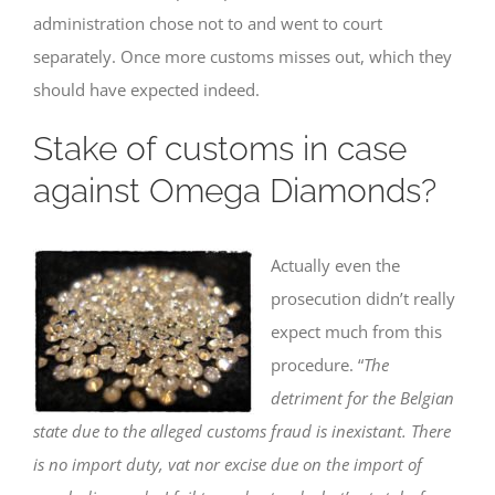
administration chose not to and went to court
separately. Once more customs misses out, which they
should have expected indeed.
Stake of customs in case
against Omega Diamonds?
Actually even the
prosecution didn’t really
expect much from this
procedure. “
The
detriment for the Belgian
state due to the alleged customs fraud is inexistant. There
is no import duty, vat nor excise due on the import of