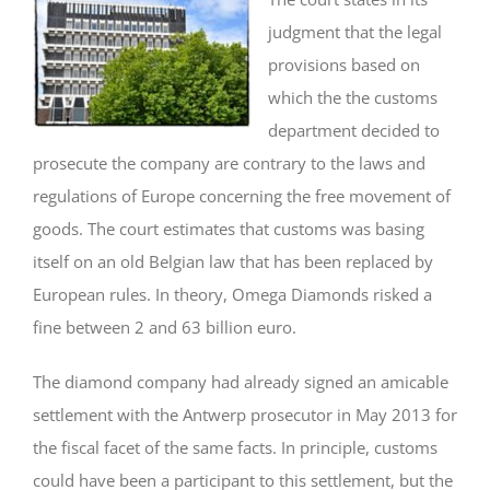
judgment that the legal
provisions based on
which the the customs
department decided to
prosecute the company are contrary to the laws and
regulations of Europe concerning the free movement of
goods. The court estimates that customs was basing
itself on an old Belgian law that has been replaced by
European rules. In theory, Omega Diamonds risked a
fine between 2 and 63 billion euro.
The diamond company had already signed an amicable
settlement with the Antwerp prosecutor in May 2013 for
the fiscal facet of the same facts. In principle, customs
could have been a participant to this settlement, but the