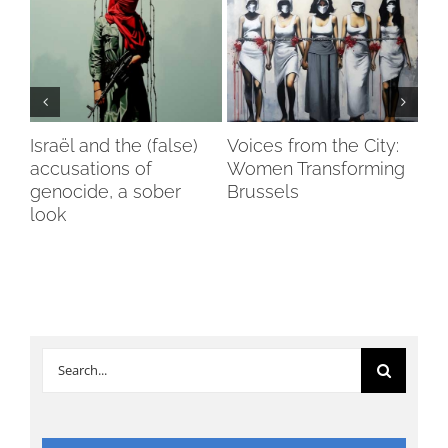
Israël and the (false)
Voices from the City:
Vox
accusations of
Women Transforming
Spa
genocide, a sober
Brussels
Pot
ry
look
De
Search
for: