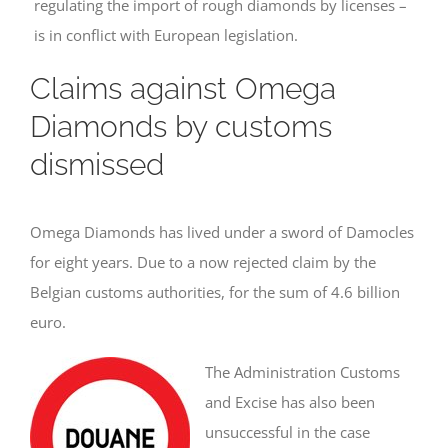
regulating the import of rough diamonds by licenses –
is in conflict with European legislation.
Claims against Omega
Diamonds by customs
dismissed
Omega Diamonds has lived under a sword of Damocles
for eight years. Due to a now rejected claim by the
Belgian customs authorities, for the sum of 4.6 billion
euro.
The Administration Customs
and Excise has also been
unsuccessful in the case