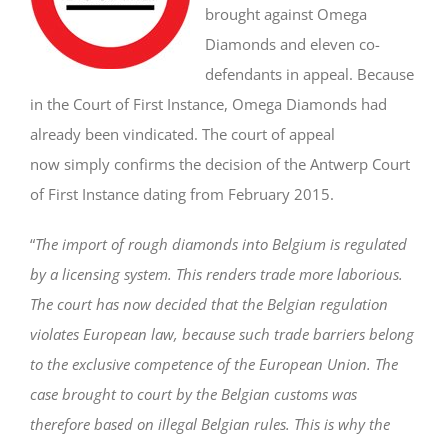
brought against Omega
Diamonds and eleven co-
defendants in appeal. Because
in the Court of First Instance, Omega Diamonds had
already been vindicated. The court of appeal
now simply confirms the decision of the Antwerp Court
of First Instance dating from February 2015.
“
The import of rough diamonds into Belgium is regulated
by a licensing system. This renders trade more laborious.
The court has now decided that the Belgian regulation
violates European law, because such trade barriers belong
to the exclusive competence of the European Union. The
case brought to court by the Belgian customs was
therefore based on illegal Belgian rules. This is why the