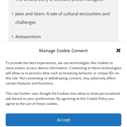
Jews and Islam: A tale of cultural encounters and
challenges
Antisemitism
Manage Cookie Consent
Antwerp vs. other cities: Different responses to
Nazi occupation
To provide the best experiences, we use technologies like cookies to
store and/or access device information. Consenting to these technologies
will allow us to process data such as browsing behavior or unique IDs on
Omega Diamonds acquitted in lawsuit by Belgian
this site. Not consenting or withdrawing consent, may adversely affect
customs (article published in January 2017)
certain features and functions.
This site further uses Google Ad Cookies that allow to show personalized
ads based on your preferences. By agreeing to this Cookie Policy you
agree to the use of these cookies.
Copyright 2012 - 2024 Sylvain Goldberg | All Rights Reserved
Accept
|
Webdesign Powered by X8 Agency
|
Privacy Policy
|
Cookie Policy