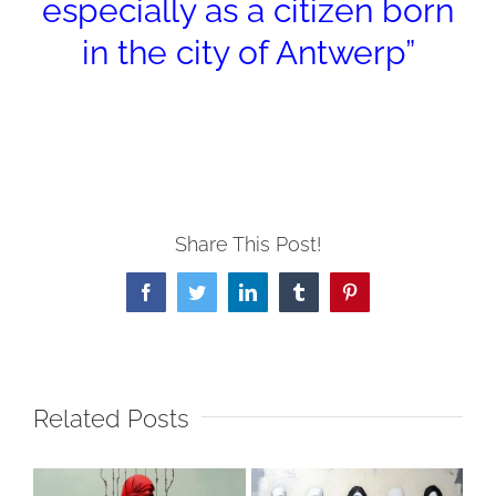
especially as a citizen born
in the city of Antwerp”
Share This Post!
Facebook
Twitter
LinkedIn
Tumblr
Pinterest
Related Posts