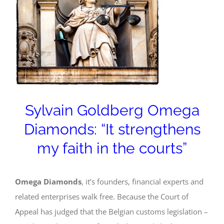
Image
Sylvain Goldberg Omega
Diamonds: “It strengthens
my faith in the courts”
Omega Diamonds
, it’s founders, financial experts and
related enterprises walk free. Because the Court of
Appeal has judged that the Belgian customs legislation –