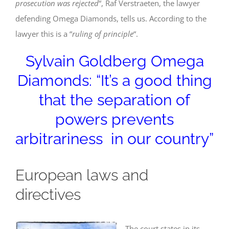
prosecution was rejected
“, Raf Verstraeten, the lawyer
defending Omega Diamonds, tells us. According to the
lawyer this is a “
ruling of principle
“.
Sylvain Goldberg Omega
Diamonds: “It’s a good thing
that the separation of
powers prevents
arbitrariness in our country”
European laws and
directives
The court states in its