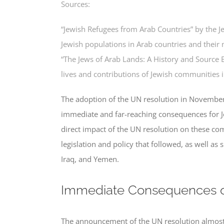
Sources:
“Jewish Refugees from Arab Countries” by the J
Jewish populations in Arab countries and their 
“The Jews of Arab Lands: A History and Source 
lives and contributions of Jewish communities i
The adoption of the UN resolution in November 
immediate and far-reaching consequences for J
direct impact of the UN resolution on these com
legislation and policy that followed, as well as 
Iraq, and Yemen.
Immediate Consequences o
The announcement of the UN resolution almost i