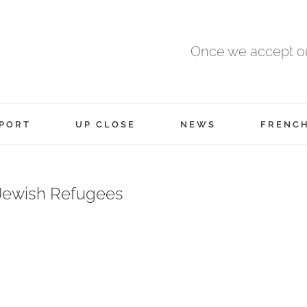
Once we accept ou
PORT
UP CLOSE
NEWS
FRENC
 Jewish Refugees