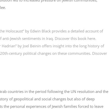
lee.
 the Holocaust” by Edwin Black provides a detailed account of
f anti-Jewish sentiments in Iraq.
Discover this book here
.
adrian” by Joel Beinin offers insight into the long history of
 20th-century political changes on these communities.
Discover
ab countries in the period following the UN resolution and the
a story of geopolitical and social changes but also of deep
ts the personal experiences of Jewish families forced to leave