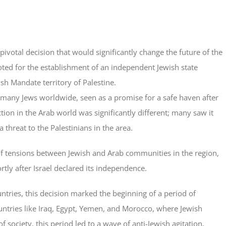
votal decision that would significantly change the future of the
ted for the establishment of an independent Jewish state
sh Mandate territory of Palestine.
 many Jews worldwide, seen as a promise for a safe haven after
tion in the Arab world was significantly different; many saw it
 threat to the Palestinians in the area.
of tensions between Jewish and Arab communities in the region,
rtly after Israel declared its independence.
tries, this decision marked the beginning of a period of
countries like Iraq, Egypt, Yemen, and Morocco, where Jewish
society, this period led to a wave of anti-Jewish agitation,