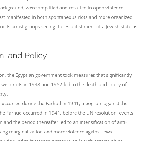
 background, were amplified and resulted in open violence
rest manifested in both spontaneous riots and more organized
 and Islamist groups seeing the establishment of a Jewish state as
on, and Policy
ion, the Egyptian government took measures that significantly
-Jewish riots in 1948 and 1952 led to the death and injury of
rty.
k occurred during the Farhud in 1941, a pogrom against the
he Farhud occurred in 1941, before the UN resolution, events
and the period thereafter led to an intensification of anti-
asing marginalization and more violence against Jews.
olution led to increased pressure on Jewish communities,