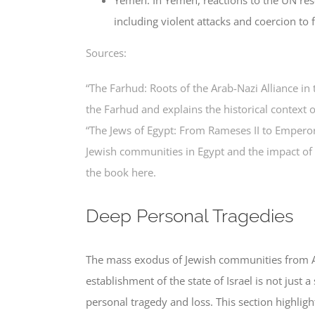
including violent attacks and coercion to f
Sources:
“The Farhud: Roots of the Arab-Nazi Alliance in
the Farhud and explains the historical context o
“The Jews of Egypt: From Rameses II to Emperor H
Jewish communities in Egypt and the impact of
the book here.
Deep Personal Tragedies
The mass exodus of Jewish communities from Ar
establishment of the state of Israel is not just 
personal tragedy and loss. This section highligh