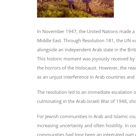
In November 1947, the United Nations made a pi
Middle East. Through Resolution 181, the UN vo
alongside an independent Arab state in the Briti
This historic moment was joyously received by
the horrors of the Holocaust. However, the reac
as an unjust interference in Arab countries and a
The resolution led to an immediate escalation 
culminating in the Arab-Israeli War of 1948, sho
For Jewish communities in Arab and Islamic coun
increasing uncertainty and often hostility. In 
communities had long been an integrated part of 