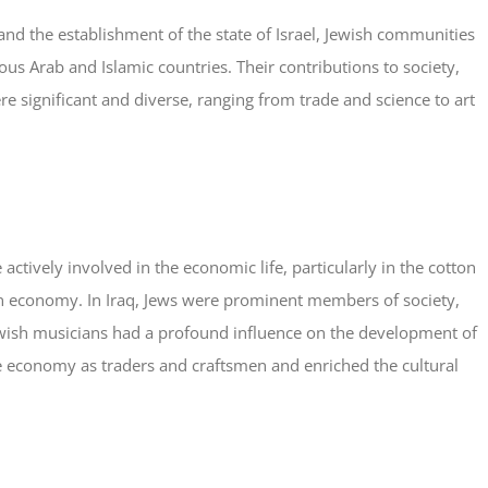
 and the establishment of the state of Israel, Jewish communities
ous Arab and Islamic countries. Their contributions to society,
e significant and diverse, ranging from trade and science to art
actively involved in the economic life, particularly in the cotton
ian economy. In Iraq, Jews were prominent members of society,
Jewish musicians had a profound influence on the development of
he economy as traders and craftsmen and enriched the cultural