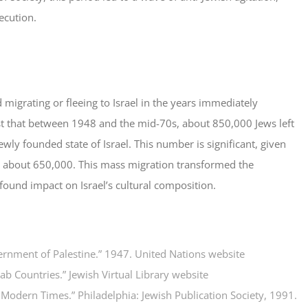
ecution.
 migrating or fleeing to Israel in the years immediately
st that between 1948 and the mid-70s, about 850,000 Jews left
ly founded state of Israel. This number is significant, given
as about 650,000. This mass migration transformed the
ound impact on Israel’s cultural composition.
vernment of Palestine.” 1947.
United Nations website
rab Countries.”
Jewish Virtual Library website
n Modern Times.” Philadelphia:
Jewish Publication Society
, 1991.