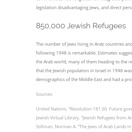
legislation disadvantaging Jews, and direct pers
850,000 Jewish Refugees
The number of Jews living in Arab countries and
following 1948 is remarkable. Estimates sugge
the Arab world, many of them heading to the new
that the Jewish population in Israel in 1948 w
demographics of the Middle East and had a prof
Sources:
United Nations. “Resolution 181 (II). Future go
Jewish Virtual Library. “Jewish Refugees from A
Stillman, Norman A. “The Jews of Arab Lands i