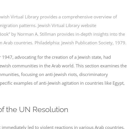
ewish Virtual Library provides a comprehensive overview of
migration patterns.
Jewish Virtual Library website
Book” by Norman A. Stillman provides in-depth insights into the
n Arab countries. Philadelphia:
Jewish Publication Society,
1979.
1947, advocating for the creation of a Jewish state, had
ewish communities in the Arab world. This section examines the
munities, focusing on anti-Jewish riots, discriminatory
specific examples of anti-Jewish agitation in countries like Egypt,
f the UN Resolution
mmediately led to violent reactions in various Arab countries.