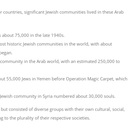
r countries, significant Jewish communities lived in these Arab
 about 75,000 in the late 1940s.
ost historic Jewish communities in the world, with about
began.
 community in the Arab world, with an estimated 250,000 to
bout 55,000 Jews in Yemen before Operation Magic Carpet, which
e Jewish community in Syria numbered about 30,000 souls.
t consisted of diverse groups with their own cultural, social,
g to the plurality of their respective societies.