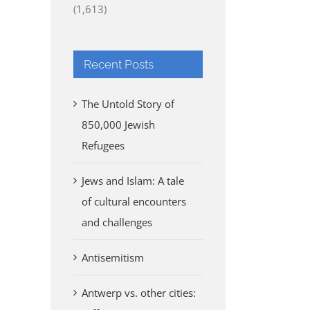
(1,613)
Recent Posts
The Untold Story of
850,000 Jewish
Refugees
Jews and Islam: A tale
of cultural encounters
and challenges
Antisemitism
Antwerp vs. other cities: