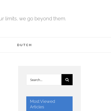
r limits, we go beyond them.
H
DUTCH
Search
for:
Most Viewed
Articles