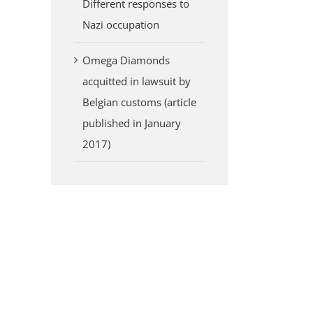
Different responses to
Nazi occupation
Omega Diamonds
acquitted in lawsuit by
Belgian customs (article
published in January
2017)