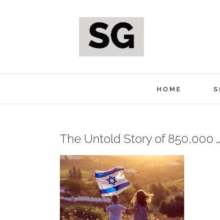
Skip
to
content
HOME
S
The Untold Story of 850,000
View
Larger
Image