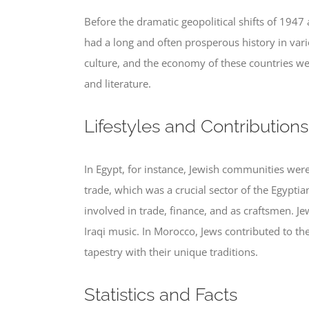
Before the dramatic geopolitical shifts of 1947
had a long and often prosperous history in vari
culture, and the economy of these countries wer
and literature.
Lifestyles and Contributions
In Egypt, for instance, Jewish communities were 
trade, which was a crucial sector of the Egypt
involved in trade, finance, and as craftsmen. 
Iraqi music. In Morocco, Jews contributed to t
tapestry with their unique traditions.
Statistics and Facts