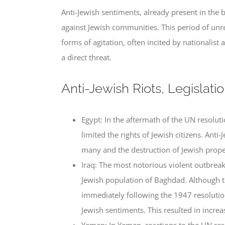
Anti-Jewish sentiments, already present in the
against Jewish communities. This period of un
forms of agitation, often incited by nationalist
a direct threat.
Anti-Jewish Riots, Legislati
Egypt: In the aftermath of the UN resolut
limited the rights of Jewish citizens. Anti
many and the destruction of Jewish prope
Iraq: The most notorious violent outbrea
Jewish population of Baghdad. Although t
immediately following the 1947 resolution 
Jewish sentiments. This resulted in incre
Yemen: In Yemen, reactions to the UN res