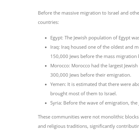
Before the massive migration to Israel and othe
countries:
Egypt: The Jewish population of Egypt was
Iraq: Iraq housed one of the oldest and m
150,000 Jews before the mass migration 
Morocco: Morocco had the largest Jewish
300,000 Jews before their emigration.
Yemen: It is estimated that there were a
brought most of them to Israel.
Syria: Before the wave of emigration, th
These communities were not monolithic blocks bu
and religious traditions, significantly contributin