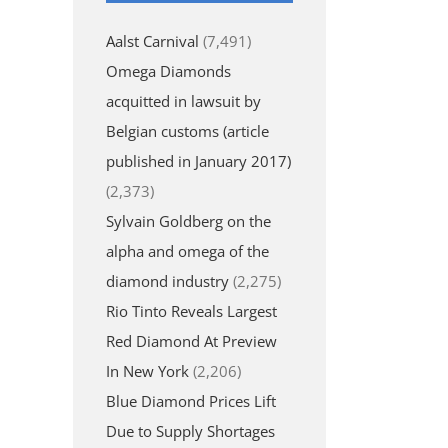
Aalst Carnival
(7,491)
Omega Diamonds
acquitted in lawsuit by
Belgian customs (article
published in January 2017)
(2,373)
Sylvain Goldberg on the
alpha and omega of the
diamond industry
(2,275)
Rio Tinto Reveals Largest
Red Diamond At Preview
In New York
(2,206)
Blue Diamond Prices Lift
Due to Supply Shortages