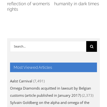
reflection of women’s
humanity in dark times
wi
rights
cha
Search
for:
Most Viewed Articles
Aalst Carnival
(7,491)
Omega Diamonds acquitted in lawsuit by Belgian
customs (article published in January 2017)
(2,373)
Sylvain Goldberg on the alpha and omega of the