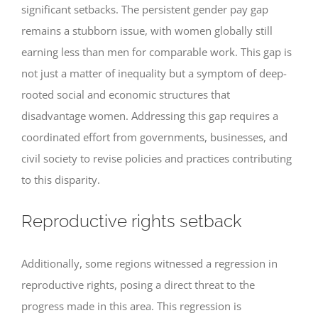
significant setbacks. The persistent gender pay gap
remains a stubborn issue, with women globally still
earning less than men for comparable work. This gap is
not just a matter of inequality but a symptom of deep-
rooted social and economic structures that
disadvantage women. Addressing this gap requires a
coordinated effort from governments, businesses, and
civil society to revise policies and practices contributing
to this disparity.
Reproductive rights setback
Additionally, some regions witnessed a regression in
reproductive rights, posing a direct threat to the
progress made in this area. This regression is