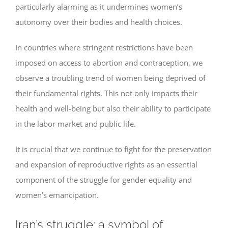
particularly alarming as it undermines women’s
autonomy over their bodies and health choices.
In countries where stringent restrictions have been
imposed on access to abortion and contraception, we
observe a troubling trend of women being deprived of
their fundamental rights. This not only impacts their
health and well-being but also their ability to participate
in the labor market and public life.
It is crucial that we continue to fight for the preservation
and expansion of reproductive rights as an essential
component of the struggle for gender equality and
women’s emancipation.
Iran’s struggle: a symbol of