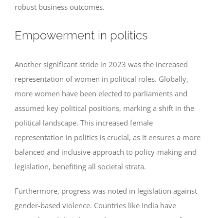
robust business outcomes.
Empowerment in politics
Another significant stride in 2023 was the increased
representation of women in political roles. Globally,
more women have been elected to parliaments and
assumed key political positions, marking a shift in the
political landscape. This increased female
representation in politics is crucial, as it ensures a more
balanced and inclusive approach to policy-making and
legislation, benefiting all societal strata.
Furthermore, progress was noted in legislation against
gender-based violence. Countries like India have