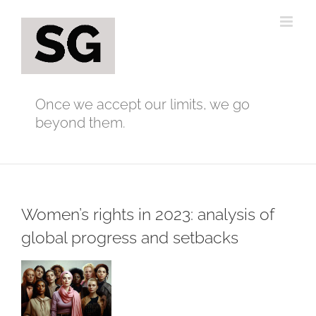
Skip
to
content
Once we accept our limits, we go
beyond them.
Women’s rights in 2023: analysis of
global progress and setbacks
View
Larger
Image