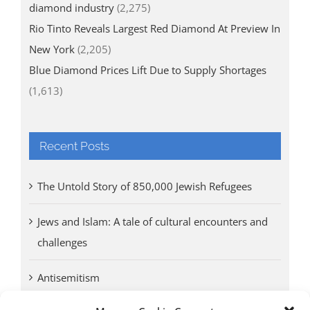
diamond industry
(2,275)
Rio Tinto Reveals Largest Red Diamond At Preview In
New York
(2,205)
Blue Diamond Prices Lift Due to Supply Shortages
(1,613)
Recent Posts
The Untold Story of 850,000 Jewish Refugees
Jews and Islam: A tale of cultural encounters and
challenges
Antisemitism