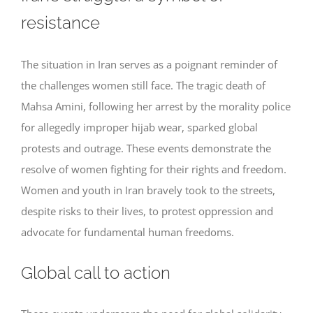
resistance
The situation in Iran serves as a poignant reminder of
the challenges women still face. The tragic death of
Mahsa Amini, following her arrest by the morality police
for allegedly improper hijab wear, sparked global
protests and outrage. These events demonstrate the
resolve of women fighting for their rights and freedom.
Women and youth in Iran bravely took to the streets,
despite risks to their lives, to protest oppression and
advocate for fundamental human freedoms.
Global call to action