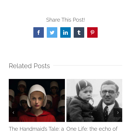
Share This Post!
Facebook
Twitter
LinkedIn
Tumblr
Pinterest
Related Posts
ty
The Handmaid’s Tale: a
One Life: the echo of
Hol