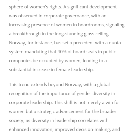
sphere of women’s rights. A significant development
was observed in corporate governance, with an
increasing presence of women in boardrooms, signaling
a breakthrough in the long-standing glass ceiling.
Norway, for instance, has set a precedent with a quota
system mandating that 40% of board seats in public
companies be occupied by women, leading to a
substantial increase in female leadership.
This trend extends beyond Norway, with a global
recognition of the importance of gender diversity in
corporate leadership. This shift is not merely a win for
women but a strategic advancement for the broader
society, as diversity in leadership correlates with
enhanced innovation, improved decision-making, and