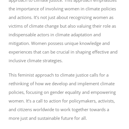
approach to climate justice. This approach emphasizes
the importance of involving women in climate policies
and actions. It’s not just about recognizing women as
victims of climate change but also valuing their role as
indispensable actors in climate adaptation and
mitigation. Women possess unique knowledge and
experiences that can be crucial in shaping effective and
inclusive climate strategies.
This feminist approach to climate justice calls for a
rethinking of how we develop and implement climate
policies, focusing on gender equality and empowering
women. It’s a call to action for policymakers, activists,
and citizens worldwide to work together towards a
more just and sustainable future for all.