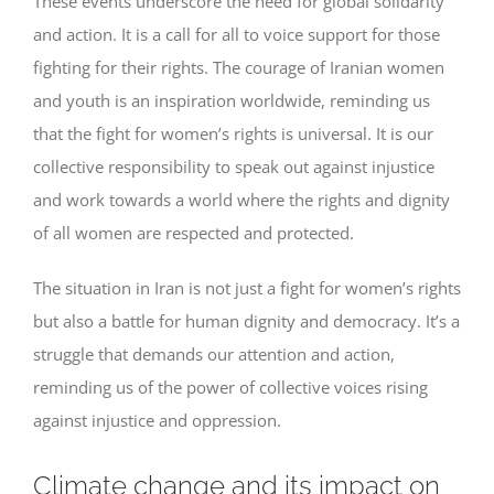
These events underscore the need for global solidarity
and action. It is a call for all to voice support for those
fighting for their rights. The courage of Iranian women
and youth is an inspiration worldwide, reminding us
that the fight for women’s rights is universal. It is our
collective responsibility to speak out against injustice
and work towards a world where the rights and dignity
of all women are respected and protected.
The situation in Iran is not just a fight for women’s rights
but also a battle for human dignity and democracy. It’s a
struggle that demands our attention and action,
reminding us of the power of collective voices rising
against injustice and oppression.
Climate change and its impact on