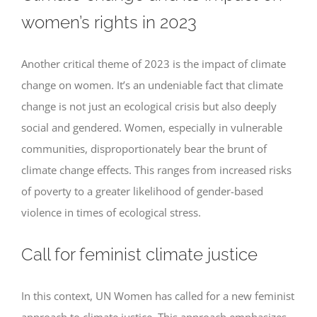
women’s rights in 2023
Another critical theme of 2023 is the impact of climate
change on women. It’s an undeniable fact that climate
change is not just an ecological crisis but also deeply
social and gendered. Women, especially in vulnerable
communities, disproportionately bear the brunt of
climate change effects. This ranges from increased risks
of poverty to a greater likelihood of gender-based
violence in times of ecological stress.
Call for feminist climate justice
In this context, UN Women has called for a new feminist