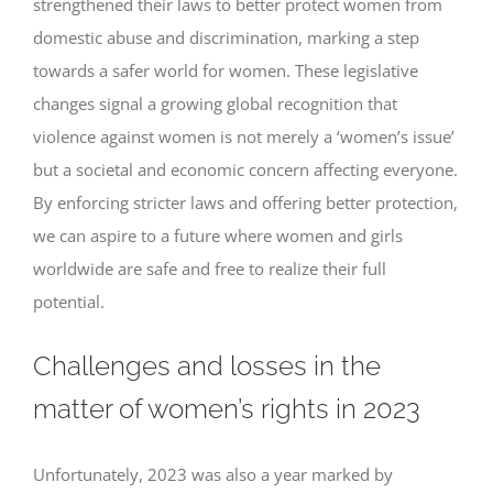
strengthened their laws to better protect women from
domestic abuse and discrimination, marking a step
towards a safer world for women. These legislative
changes signal a growing global recognition that
violence against women is not merely a ‘women’s issue’
but a societal and economic concern affecting everyone.
By enforcing stricter laws and offering better protection,
we can aspire to a future where women and girls
worldwide are safe and free to realize their full
potential.
Challenges and losses in the
matter of women’s rights in 2023
Unfortunately, 2023 was also a year marked by