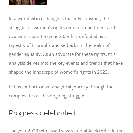
In a world where change is the only constant, the
struggle for women’s rights remains a pertinent and
evolving issue. The year 2023 has unfolded as a
tapestry of triumphs and setbacks in the realm of
gender equality. As an advocate for these rights, this
analysis delves into the key events and trends that have
shaped the landscape of women’s rights in 2023.
Let us embark on an analytical journey through the
complexities of this ongoing struggle.
Progress celebrated
The year 2023 witnessed several notable victories in the