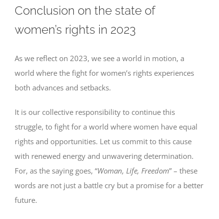
Conclusion on the state of
women’s rights in 2023
As we reflect on 2023, we see a world in motion, a
world where the fight for women’s rights experiences
both advances and setbacks.
It is our collective responsibility to continue this
struggle, to fight for a world where women have equal
rights and opportunities. Let us commit to this cause
with renewed energy and unwavering determination.
For, as the saying goes, “
Woman, Life, Freedom
” – these
words are not just a battle cry but a promise for a better
future.