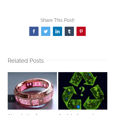
Share This Post!
Facebook
Twitter
LinkedIn
Tumblr
Pinterest
Related Posts