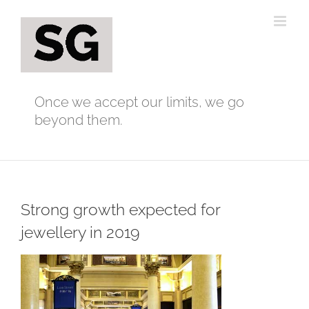
Skip
to
content
Once we accept our limits, we go
beyond them.
Strong growth expected for
jewellery in 2019
View
Larger
Image