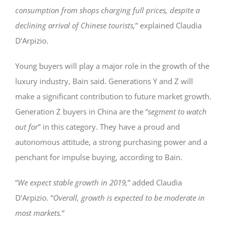
consumption from shops charging full prices, despite a
declining arrival of Chinese tourists,
” explained Claudia
D’Arpizio.
Young buyers will play a major role in the growth of the
luxury industry, Bain said. Generations Y and Z will
make a significant contribution to future market growth.
Generation Z buyers in China are the “
segment to watch
out for
” in this category. They have a proud and
autonomous attitude, a strong purchasing power and a
penchant for impulse buying, according to Bain.
“
We expect stable growth in 2019,
” added Claudia
D’Arpizio. “
Overall, growth is expected to be moderate in
most markets.
“