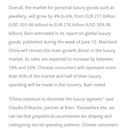
Overall, the market for personal luxury goods such as
jewellery, will grow by 4% to 6%, from EUR 271 billion
(USD 303.48 billion) to EUR 276 billion (USD 309.08
billion), Bain estimated in its report on global luxury
goods, published during the week of June 10. Mainland
China will remain the main growth driver in the luxury
market. Its sales are expected to increase by between
18% and 20%. Chinese consumers will represent more
than 45% of the market and half of their luxury
spending will be made in the country, Bain noted.
“
China continues to dominate the luxury segment,
” said
Claudia D’Arpizio, partner at Bain. “
Everywhere else, we
can see that geopolitical uncertainties are shaping and
redesigning tourist spending patterns. Chinese consumers