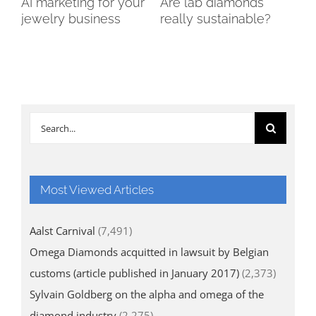
AI marketing for your
Are lab diamonds
Th
jewelry business
really sustainable?
of
Di
Search
for:
Most Viewed Articles
Aalst Carnival
(7,491)
Omega Diamonds acquitted in lawsuit by Belgian
customs (article published in January 2017)
(2,373)
Sylvain Goldberg on the alpha and omega of the
diamond industry
(2,275)