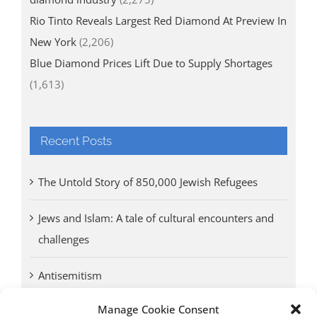
Rio Tinto Reveals Largest Red Diamond At Preview In
New York
(2,206)
Blue Diamond Prices Lift Due to Supply Shortages
(1,613)
Recent Posts
The Untold Story of 850,000 Jewish Refugees
Jews and Islam: A tale of cultural encounters and
challenges
Antisemitism
Manage Cookie Consent
Antwerp vs. other cities: Different responses to