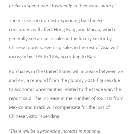
prefer to spend more frequently in their own country.
”
The increase in domestic spending by Chinese
consumers will affect Hong Kong and Macao, which
generally see a rise in sales in the luxury sector by
Chinese tourists. Even so, sales in the rest of Asia will
increase by 10% to 12%, according to Bain.
Purchases in the United States will increase between 2%
and 4%, a rebound from the gloomy 2018 figures due
to economic uncertainties related to the trade war, the
report said. The increase in the number of tourists from
Mexico and Brazil will compensate for the loss of
Chinese visitor spending.
“
There will be a promising increase in national