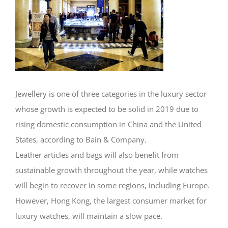
Jewellery is one of three categories in the luxury sector
whose growth is expected to be solid in 2019 due to
rising domestic consumption in China and the United
States, according to Bain & Company.
Leather articles and bags will also benefit from
sustainable growth throughout the year, while watches
will begin to recover in some regions, including Europe.
However, Hong Kong, the largest consumer market for
luxury watches, will maintain a slow pace.