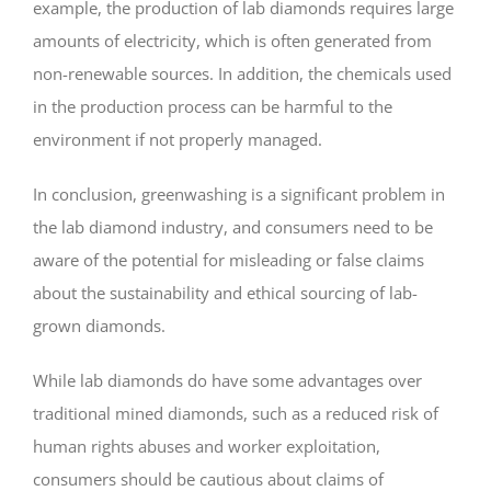
example, the production of lab diamonds requires large
amounts of electricity, which is often generated from
non-renewable sources. In addition, the chemicals used
in the production process can be harmful to the
environment if not properly managed.
In conclusion, greenwashing is a significant problem in
the lab diamond industry, and consumers need to be
aware of the potential for misleading or false claims
about the sustainability and ethical sourcing of lab-
grown diamonds.
While lab diamonds do have some advantages over
traditional mined diamonds, such as a reduced risk of
human rights abuses and worker exploitation,
consumers should be cautious about claims of