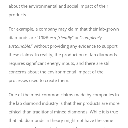
about the environmental and social impact of their
products.
For example, a company may claim that their lab-grown
diamonds are “
100% eco-friendly
” or “
completely
sustainable,
” without providing any evidence to support
these claims. In reality, the production of lab diamonds
requires significant energy inputs, and there are still
concerns about the environmental impact of the
processes used to create them.
One of the most common claims made by companies in
the lab diamond industry is that their products are more
ethical than traditional mined diamonds. While it is true
that lab diamonds in theory might not have the same