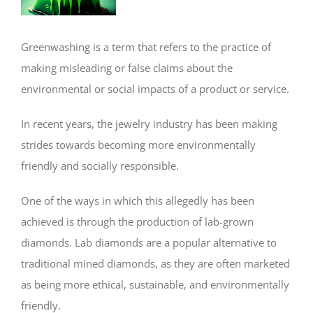
Greenwashing is a term that refers to the practice of
making misleading or false claims about the
environmental or social impacts of a product or service.
In recent years, the jewelry industry has been making
strides towards becoming more environmentally
friendly and socially responsible.
One of the ways in which this allegedly has been
achieved is through the production of lab-grown
diamonds. Lab diamonds are a popular alternative to
traditional mined diamonds, as they are often marketed
as being more ethical, sustainable, and environmentally
friendly.