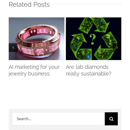
Related Posts
AI marketing for your
Are lab diamonds
Th
jewelry business
really sustainable?
of
Di
Search
for: