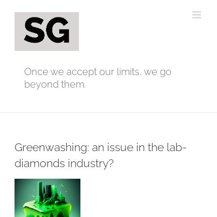
Skip
to
content
Once we accept our limits, we go
beyond them.
Greenwashing: an issue in the lab-
diamonds industry?
View
Larger
Image