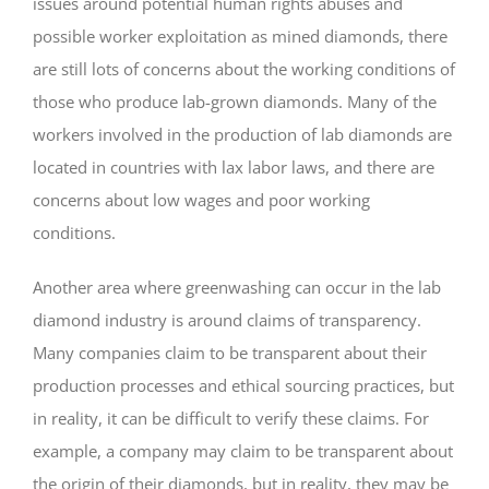
issues around potential human rights abuses and
possible worker exploitation as mined diamonds, there
are still lots of concerns about the working conditions of
those who produce lab-grown diamonds. Many of the
workers involved in the production of lab diamonds are
located in countries with lax labor laws, and there are
concerns about low wages and poor working
conditions.
Another area where greenwashing can occur in the lab
diamond industry is around claims of transparency.
Many companies claim to be transparent about their
production processes and ethical sourcing practices, but
in reality, it can be difficult to verify these claims. For
example, a company may claim to be transparent about
the origin of their diamonds, but in reality, they may be