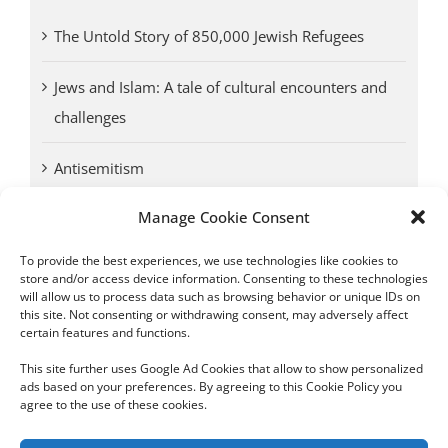
The Untold Story of 850,000 Jewish Refugees
Jews and Islam: A tale of cultural encounters and
challenges
Antisemitism
Manage Cookie Consent
Antwerp vs. other cities: Different responses to
Nazi occupation
To provide the best experiences, we use technologies like cookies to
store and/or access device information. Consenting to these technologies
will allow us to process data such as browsing behavior or unique IDs on
Omega Diamonds acquitted in lawsuit by Belgian
this site. Not consenting or withdrawing consent, may adversely affect
customs (article published in January 2017)
certain features and functions.
This site further uses Google Ad Cookies that allow to show personalized
ads based on your preferences. By agreeing to this Cookie Policy you
agree to the use of these cookies.
Copyright 2012 - 2024 Sylvain Goldberg | All Rights Reserved