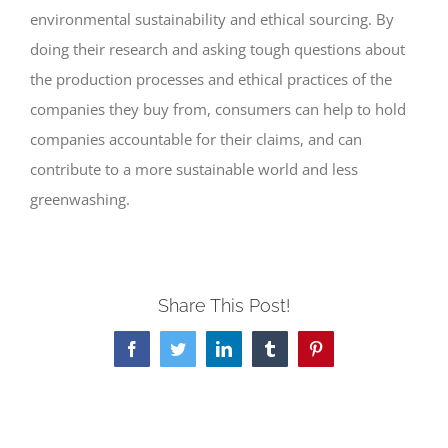
environmental sustainability and ethical sourcing. By
doing their research and asking tough questions about
the production processes and ethical practices of the
companies they buy from, consumers can help to hold
companies accountable for their claims, and can
contribute to a more sustainable world and less
greenwashing.
Share This Post!
Facebook
Twitter
LinkedIn
Tumblr
Pinterest