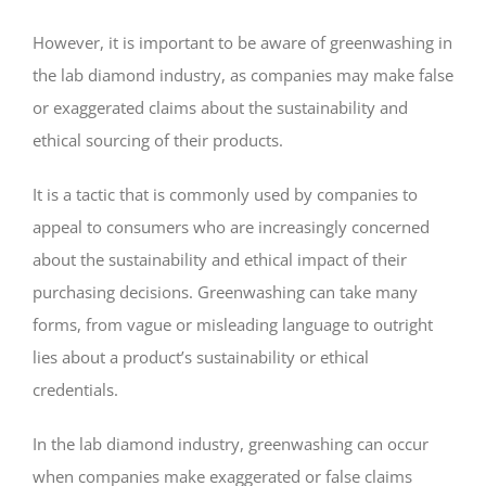
However, it is important to be aware of greenwashing in
the lab diamond industry, as companies may make false
or exaggerated claims about the sustainability and
ethical sourcing of their products.
It is a tactic that is commonly used by companies to
appeal to consumers who are increasingly concerned
about the sustainability and ethical impact of their
purchasing decisions. Greenwashing can take many
forms, from vague or misleading language to outright
lies about a product’s sustainability or ethical
credentials.
In the lab diamond industry, greenwashing can occur
when companies make exaggerated or false claims