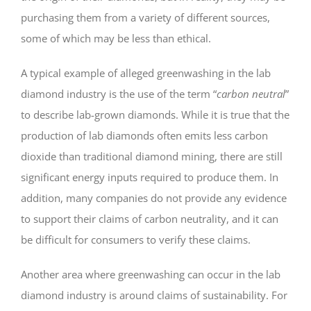
purchasing them from a variety of different sources,
some of which may be less than ethical.
A typical example of alleged greenwashing in the lab
diamond industry is the use of the term “
carbon neutral
”
to describe lab-grown diamonds. While it is true that the
production of lab diamonds often emits less carbon
dioxide than traditional diamond mining, there are still
significant energy inputs required to produce them. In
addition, many companies do not provide any evidence
to support their claims of carbon neutrality, and it can
be difficult for consumers to verify these claims.
Another area where greenwashing can occur in the lab
diamond industry is around claims of sustainability. For