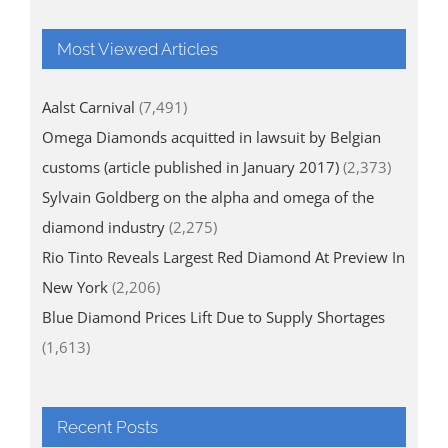
Most Viewed Articles
Aalst Carnival
(7,491)
Omega Diamonds acquitted in lawsuit by Belgian
customs (article published in January 2017)
(2,373)
Sylvain Goldberg on the alpha and omega of the
diamond industry
(2,275)
Rio Tinto Reveals Largest Red Diamond At Preview In
New York
(2,206)
Blue Diamond Prices Lift Due to Supply Shortages
(1,613)
Recent Posts