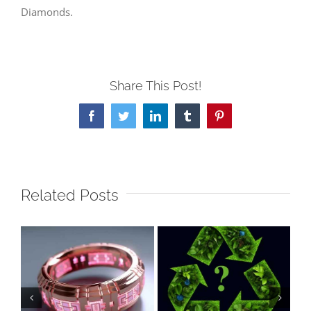
Diamonds.
Share This Post!
Facebook
Twitter
LinkedIn
Tumblr
Pinterest
Related Posts