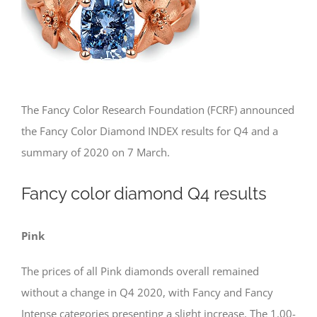
The Fancy Color Research Foundation (FCRF) announced
the Fancy Color Diamond INDEX results for Q4 and a
summary of 2020 on 7 March.
Fancy color diamond Q4 results
Pink
The prices of all Pink diamonds overall remained
without a change in Q4 2020, with Fancy and Fancy
Intense categories presenting a slight increase. The 1.00-