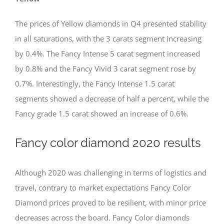
The prices of Yellow diamonds in Q4 presented stability
in all saturations, with the 3 carats segment increasing
by 0.4%. The Fancy Intense 5 carat segment increased
by 0.8% and the Fancy Vivid 3 carat segment rose by
0.7%. Interestingly, the Fancy Intense 1.5 carat
segments showed a decrease of half a percent, while the
Fancy grade 1.5 carat showed an increase of 0.6%.
Fancy color diamond 2020 results
Although 2020 was challenging in terms of logistics and
travel, contrary to market expectations Fancy Color
Diamond prices proved to be resilient, with minor price
decreases across the board. Fancy Color diamonds