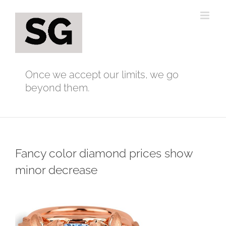
Skip
to
content
Once we accept our limits, we go
beyond them.
Fancy color diamond prices show
minor decrease
View
Larger
Image