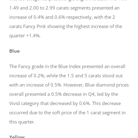
1.49 and 2.00 to 2.99 carats segments presented an
increase of 0.4% and 0.6% respectively, with the 2
carats Fancy Pink showing the highest increase of the
quarter +1.4%.
Blue
The Fancy grade in the Blue Index presented an overall
increase of 0.2%, while the 1.5 and 5 carats stood out
with an increase of 0.5%. However, Blue diamond prices
overall presented a 0.5% decrease in Q4, led by the
Vivid category that decreased by 0.6%. This decrease
occurred due to the soft price of the 1 carat segment in
this quarter.
Yellow