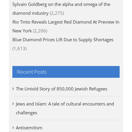
Sylvain Goldberg on the alpha and omega of the
diamond industry
(2,275)
Rio Tinto Reveals Largest Red Diamond At Preview In
New York
(2,206)
Blue Diamond Prices Lift Due to Supply Shortages
(1,613)
Recent Posts
The Untold Story of 850,000 Jewish Refugees
Jews and Islam: A tale of cultural encounters and
challenges
Antisemitism