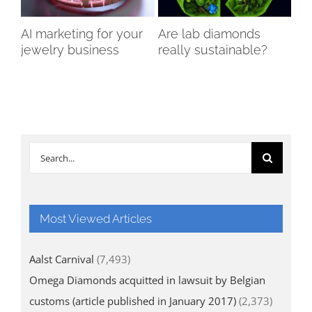
AI marketing for your
Are lab diamonds
Th
jewelry business
really sustainable?
of
Di
Search
for:
Most Viewed Articles
Aalst Carnival
(7,493)
Omega Diamonds acquitted in lawsuit by Belgian
customs (article published in January 2017)
(2,373)