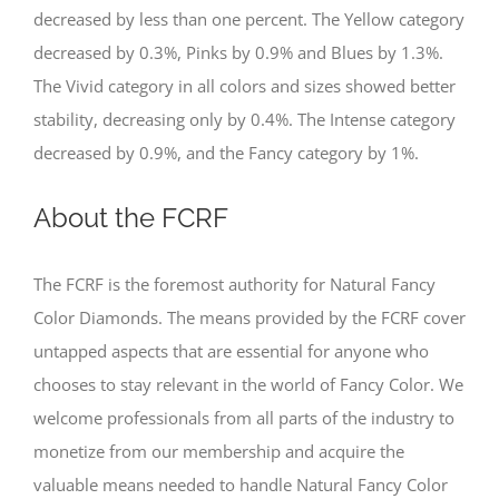
decreased by less than one percent. The Yellow category
decreased by 0.3%, Pinks by 0.9% and Blues by 1.3%.
The Vivid category in all colors and sizes showed better
stability, decreasing only by 0.4%. The Intense category
decreased by 0.9%, and the Fancy category by 1%.
About the FCRF
The FCRF is the foremost authority for Natural Fancy
Color Diamonds. The means provided by the FCRF cover
untapped aspects that are essential for anyone who
chooses to stay relevant in the world of Fancy Color. We
welcome professionals from all parts of the industry to
monetize from our membership and acquire the
valuable means needed to handle Natural Fancy Color