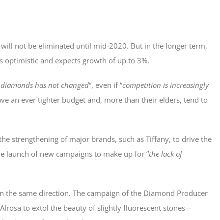
ill not be eliminated until mid-2020. But in the longer term,
 is optimistic and expects growth of up to 3%.
of diamonds has not changed
“, even if “
competition is increasingly
ave an ever tighter budget and, more than their elders, tend to
the strengthening of major brands, such as Tiffany, to drive the
he launch of new campaigns to make up for “
the lack of
 in the same direction. The campaign of the Diamond Producer
Alrosa to extol the beauty of slightly fluorescent stones –