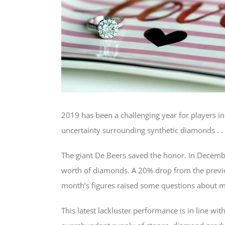
2019 has been a challenging year for players i
uncertainty surrounding synthetic diamonds . .
The giant De Beers saved the honor. In Decem
worth of diamonds. A 20% drop from the previo
month’s figures raised some questions about 
This latest lackluster performance is in line wi