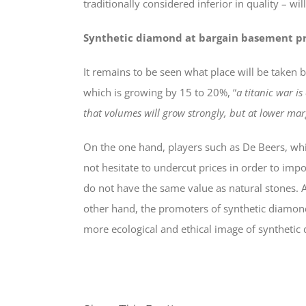
traditionally considered inferior in quality – w
Synthetic diamond at bargain basement pr
It remains to be seen what place will be taken 
which is growing by 15 to 20%, “
a titanic war is
that volumes will grow strongly, but at lower mar
On the one hand, players such as De Beers, whi
not hesitate to undercut prices in order to im
do not have the same value as natural stones. A 
other hand, the promoters of synthetic diamonds
more ecological and ethical image of syntheti