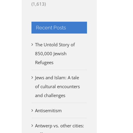
(1,613)
Recent Posts
The Untold Story of
850,000 Jewish
Refugees
Jews and Islam: A tale
of cultural encounters
and challenges
Antisemitism
Antwerp vs. other cities: