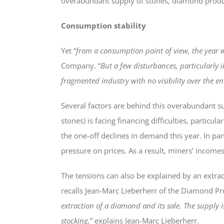
overabundant supply of stones, diamond produc
Consumption stability
Yet “
from a consumption point of view, the year w
Company. “
But a few disturbances, particularly
fragmented industry with no visibility over the en
Several factors are behind this overabundant su
stones) is facing financing difficulties, partic
the one-off declines in demand this year. In pan
pressure on prices. As a result, miners’ inco
The tensions can also be explained by an extrac
recalls Jean-Marc Lieberherr of the Diamond Pr
extraction of a diamond and its sale. The supply 
stocking,
” explains Jean-Marc Lieberherr.