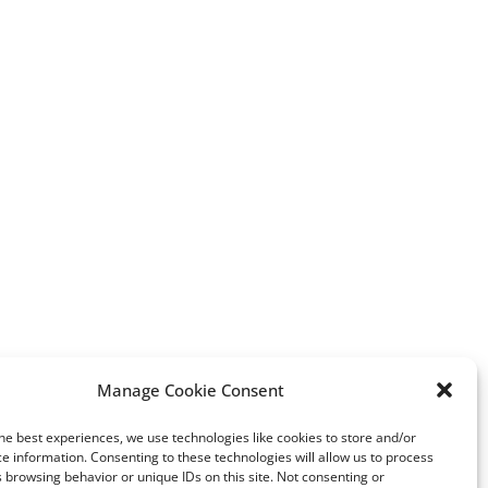
erest
Manage Cookie Consent
The Suppression of Women:
Greenwashing: an issue
he best experiences, we use technologies like cookies to store and/or
Unacceptable Constraints
lab-diamonds industry
e information. Consenting to these technologies will allow us to process
Imposed by Radical Islam in
 browsing behavior or unique IDs on this site. Not consenting or