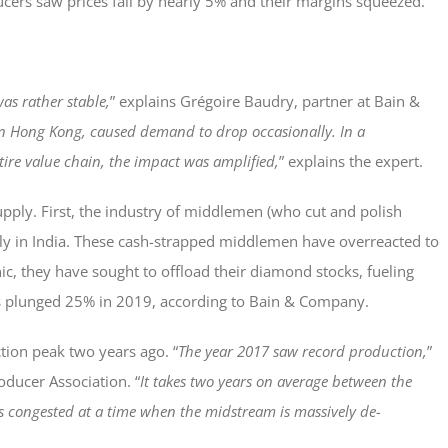
ers saw prices fall by nearly 5% and their margins squeezed.
as rather stable,
” explains Grégoire Baudry, partner at Bain &
 in Hong Kong, caused demand to drop occasionally. In a
tire value chain, the impact was amplified,
” explains the expert.
pply. First, the industry of middlemen (who cut and polish
ularly in India. These cash-strapped middlemen have overreacted to
ic, they have sought to offload their diamond stocks, fueling
mes plunged 25% in 2019, according to Bain & Company.
tion peak two years ago. “
The year 2017 saw record production,
”
oducer Association. “
It takes two years on average between the
is congested at a time when the midstream is massively de-