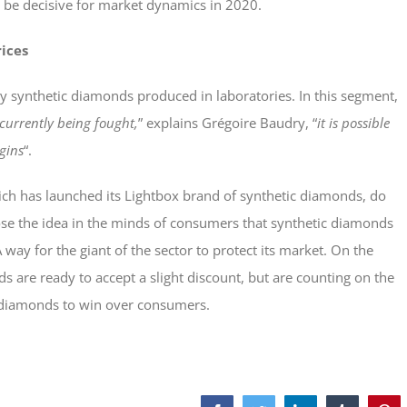
ill be decisive for market dynamics in 2020.
ices
by synthetic diamonds produced in laboratories. In this segment,
 currently being fought,
” explains Grégoire Baudry, “
it is possible
gins
“.
ch has launched its Lightbox brand of synthetic diamonds, do
pose the idea in the minds of consumers that synthetic diamonds
way for the giant of the sector to protect its market. On the
 are ready to accept a slight discount, but are counting on the
c diamonds to win over consumers.