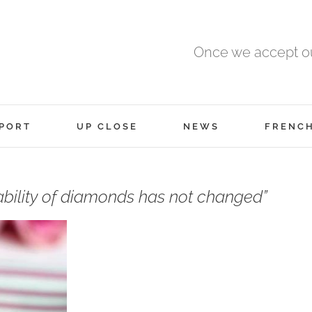
Once we accept ou
PORT
UP CLOSE
NEWS
FRENC
ability of diamonds has not changed”