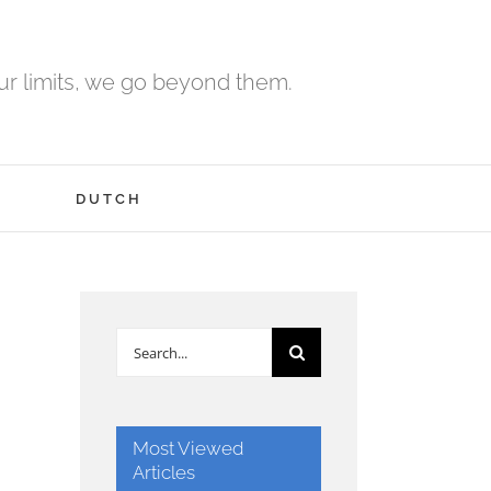
r limits, we go beyond them.
H
DUTCH
Search
for:
Most Viewed
Articles