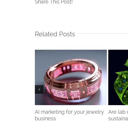
Share This Post!
Related Posts
n issue in the
AI marketing for your jewelry
Are lab
dustry?
business
sustain