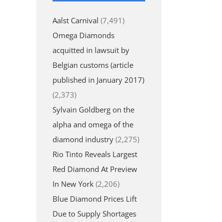
Aalst Carnival
(7,491)
Omega Diamonds
acquitted in lawsuit by
Belgian customs (article
published in January 2017)
(2,373)
Sylvain Goldberg on the
alpha and omega of the
diamond industry
(2,275)
Rio Tinto Reveals Largest
Red Diamond At Preview
In New York
(2,206)
Blue Diamond Prices Lift
Due to Supply Shortages