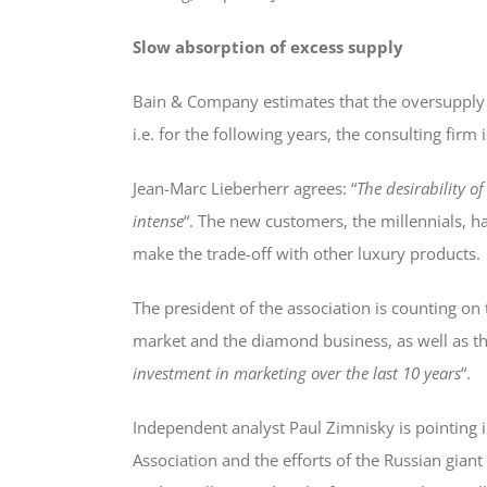
Slow absorption of excess supply
Bain & Company estimates that the oversupply w
i.e. for the following years, the consulting firm
Jean-Marc Lieberherr agrees: “
The desirability 
intense
“. The new customers, the millennials, h
make the trade-off with other luxury products.
The president of the association is counting on 
market and the diamond business, as well as t
investment in marketing over the last 10 years
“.
Independent analyst Paul Zimnisky is pointing
Association and the efforts of the Russian giant 