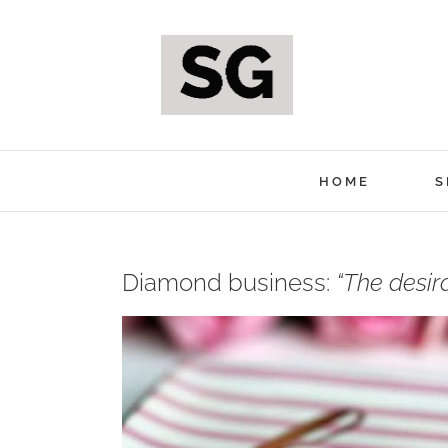
Skip
to
content
HOME
S
Diamond business:
“The desir
View
Larger
Image