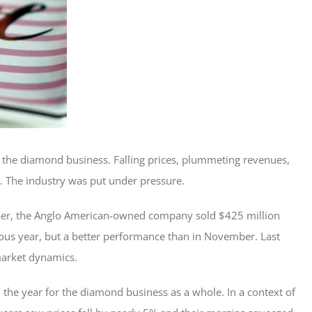
n the diamond business. Falling prices, plummeting revenues,
 . The industry was put under pressure.
ber, the Anglo American-owned company sold $425 million
us year, but a better performance than in November. Last
market dynamics.
th the year for the diamond business as a whole. In a context of