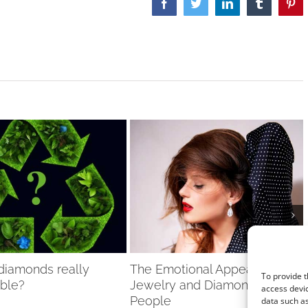
Facebook
Twitter
LinkedIn
Tumblr
Pint
 diamonds really
The Emotional Appeal of
To provide t
able?
Jewelry and Diamonds to
access devic
People
data such as