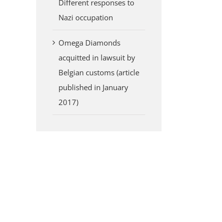
Different responses to
Nazi occupation
Omega Diamonds
acquitted in lawsuit by
Belgian customs (article
published in January
2017)