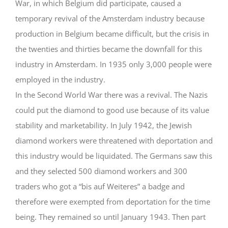
War, in which Belgium did participate, caused a
temporary revival of the Amsterdam industry because
production in Belgium became difficult, but the crisis in
the twenties and thirties became the downfall for this
industry in Amsterdam. In 1935 only 3,000 people were
employed in the industry.
In the Second World War there was a revival. The Nazis
could put the diamond to good use because of its value
stability and marketability. In July 1942, the Jewish
diamond workers were threatened with deportation and
this industry would be liquidated. The Germans saw this
and they selected 500 diamond workers and 300
traders who got a “bis auf Weiteres” a badge and
therefore were exempted from deportation for the time
being. They remained so until January 1943. Then part