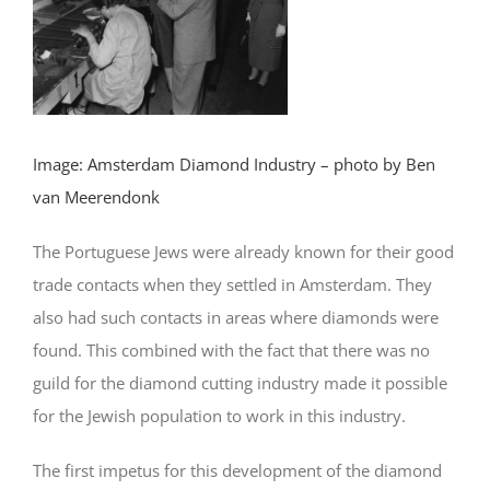
Image: Amsterdam Diamond Industry – photo by Ben
van Meerendonk
The Portuguese Jews were already known for their good
trade contacts when they settled in Amsterdam. They
also had such contacts in areas where diamonds were
found. This combined with the fact that there was no
guild for the diamond cutting industry made it possible
for the Jewish population to work in this industry.
The first impetus for this development of the diamond