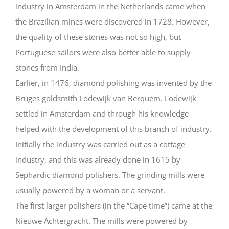
industry in Amsterdam in the Netherlands came when
the Brazilian mines were discovered in 1728. However,
the quality of these stones was not so high, but
Portuguese sailors were also better able to supply
stones from India.
Earlier, in 1476, diamond polishing was invented by the
Bruges goldsmith Lodewijk van Berquem. Lodewijk
settled in Amsterdam and through his knowledge
helped with the development of this branch of industry.
Initially the industry was carried out as a cottage
industry, and this was already done in 1615 by
Sephardic diamond polishers. The grinding mills were
usually powered by a woman or a servant.
The first larger polishers (in the “Cape time”) came at the
Nieuwe Achtergracht. The mills were powered by