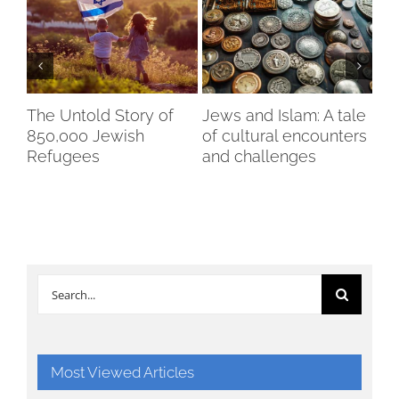
of
The Untold Story of
Jews and Islam: A tale
An
mes
850,000 Jewish
of cultural encounters
cit
Refugees
and challenges
re
oc
Search
for:
Most Viewed Articles