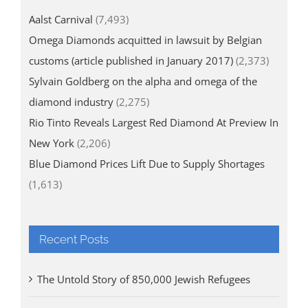
Aalst Carnival
(7,493)
Omega Diamonds acquitted in lawsuit by Belgian
customs (article published in January 2017)
(2,373)
Sylvain Goldberg on the alpha and omega of the
diamond industry
(2,275)
Rio Tinto Reveals Largest Red Diamond At Preview In
New York
(2,206)
Blue Diamond Prices Lift Due to Supply Shortages
(1,613)
Recent Posts
The Untold Story of 850,000 Jewish Refugees