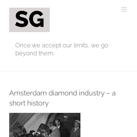
Skip
to
content
Once we accept our limits, we go
beyond them.
Amsterdam diamond industry – a
short history
View
Larger
Image