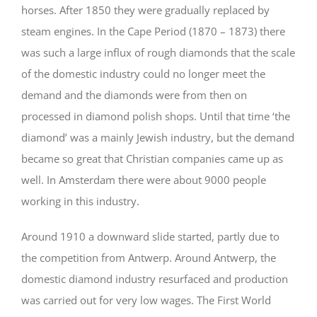
horses. After 1850 they were gradually replaced by
steam engines. In the Cape Period (1870 – 1873) there
was such a large influx of rough diamonds that the scale
of the domestic industry could no longer meet the
demand and the diamonds were from then on
processed in diamond polish shops. Until that time ‘the
diamond’ was a mainly Jewish industry, but the demand
became so great that Christian companies came up as
well. In Amsterdam there were about 9000 people
working in this industry.
Around 1910 a downward slide started, partly due to
the competition from Antwerp. Around Antwerp, the
domestic diamond industry resurfaced and production
was carried out for very low wages. The First World