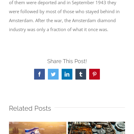
of them were deported and in September 1943 they
were followed by most of those who stayed behind in
Amsterdam. After the war, the Amsterdam diamond
industry was only a fraction of what it once was.
Share This Post!
Facebook
Twitter
LinkedIn
Tumblr
Pinterest
Related Posts