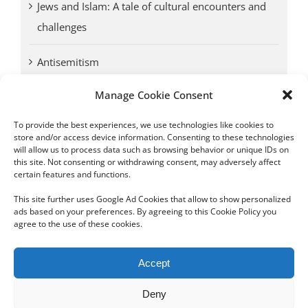
Jews and Islam: A tale of cultural encounters and
challenges
Antisemitism
Manage Cookie Consent
Antwerp vs. other cities: Different responses to
Nazi occupation
To provide the best experiences, we use technologies like cookies to
store and/or access device information. Consenting to these technologies
will allow us to process data such as browsing behavior or unique IDs on
Omega Diamonds acquitted in lawsuit by Belgian
this site. Not consenting or withdrawing consent, may adversely affect
customs (article published in January 2017)
certain features and functions.
This site further uses Google Ad Cookies that allow to show personalized
ads based on your preferences. By agreeing to this Cookie Policy you
agree to the use of these cookies.
Copyright 2012 - 2024 Sylvain Goldberg | All Rights Reserved
Accept
|
Webdesign Powered by X8 Agency
|
Privacy Policy
|
Cookie Policy
Deny