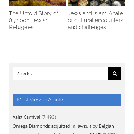
The Untold Story of
Jews and Islam: A tale
An
850,000 Jewish
of cultural encounters
cit
Refugees
and challenges
re
oc
Search
for:
Most Viewed Articles
Aalst Carnival
(7,493)
Omega Diamonds acquitted in lawsuit by Belgian