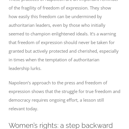
of the fragility of freedom of expression. They show
how easily this freedom can be undermined by
authoritarian leaders, even by those who initially
seemed to champion enlightened ideals. It’s a warning
that freedom of expression should never be taken for
granted but actively protected and cherished, especially
in times when the temptation of authoritarian
leadership lurks.
Napoleon’s approach to the press and freedom of
expression shows that the struggle for true freedom and
democracy requires ongoing effort, a lesson still
relevant today.
Women’s rights: a step backward