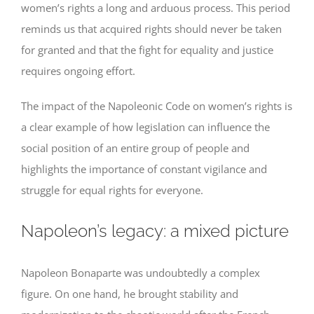
women’s rights a long and arduous process. This period
reminds us that acquired rights should never be taken
for granted and that the fight for equality and justice
requires ongoing effort.
The impact of the Napoleonic Code on women’s rights is
a clear example of how legislation can influence the
social position of an entire group of people and
highlights the importance of constant vigilance and
struggle for equal rights for everyone.
Napoleon’s legacy: a mixed picture
Napoleon Bonaparte was undoubtedly a complex
figure. On one hand, he brought stability and