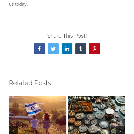
us today.
Share This Post!
Facebook
Twitter
LinkedIn
Tumblr
Pinterest
Related Posts