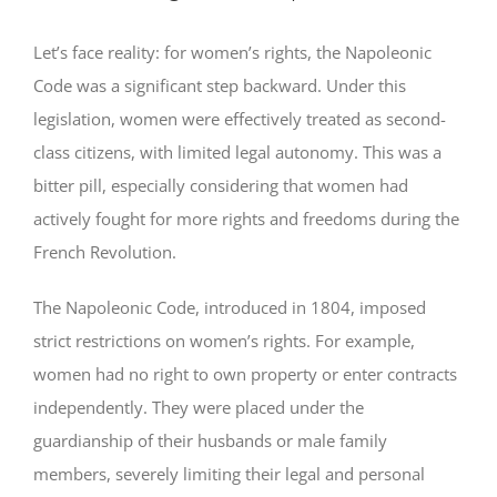
Let’s face reality: for women’s rights, the Napoleonic
Code was a significant step backward. Under this
legislation, women were effectively treated as second-
class citizens, with limited legal autonomy. This was a
bitter pill, especially considering that women had
actively fought for more rights and freedoms during the
French Revolution.
The Napoleonic Code, introduced in 1804, imposed
strict restrictions on women’s rights. For example,
women had no right to own property or enter contracts
independently. They were placed under the
guardianship of their husbands or male family
members, severely limiting their legal and personal