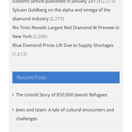
customs (article published in January 2017)
(2,373)
Sylvain Goldberg on the alpha and omega of the
diamond industry
(2,275)
Rio Tinto Reveals Largest Red Diamond At Preview In
New York
(2,206)
Blue Diamond Prices Lift Due to Supply Shortages
(1,613)
Recent Posts
The Untold Story of 850,000 Jewish Refugees
Jews and Islam: A tale of cultural encounters and
challenges