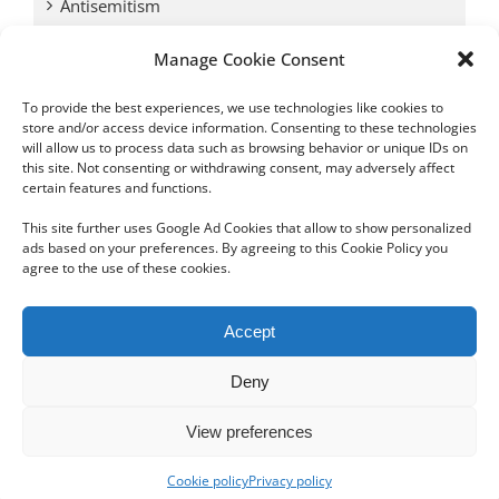
Antisemitism
Manage Cookie Consent
Antwerp vs. other cities: Different responses to
Nazi occupation
To provide the best experiences, we use technologies like cookies to
store and/or access device information. Consenting to these technologies
will allow us to process data such as browsing behavior or unique IDs on
Omega Diamonds acquitted in lawsuit by Belgian
this site. Not consenting or withdrawing consent, may adversely affect
customs (article published in January 2017)
certain features and functions.
This site further uses Google Ad Cookies that allow to show personalized
ads based on your preferences. By agreeing to this Cookie Policy you
agree to the use of these cookies.
Copyright 2012 - 2024 Sylvain Goldberg | All Rights Reserved
Accept
|
Webdesign Powered by X8 Agency
|
Privacy Policy
|
Cookie Policy
Deny
Email
View preferences
Cookie policy
Privacy policy