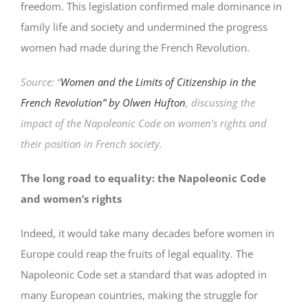
freedom. This legislation confirmed male dominance in
family life and society and undermined the progress
women had made during the French Revolution.
Source: “
Women and the Limits of Citizenship in the
French Revolution” by Olwen Hufton
, discussing the
impact of the Napoleonic Code on women’s rights and
their position in French society.
The long road to equality: the Napoleonic Code
and women’s rights
Indeed, it would take many decades before women in
Europe could reap the fruits of legal equality. The
Napoleonic Code set a standard that was adopted in
many European countries, making the struggle for