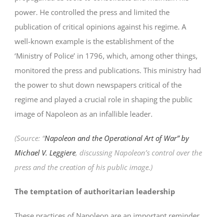
power. He controlled the press and limited the
publication of critical opinions against his regime. A
well-known example is the establishment of the
‘Ministry of Police’ in 1796, which, among other things,
monitored the press and publications. This ministry had
the power to shut down newspapers critical of the
regime and played a crucial role in shaping the public
image of Napoleon as an infallible leader.
(Source: “
Napoleon and the Operational Art of War” by
Michael V. Leggiere
, discussing Napoleon’s control over the
press and the creation of his public image.)
The temptation of authoritarian leadership
These practices of Napoleon are an important reminder