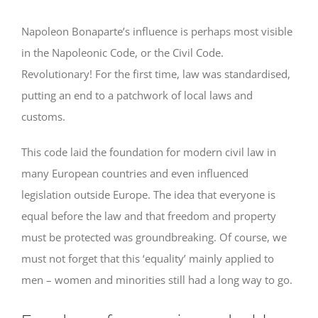
Napoleon Bonaparte’s influence is perhaps most visible
in the Napoleonic Code, or the Civil Code.
Revolutionary! For the first time, law was standardised,
putting an end to a patchwork of local laws and
customs.
This code laid the foundation for modern civil law in
many European countries and even influenced
legislation outside Europe. The idea that everyone is
equal before the law and that freedom and property
must be protected was groundbreaking. Of course, we
must not forget that this ‘equality’ mainly applied to
men – women and minorities still had a long way to go.