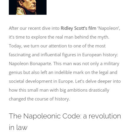
Image
After our recent dive into
Ridley Scott’s film
‘Napoleon’,
it’s time to explore the real man behind the myth.
Today, we turn our attention to one of the most
fascinating and influential figures in European history:
Napoleon Bonaparte. This man was not only a military
genius but also left an indelible mark on the legal and
societal development in Europe. Let’s delve deeper into
how this small man with big ambitions drastically
changed the course of history.
The Napoleonic Code: a revolution
in law