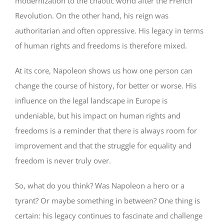
modernization to the chaotic world after the French
Revolution. On the other hand, his reign was
authoritarian and often oppressive. His legacy in terms
of human rights and freedoms is therefore mixed.
At its core, Napoleon shows us how one person can
change the course of history, for better or worse. His
influence on the legal landscape in Europe is
undeniable, but his impact on human rights and
freedoms is a reminder that there is always room for
improvement and that the struggle for equality and
freedom is never truly over.
So, what do you think? Was Napoleon a hero or a
tyrant? Or maybe something in between? One thing is
certain: his legacy continues to fascinate and challenge