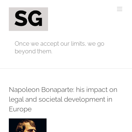
Skip
to
content
Once we accept our limits, we go
beyond them.
Napoleon Bonaparte: his impact on
legal and societal development in
Europe
View
Larger