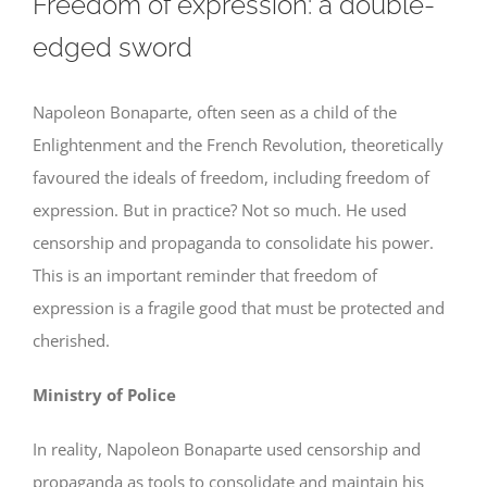
Freedom of expression: a double-
edged sword
Napoleon Bonaparte, often seen as a child of the
Enlightenment and the French Revolution, theoretically
favoured the ideals of freedom, including freedom of
expression. But in practice? Not so much. He used
censorship and propaganda to consolidate his power.
This is an important reminder that freedom of
expression is a fragile good that must be protected and
cherished.
Ministry of Police
In reality, Napoleon Bonaparte used censorship and
propaganda as tools to consolidate and maintain his