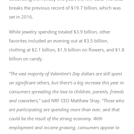
breaks the previous record of $19.7 billion, which was
set in 2016.
While jewelry spending totaled $3.9 billion, other
favorites included an evening out at $3.5 billion,
clothing at $2.1 billion, $1.9 billion on flowers, and $1.8
billion on candy.
“
The vast majority of Valentine’s Day dollars are still spent
on significant others, but there’s a big increase this year in
consumers spreading the love to children, parents, friends
and coworkers,
” said NRF CEO Matthew Shay. “
Those who
are participating are spending more than ever, and that
could be the result of the strong economy. With
employment and income growing, consumers appear to