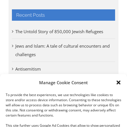
Recent Posts
The Untold Story of 850,000 Jewish Refugees
Jews and Islam: A tale of cultural encounters and
challenges
Antisemitism
Manage Cookie Consent
Antwerp vs. other cities: Different responses to
Nazi occupation
To provide the best experiences, we use technologies like cookies to
store and/or access device information. Consenting to these technologies
will allow us to process data such as browsing behavior or unique IDs on
Omega Diamonds acquitted in lawsuit by Belgian
this site. Not consenting or withdrawing consent, may adversely affect
customs (article published in January 2017)
certain features and functions.
This site further uses Google Ad Cookies that allow to show personalized