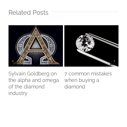
Related Posts
Sylvain Goldberg on
7 common mistakes
Ch
ng
the alpha and omega
when buying a
bo
of the diamond
diamond
ex
industry