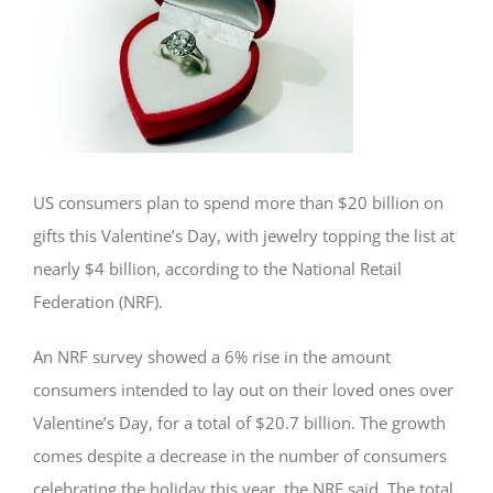
US consumers plan to spend more than $20 billion on
gifts this Valentine’s Day, with jewelry topping the list at
nearly $4 billion, according to the National Retail
Federation (NRF).
An NRF survey showed a 6% rise in the amount
consumers intended to lay out on their loved ones over
Valentine’s Day, for a total of $20.7 billion. The growth
comes despite a decrease in the number of consumers
celebrating the holiday this year, the NRF said. The total