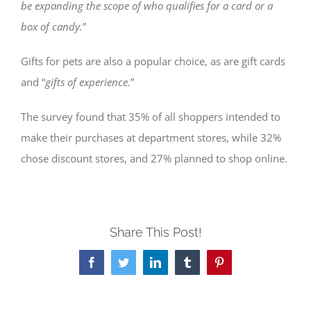
be expanding the scope of who qualifies for a card or a
box of candy.
”
Gifts for pets are also a popular choice, as are gift cards
and “
gifts of experience.
”
The survey found that 35% of all shoppers intended to
make their purchases at department stores, while 32%
chose discount stores, and 27% planned to shop online.
Share This Post!
Facebook
Twitter
LinkedIn
Tumblr
Pinterest