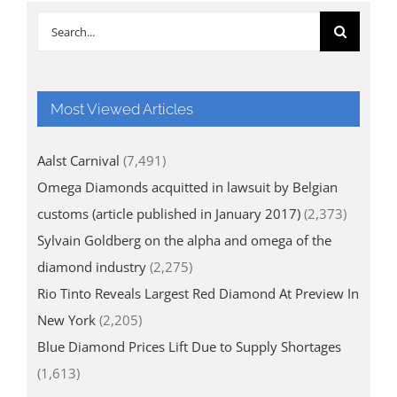
Search
for:
Most Viewed Articles
Aalst Carnival
(7,491)
Omega Diamonds acquitted in lawsuit by Belgian
customs (article published in January 2017)
(2,373)
Sylvain Goldberg on the alpha and omega of the
diamond industry
(2,275)
Rio Tinto Reveals Largest Red Diamond At Preview In
New York
(2,205)
Blue Diamond Prices Lift Due to Supply Shortages
(1,613)