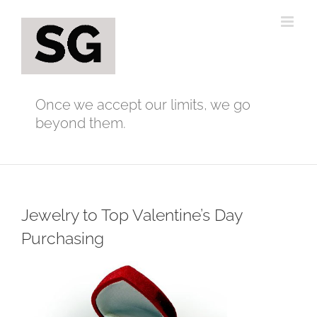
Skip
to
content
Once we accept our limits, we go
beyond them.
Jewelry to Top Valentine’s Day
Purchasing
View
Larger
Image