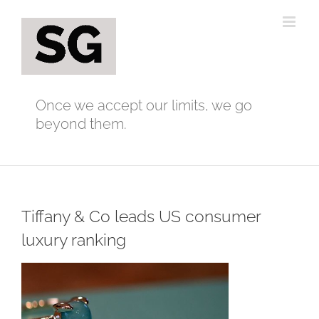
Skip
to
content
Once we accept our limits, we go
beyond them.
Tiffany & Co leads US consumer
luxury ranking
View
Larger
Image