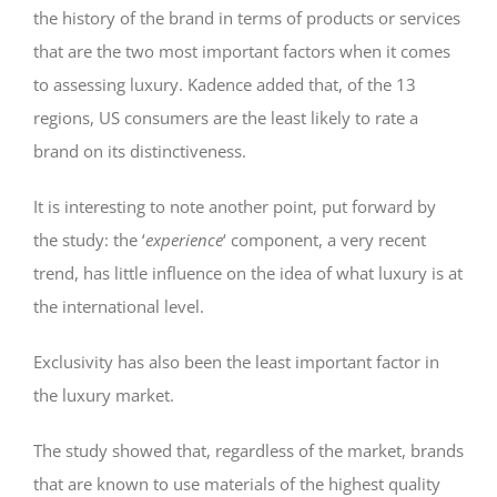
the history of the brand in terms of products or services
that are the two most important factors when it comes
to assessing luxury. Kadence added that, of the 13
regions, US consumers are the least likely to rate a
brand on its distinctiveness.
It is interesting to note another point, put forward by
the study: the ‘
experience
‘ component, a very recent
trend, has little influence on the idea of what luxury is at
the international level.
Exclusivity has also been the least important factor in
the luxury market.
The study showed that, regardless of the market, brands
that are known to use materials of the highest quality