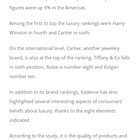
figures were up 9% in the Americas.
Among the first to top the luxury rankings were Harry
Winston in fourth and Cartier in sixth.
On the international level, Cartier, another jewelery
brand, is also at the top of the ranking. Tiffany & Co falls
in sixth position, Rolex is number eight and Bvlgari
number ten.
In addition to its brand rankings, Kadence has also
highlighted several interesting aspects of consumers’
beliefs about luxury, thanks to the eight elements
indicated.
According to the study, it is the quality of products and