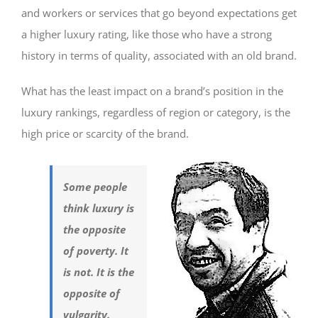
and workers or services that go beyond expectations get
a higher luxury rating, like those who have a strong
history in terms of quality, associated with an old brand.
What has the least impact on a brand’s position in the
luxury rankings, regardless of region or category, is the
high price or scarcity of the brand.
Some people
think luxury is
the opposite
of poverty. It
is not. It is the
opposite of
vulgarity.