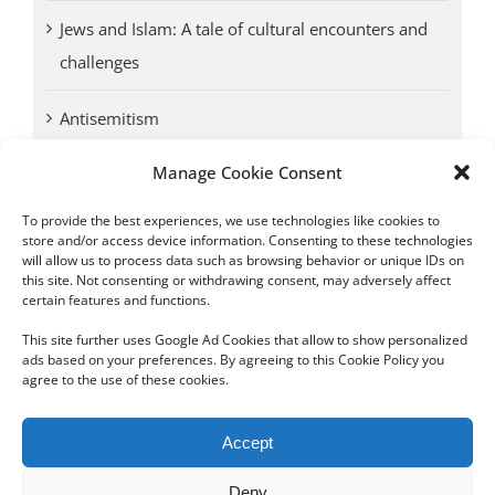
Jews and Islam: A tale of cultural encounters and
challenges
Antisemitism
Manage Cookie Consent
Antwerp vs. other cities: Different responses to
Nazi occupation
To provide the best experiences, we use technologies like cookies to
store and/or access device information. Consenting to these technologies
will allow us to process data such as browsing behavior or unique IDs on
Omega Diamonds acquitted in lawsuit by Belgian
this site. Not consenting or withdrawing consent, may adversely affect
customs (article published in January 2017)
certain features and functions.
This site further uses Google Ad Cookies that allow to show personalized
ads based on your preferences. By agreeing to this Cookie Policy you
agree to the use of these cookies.
Copyright 2012 - 2024 Sylvain Goldberg | All Rights Reserved
Accept
|
Webdesign Powered by X8 Agency
|
Privacy Policy
|
Cookie Policy
Deny