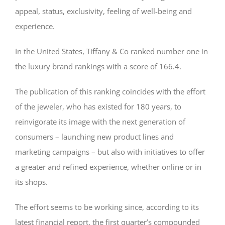
appeal, status, exclusivity, feeling of well-being and
experience.
In the United States, Tiffany & Co ranked number one in
the luxury brand rankings with a score of 166.4.
The publication of this ranking coincides with the effort
of the jeweler, who has existed for 180 years, to
reinvigorate its image with the next generation of
consumers – launching new product lines and
marketing campaigns – but also with initiatives to offer
a greater and refined experience, whether online or in
its shops.
The effort seems to be working since, according to its
latest financial report, the first quarter’s compounded