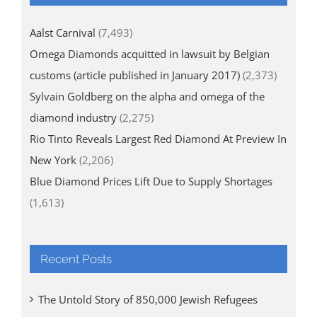
Aalst Carnival
(7,493)
Omega Diamonds acquitted in lawsuit by Belgian
customs (article published in January 2017)
(2,373)
Sylvain Goldberg on the alpha and omega of the
diamond industry
(2,275)
Rio Tinto Reveals Largest Red Diamond At Preview In
New York
(2,206)
Blue Diamond Prices Lift Due to Supply Shortages
(1,613)
Recent Posts
The Untold Story of 850,000 Jewish Refugees