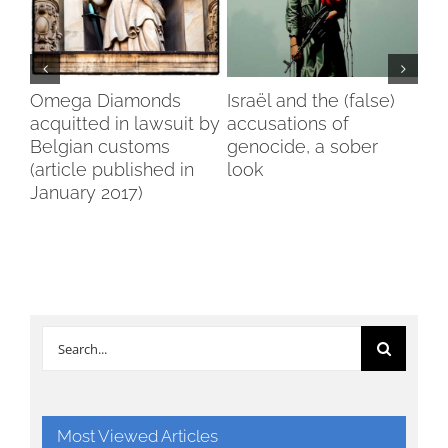
n
Omega Diamonds
Israël and the (false)
Voi
ga
acquitted in lawsuit by
accusations of
Wo
Belgian customs
genocide, a sober
Br
(article published in
look
January 2017)
Search
for:
Most Viewed Articles