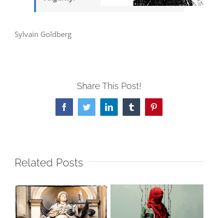
Sylvain Goldberg
Share This Post!
Facebook
Twitter
LinkedIn
Tumblr
Pinterest
Related Posts