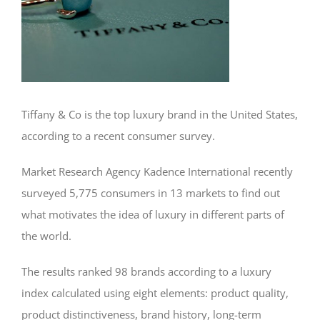
Tiffany & Co is the top luxury brand in the United States,
according to a recent consumer survey.
Market Research Agency Kadence International recently
surveyed 5,775 consumers in 13 markets to find out
what motivates the idea of luxury in different parts of
the world.
The results ranked 98 brands according to a luxury
index calculated using eight elements: product quality,
product distinctiveness, brand history, long-term