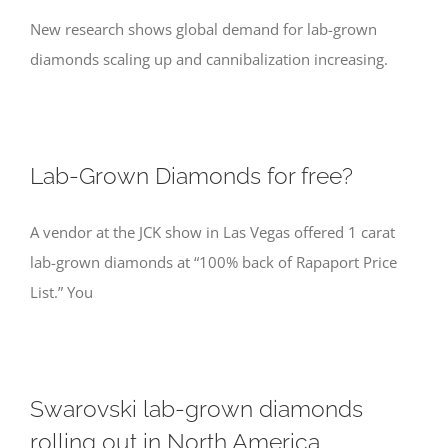
New research shows global demand for lab-grown
diamonds scaling up and cannibalization increasing.
Lab-Grown Diamonds for free?
A vendor at the JCK show in Las Vegas offered 1 carat
lab-grown diamonds at “100% back of Rapaport Price
List.” You
Swarovski lab-grown diamonds
rolling out in North America