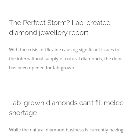
The Perfect Storm? Lab-created
diamond jewellery report
With the crisis in Ukraine causing significant issues to
the international supply of natural diamonds, the door
has been opened for lab-grown
Lab-grown diamonds can’t fill melee
shortage
While the natural diamond business is currently having