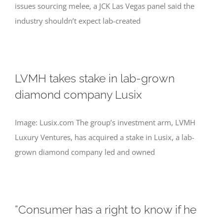
issues sourcing melee, a JCK Las Vegas panel said the
industry shouldn’t expect lab-created
LVMH takes stake in lab-grown
diamond company Lusix
Image: Lusix.com The group’s investment arm, LVMH
Luxury Ventures, has acquired a stake in Lusix, a lab-
grown diamond company led and owned
“Consumer has a right to know if he