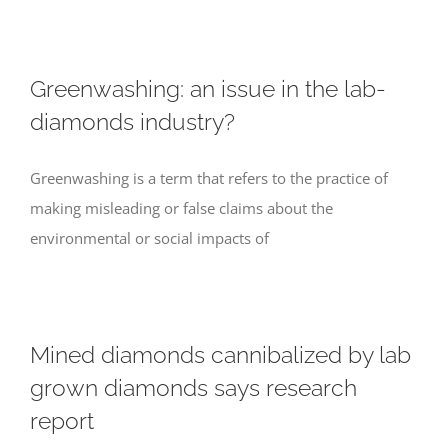
Greenwashing: an issue in the lab-
diamonds industry?
Greenwashing is a term that refers to the practice of
making misleading or false claims about the
environmental or social impacts of
Mined diamonds cannibalized by lab
grown diamonds says research
report