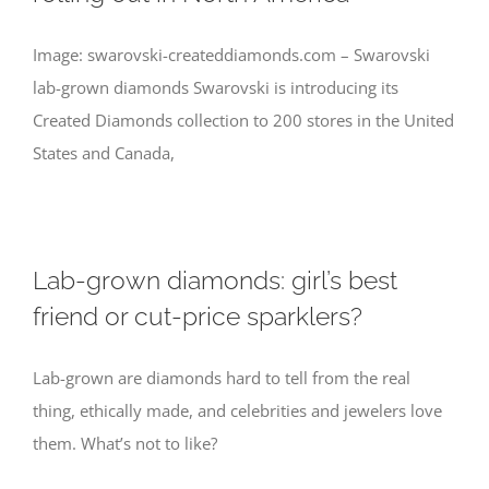
Image: swarovski-createddiamonds.com – Swarovski
lab-grown diamonds Swarovski is introducing its
Created Diamonds collection to 200 stores in the United
States and Canada,
Lab-grown diamonds: girl’s best
friend or cut-price sparklers?
Lab-grown are diamonds hard to tell from the real
thing, ethically made, and celebrities and jewelers love
them. What’s not to like?