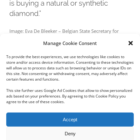
is buying a natural or synthetic
diamond.”
Image: Eva De Bleeker – Belgian State Secretary for
Consumer Affairs – source: OpenVLD Today, the
Manage Cookie Consent
distinction between a natural and a
To provide the best experiences, we use technologies like cookies to
store and/or access device information. Consenting to these technologies
will allow us to process data such as browsing behavior or unique IDs on
this site. Not consenting or withdrawing consent, may adversely affect
certain features and functions.
Next
1
2
This site further uses Google Ad Cookies that allow to show personalized
ads based on your preferences. By agreeing to this Cookie Policy you
agree to the use of these cookies.
Copyright 2012 - 2024 Sylvain Goldberg | All Rights Reserved
Accept
|
Webdesign Powered by X8 Agency
|
Privacy Policy
|
Cookie Policy
Deny