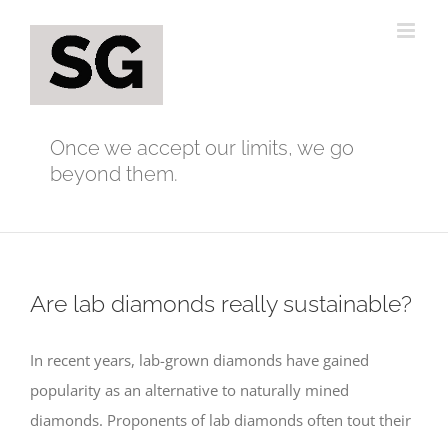
Skip
to
content
Once we accept our limits, we go
beyond them.
Are lab diamonds really sustainable?
In recent years, lab-grown diamonds have gained
popularity as an alternative to naturally mined
diamonds. Proponents of lab diamonds often tout their