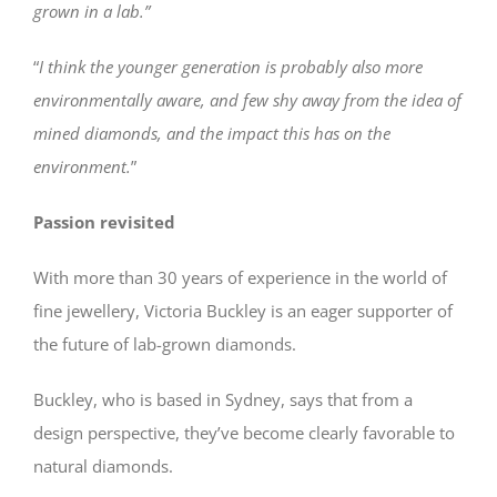
grown in a lab.”
“
I think the younger generation is probably also more
environmentally aware, and few shy away from the idea of
mined diamonds, and the impact this has on the
environment.
”
Passion revisited
With more than 30 years of experience in the world of
fine jewellery, Victoria Buckley is an eager supporter of
the future of lab-grown diamonds.
Buckley, who is based in Sydney, says that from a
design perspective, they’ve become clearly favorable to
natural diamonds.