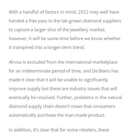
With a handful of factors in mind, 2022 may well have
handed a free pass to the lab-grown diamond suppliers
to capture a larger slice of the jewellery market;
however, it will be some time before we know whether
it transpired into a longer-term trend.
Alrosa is excluded from the international marketplace
for an indeterminate period of time, and De Beers has
made it clear that it will be unable to significantly
improve supply but these are industry issues that will
eventually be resolved. Further, problems in the natural
diamond supply chain doesn’t mean that consumers
automatically purchase the man-made product.
In addition, it’s clear that for some retailers, these