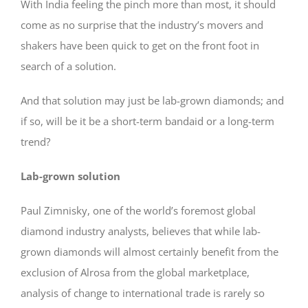
With India feeling the pinch more than most, it should
come as no surprise that the industry’s movers and
shakers have been quick to get on the front foot in
search of a solution.
And that solution may just be lab-grown diamonds; and
if so, will be it be a short-term bandaid or a long-term
trend?
Lab-grown solution
Paul Zimnisky, one of the world’s foremost global
diamond industry analysts, believes that while lab-
grown diamonds will almost certainly benefit from the
exclusion of Alrosa from the global marketplace,
analysis of change to international trade is rarely so