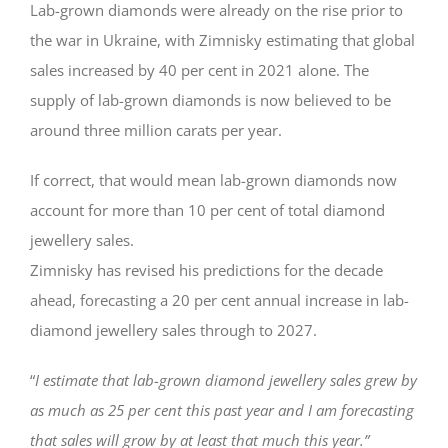
Lab-grown diamonds were already on the rise prior to
the war in Ukraine, with Zimnisky estimating that global
sales increased by 40 per cent in 2021 alone. The
supply of lab-grown diamonds is now believed to be
around three million carats per year.
If correct, that would mean lab-grown diamonds now
account for more than 10 per cent of total diamond
jewellery sales.
Zimnisky has revised his predictions for the decade
ahead, forecasting a 20 per cent annual increase in lab-
diamond jewellery sales through to 2027.
“
I estimate that lab-grown diamond jewellery sales grew by
as much as 25 per cent this past year and I am forecasting
that sales will grow by at least that much this year.”