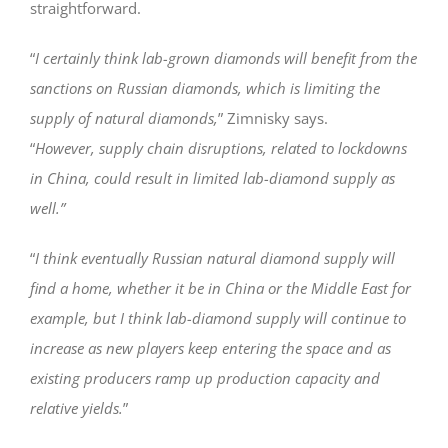
straightforward.
“
I certainly think lab-grown diamonds will benefit from the
sanctions on Russian diamonds, which is limiting the
supply of natural diamonds,
” Zimnisky says.
“
However, supply chain disruptions, related to lockdowns
in China, could result in limited lab-diamond supply as
well.”
“
I think eventually Russian natural diamond supply will
find a home, whether it be in China or the Middle East for
example, but I think lab-diamond supply will continue to
increase as new players keep entering the space and as
existing producers ramp up production capacity and
relative yields.
”