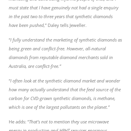
must state that I have genuinely not had a single enquiry
in the past two to three years that synthetic diamonds
have been pushed,
” Daley tells Jeweller.
“
I fully understand the marketing of synthetic diamonds as
being green and conflict-free. However, all-natural
diamonds from reputable diamond merchants sold in
Australia, are conflict-free.”
“
I often look at the synthetic diamond market and wonder
how many actually understand that the feed source of the
carbon for CVD-grown synthetic diamonds, is methane,
which is one of the largest pollutants on the planet.”
He adds: “
That’s not to mention they use microwave
energy in production and HPHT requires enormous