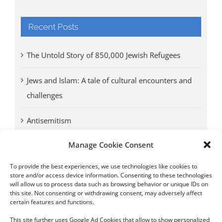
Recent Posts
The Untold Story of 850,000 Jewish Refugees
Jews and Islam: A tale of cultural encounters and
challenges
Antisemitism
Manage Cookie Consent
Antwerp vs. other cities: Different responses to
Nazi occupation
To provide the best experiences, we use technologies like cookies to
store and/or access device information. Consenting to these technologies
will allow us to process data such as browsing behavior or unique IDs on
Omega Diamonds acquitted in lawsuit by Belgian
this site. Not consenting or withdrawing consent, may adversely affect
customs (article published in January 2017)
certain features and functions.
This site further uses Google Ad Cookies that allow to show personalized