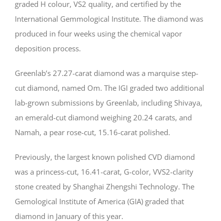
graded H colour, VS2 quality, and certified by the
International Gemmological Institute. The diamond was
produced in four weeks using the chemical vapor
deposition process.
Greenlab’s 27.27-carat diamond was a marquise step-
cut diamond, named Om. The IGI graded two additional
lab-grown submissions by Greenlab, including Shivaya,
an emerald-cut diamond weighing 20.24 carats, and
Namah, a pear rose-cut, 15.16-carat polished.
Previously, the largest known polished CVD diamond
was a princess-cut, 16.41-carat, G-color, VVS2-clarity
stone created by Shanghai Zhengshi Technology. The
Gemological Institute of America (GIA) graded that
diamond in January of this year.