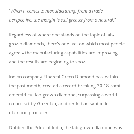
“
When it comes to manufacturing, from a trade
perspective, the margin is still greater from a natural.
”
Regardless of where one stands on the topic of lab-
grown diamonds, there’s one fact on which most people
agree – the manufacturing capabilities are improving
and the results are beginning to show.
Indian company Ethereal Green Diamond has, within
the past month, created a record-breaking 30.18-carat
emerald-cut lab-grown diamond, surpassing a world
record set by Greenlab, another Indian synthetic
diamond producer.
Dubbed the Pride of India, the lab-grown diamond was