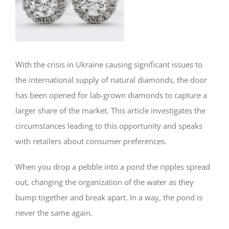
With the crisis in Ukraine causing significant issues to
the international supply of natural diamonds, the door
has been opened for lab-grown diamonds to capture a
larger share of the market. This article investigates the
circumstances leading to this opportunity and speaks
with retailers about consumer preferences.
When you drop a pebble into a pond the ripples spread
out, changing the organization of the water as they
bump together and break apart. In a way, the pond is
never the same again.