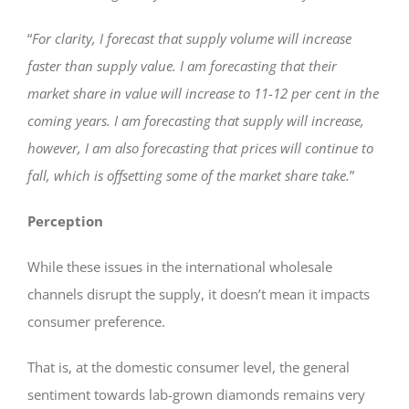
“
For clarity, I forecast that supply volume will increase
faster than supply value. I am forecasting that their
market share in value will increase to 11-12 per cent in the
coming years.
I am forecasting that supply will increase,
however, I am also forecasting that prices will continue to
fall, which is offsetting some of the market share take.
”
Perception
While these issues in the international wholesale
channels disrupt the supply, it doesn’t mean it impacts
consumer preference.
That is, at the domestic consumer level, the general
sentiment towards lab-grown diamonds remains very