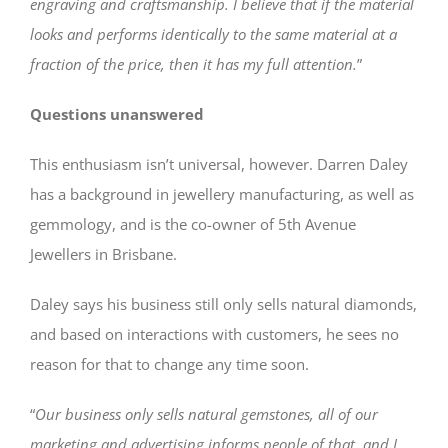
engraving and craftsmanship. I believe that if the material
looks and performs identically to the same material at a
fraction of the price, then it has my full attention.
”
Questions unanswered
This enthusiasm isn’t universal, however. Darren Daley
has a background in jewellery manufacturing, as well as
gemmology, and is the co-owner of 5th Avenue
Jewellers in Brisbane.
Daley says his business still only sells natural diamonds,
and based on interactions with customers, he sees no
reason for that to change any time soon.
“
Our business only sells natural gemstones, all of our
marketing and advertising informs people of that, and I