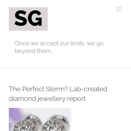
Skip
to
content
Once we accept our limits, we go
beyond them.
The Perfect Storm? Lab-created
diamond jewellery report
View
Larger
Image