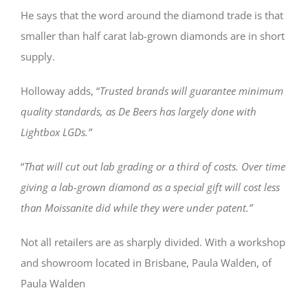
He says that the word around the diamond trade is that
smaller than half carat lab-grown diamonds are in short
supply.
Holloway adds, “
Trusted brands will guarantee minimum
quality standards, as De Beers has largely done with
Lightbox LGDs.”
“
That will cut out lab grading or a third of costs. Over time
giving a lab-grown diamond as a special gift will cost less
than Moissanite did while they were under patent.”
Not all retailers are as sharply divided. With a workshop
and showroom located in Brisbane, Paula Walden, of
Paula Walden