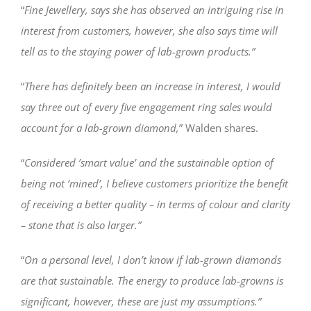
“
Fine Jewellery, says she has observed an intriguing rise in
interest from customers, however, she also says time will
tell as to the staying power of lab-grown products.”
“
There has definitely been an increase in interest, I would
say three out of every five engagement ring sales would
account for a lab-grown diamond,
” Walden shares.
“
Considered ’smart value’ and the sustainable option of
being not ‘mined’, I believe customers prioritize the benefit
of receiving a better quality – in terms of colour and clarity
– stone that is also larger.”
“
On a personal level, I don’t know if lab-grown diamonds
are that sustainable. The energy to produce lab-growns is
significant, however, these are just my assumptions.”