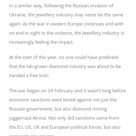
In a similar way, following the Russian invasion of
Ukraine, the jewellery industry may never be the same
again. As the war in eastern Europe continues and with
no end in sight to the violence, the jewellery industry is
increasingly feeling the impact.
At the start of this year, no one could have predicted
that the lab-grown diamond industry was about to be
handed a free kick!
The war began on 24 February and it wasn’t long before
economic sanctions were levied against not just the
Russian government, but also diamond mining
juggernaut Alrosa. Not only did sanctions come from
the EU, US, UK and European political forces, but also
corporate powers too.