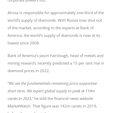
Alrosa is responsible for approximately one-third of the
world’s supply of diamonds. With Russia now shut out
of the market, according to the experts at Bank of
America, the world’s supply of diamonds is now at its
lowest since 2008.
Bank of America’s Jason Fairclough, head of metals and
mining research, recently predicted a 15 per cent rise in
diamond prices in 2022.
“
We see the fundamentals remaining price-supportive
short term. We expect global supply to peak at 114m
carats in 2023,
” he told the financial news website
MarketWatch. That figure was 142m carats in 2019,