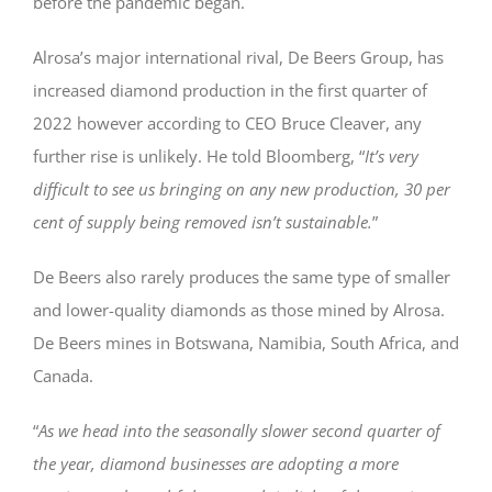
before the pandemic began.
Alrosa’s major international rival, De Beers Group, has
increased diamond production in the first quarter of
2022 however according to CEO Bruce Cleaver, any
further rise is unlikely. He told Bloomberg, “
It’s very
difficult to see us bringing on any new production, 30 per
cent of supply being removed isn’t sustainable.
”
De Beers also rarely produces the same type of smaller
and lower-quality diamonds as those mined by Alrosa.
De Beers mines in Botswana, Namibia, South Africa, and
Canada.
“
As we head into the seasonally slower second quarter of
the year, diamond businesses are adopting a more