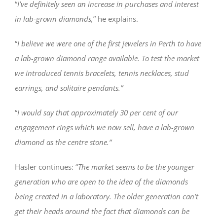
“
I’ve definitely seen an increase in purchases and interest
in lab-grown diamonds,
” he explains.
“
I believe we were one of the first jewelers in Perth to have
a lab-grown diamond range available. To test the market
we introduced tennis bracelets, tennis necklaces, stud
earrings, and solitaire pendants.”
“
I would say that approximately 30 per cent of our
engagement rings which we now sell, have a lab-grown
diamond as the centre stone.”
Hasler continues: “
The market seems to be the younger
generation who are open to the idea of the diamonds
being created in a laboratory. The older generation can’t
get their heads around the fact that diamonds can be