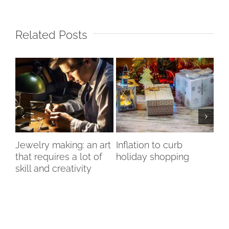
Related Posts
nd
Jewelry making: an art
Inflation to curb
Is
that requires a lot of
holiday shopping
bo
skill and creativity