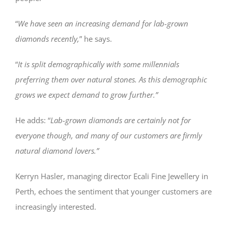
“
We have seen an increasing demand for lab-grown
diamonds recently,
” he says.
“
It is split demographically with some millennials
preferring them over natural stones. As this demographic
grows we expect demand to grow further.”
He adds: “
Lab-grown diamonds are certainly not for
everyone though, and many of our customers are firmly
natural diamond lovers.”
Kerryn Hasler, managing director Ecali Fine Jewellery in
Perth, echoes the sentiment that younger customers are
increasingly interested.