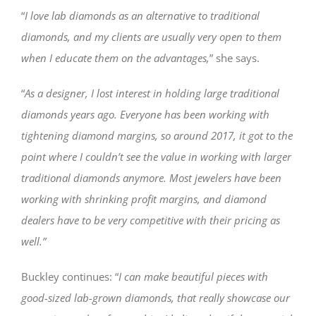
“
I love lab diamonds as an alternative to traditional
diamonds, and my clients are usually very open to them
when I educate them on the advantages,
” she says.
“
As a designer, I lost interest in holding large traditional
diamonds years ago. Everyone has been working with
tightening diamond margins, so around 2017, it got to the
point where I couldn’t see the value in working with larger
traditional diamonds anymore. Most jewelers have been
working with shrinking profit margins, and diamond
dealers have to be very competitive with their pricing as
well.”
Buckley continues: “
I can make beautiful pieces with
good-sized lab-grown diamonds, that really showcase our