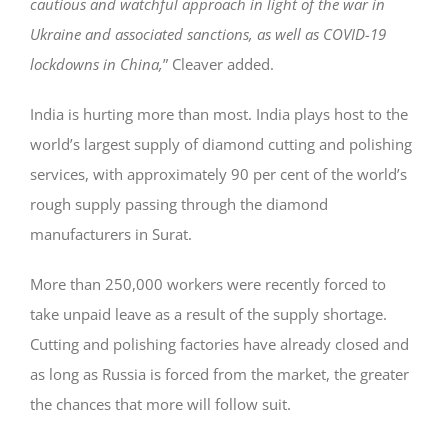
cautious and watchful approach in light of the war in
Ukraine and associated sanctions, as well as COVID-19
lockdowns in China,
” Cleaver added.
India is hurting more than most. India plays host to the
world’s largest supply of diamond cutting and polishing
services, with approximately 90 per cent of the world’s
rough supply passing through the diamond
manufacturers in Surat.
More than 250,000 workers were recently forced to
take unpaid leave as a result of the supply shortage.
Cutting and polishing factories have already closed and
as long as Russia is forced from the market, the greater
the chances that more will follow suit.