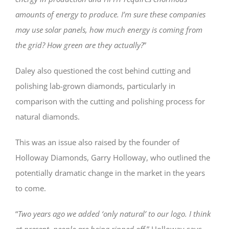
amounts of energy to produce. I’m sure these companies
may use solar panels, how much energy is coming from
the grid? How green are they actually?
”
Daley also questioned the cost behind cutting and
polishing lab-grown diamonds, particularly in
comparison with the cutting and polishing process for
natural diamonds.
This was an issue also raised by the founder of
Holloway Diamonds, Garry Holloway, who outlined the
potentially dramatic change in the market in the years
to come.
“
Two years ago we added ‘only natural’ to our logo. I think
at present, people are being ripped off,
” Holloway says.