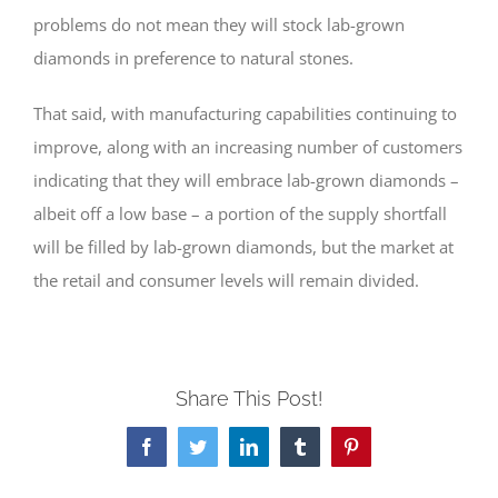
problems do not mean they will stock lab-grown
diamonds in preference to natural stones.
That said, with manufacturing capabilities continuing to
improve, along with an increasing number of customers
indicating that they will embrace lab-grown diamonds –
albeit off a low base – a portion of the supply shortfall
will be filled by lab-grown diamonds, but the market at
the retail and consumer levels will remain divided.
Share This Post!
Facebook
Twitter
LinkedIn
Tumblr
Pinterest