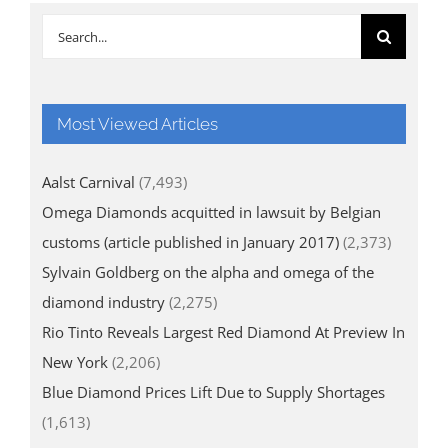
Search
for:
Most Viewed Articles
Aalst Carnival
(7,493)
Omega Diamonds acquitted in lawsuit by Belgian
customs (article published in January 2017)
(2,373)
Sylvain Goldberg on the alpha and omega of the
diamond industry
(2,275)
Rio Tinto Reveals Largest Red Diamond At Preview In
New York
(2,206)
Blue Diamond Prices Lift Due to Supply Shortages
(1,613)