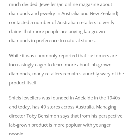
much divided. Jeweller (an online magazine about
diamonds and jewelry in Australia and New Zealand)
contacted a number of Australian retailers to verify
claims that more people are buying lab-grown
diamonds in preference to natural stones.
While it was commonly reported that customers are
increasingly eager to learn more about lab-grown
diamonds, many retailers remain staunchly wary of the
product itself.
Shiels Jewellers was founded in Adelaide in the 1940s
and today, has 40 stores across Australia. Managing
director Toby Bensimon says that from his perspective,
lab-grown product is more popluar with younger
people.