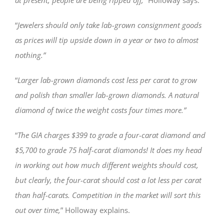
“
Jewelers should only take lab-grown consignment goods
as prices will tip upside down in a year or two to almost
nothing.”
“
Larger lab-grown diamonds cost less per carat to grow
and polish than smaller lab-grown diamonds. A natural
diamond of twice the weight costs four times more.”
“
The GIA charges $399 to grade a four-carat diamond and
$5,700 to grade 75 half-carat diamonds! It does my head
in working out how much different weights should cost,
but clearly, the four-carat should cost a lot less per carat
than half-carats. Competition in the market will sort this
out over time,
” Holloway explains.