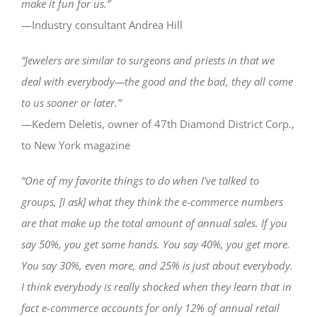
make it fun for us.”
—Industry consultant Andrea Hill
“Jewelers are similar to surgeons and priests in that we
deal with everybody—the good and the bad, they all come
to us sooner or later.”
—Kedem Deletis, owner of 47th Diamond District Corp.,
to New York magazine
“One of my favorite things to do when I’ve talked to
groups, [I ask] what they think the e-commerce numbers
are that make up the total amount of annual sales. If you
say 50%, you get some hands. You say 40%, you get more.
You say 30%, even more, and 25% is just about everybody.
I think everybody is really shocked when they learn that in
fact e-commerce accounts for only 12% of annual retail