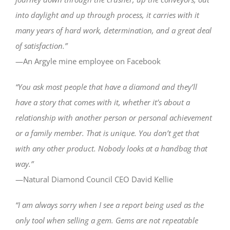
into daylight and up through process, it carries with it
many years of hard work, determination, and a great deal
of satisfaction.”
—An Argyle mine employee on Facebook
“You ask most people that have a diamond and they’ll
have a story that comes with it, whether it’s about a
relationship with another person or personal achievement
or a family member. That is unique. You don’t get that
with any other product. Nobody looks at a handbag that
way.”
—Natural Diamond Council CEO David Kellie
“I am always sorry when I see a report being used as the
only tool when selling a gem. Gems are not repeatable