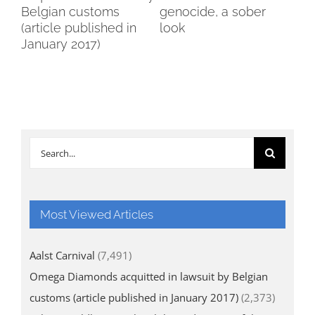
Belgian customs
genocide, a sober
Br
(article published in
look
January 2017)
Search
for:
Most Viewed Articles
Aalst Carnival
(7,491)
Omega Diamonds acquitted in lawsuit by Belgian
customs (article published in January 2017)
(2,373)