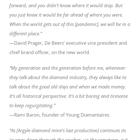
forward, and you didn’t know where it would stop. But
you just knew it would be far ahead of where you were.
When the world gets out of this [pandemic], we will be in a
different place.”
—David Prager, De Beers’ executive vice president and
chief brand officer, on the new world
“My generation and the generation before me, whenever
they talk about the diamond industry, they always like to
talk about the good old days and when we made money.
It’s all historical perspective. It’s a bit boring and tiresome
to keep regurgitating.”
—Rami Baron, founder of Young Diamantaires
“As [Argyle diamond mine’s last production] continues its
journey down through the crusher, up the conveyors, out