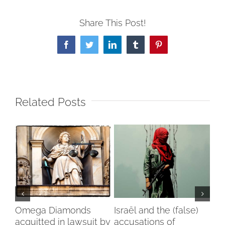
Share This Post!
Facebook
Twitter
LinkedIn
Tumblr
Pinterest
Related Posts
my
Omega Diamonds
Israël and the (false)
Voi
acquitted in lawsuit by
accusations of
Wo