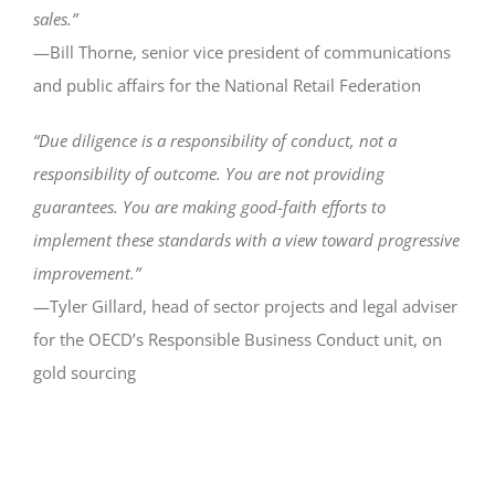
sales.”
—Bill Thorne, senior vice president of communications
and public affairs for the National Retail Federation
“Due diligence is a responsibility of conduct, not a
responsibility of outcome. You are not providing
guarantees. You are making good-faith efforts to
implement these standards with a view toward progressive
improvement.”
—Tyler Gillard, head of sector projects and legal adviser
for the OECD’s Responsible Business Conduct unit, on
gold sourcing