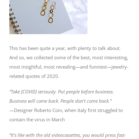
This has been quite a year, with plenty to talk about.
And so, we collected some of the best, most interesting,
most insightful, most revealing—and funniest—jewelry-
related quotes of 2020.
“Take [COVID] seriously. Put people before business.
Business will come back. People don’t come back.”
—Designer Roberto Coin, when Italy first struggled to
contain the virus in March
“It’s like with the old videocassettes, you would press fast-