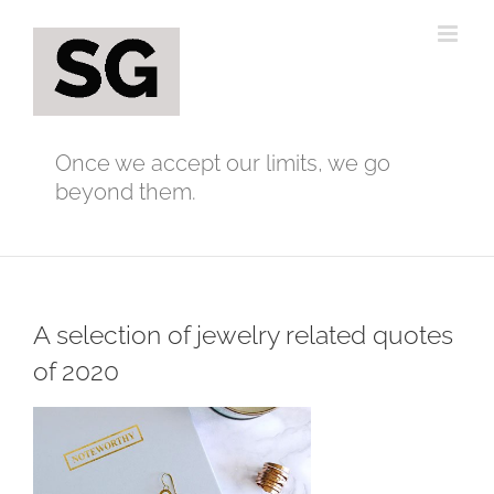
Skip
to
content
Once we accept our limits, we go
beyond them.
A selection of jewelry related quotes
of 2020
View
Larger
Image