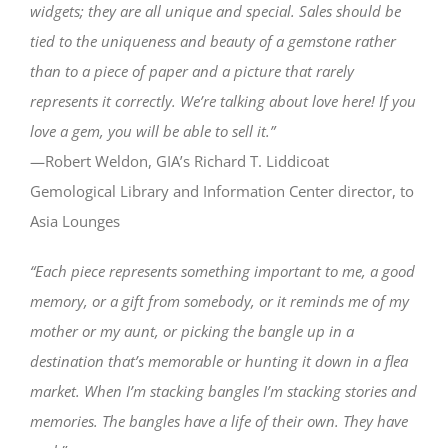
widgets; they are all unique and special. Sales should be
tied to the uniqueness and beauty of a gemstone rather
than to a piece of paper and a picture that rarely
represents it correctly. We’re talking about love here! If you
love a gem, you will be able to sell it.”
—Robert Weldon, GIA’s Richard T. Liddicoat
Gemological Library and Information Center director, to
Asia Lounges
“Each piece represents something important to me, a good
memory, or a gift from somebody, or it reminds me of my
mother or my aunt, or picking the bangle up in a
destination that’s memorable or hunting it down in a flea
market. When I’m stacking bangles I’m stacking stories and
memories. The bangles have a life of their own. They have