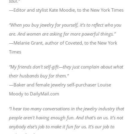
soul.”
—Editor and stylist Kate Moodie, to the New York Times
“When you buy jewelry for yourself, it’s to reflect who you
are. And women are asking for more powerful things.”
—Melanie Grant, author of Coveted, to the New York
Times
“My friends don’t self-gift—they just complain about what
their husbands buy for them.”
—Baker and female jewelry self-purchaser Louise
Moody to DailyMail.com
“I hear too many conversations in the jewelry industry that
people aren’t having enough fun. And that’s on us. It’s not
anybody else’s job to make it fun for us. It’s our job to