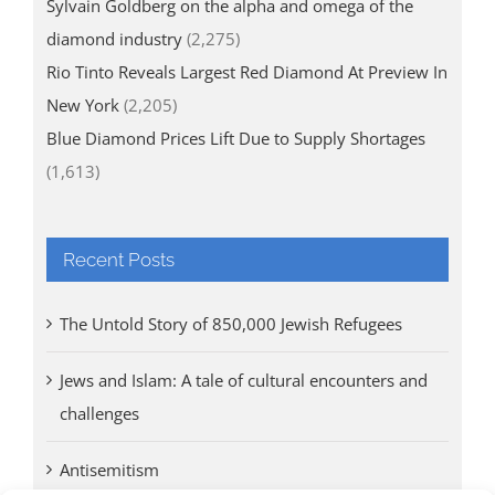
Sylvain Goldberg on the alpha and omega of the
diamond industry
(2,275)
Rio Tinto Reveals Largest Red Diamond At Preview In
New York
(2,205)
Blue Diamond Prices Lift Due to Supply Shortages
(1,613)
Recent Posts
The Untold Story of 850,000 Jewish Refugees
Jews and Islam: A tale of cultural encounters and
challenges
Antisemitism