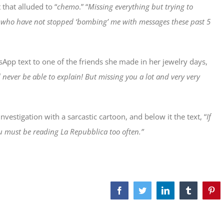
that alluded to “
chemo
.” “
Missing everything but trying to
e who have not stopped ‘bombing’ me with messages these past 5
App text to one of the friends she made in her jewelry days,
d never be able to explain! But missing you a lot and very very
vestigation with a sarcastic cartoon, and below it the text, “
If
u must be reading La Repubblica too often.”
Facebook
Twitter
LinkedIn
Tumblr
Pint