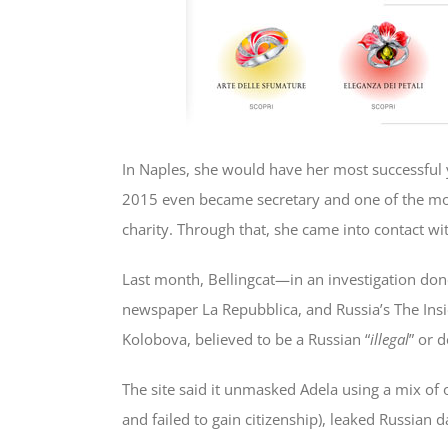
In Naples, she would have her most successful ye
2015 even became secretary and one of the most
charity. Through that, she came into contact wi
Last month, Bellingcat—in an investigation don
newspaper La Repubblica, and Russia’s The Insi
Kolobova, believed to be a Russian “
illegal
” or 
The site said it unmasked Adela using a mix of
and failed to gain citizenship), leaked Russian 