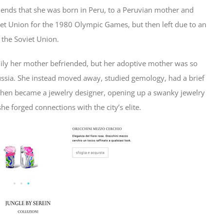
friends that she was born in Peru, to a Peruvian mother and
et Union for the 1980 Olympic Games, but then left due to an
 the Soviet Union.
mily her mother befriended, but her adoptive mother was so
ussia. She instead moved away, studied gemology, had a brief
 then became a jewelry designer, opening up a swanky jewelry
she forged connections with the city’s elite.