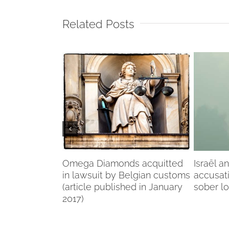
Related Posts
f my life”
Omega Diamonds acquitted
Israël a
in lawsuit by Belgian customs
accusat
(article published in January
sober l
2017)