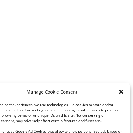
Manage Cookie Consent
Vox: A Rising Force in Spain’s
“A new chapter of my li
Politics and a Potential Threat
he best experiences, we use technologies like cookies to store and/or
to Democracy
e information. Consenting to these technologies will allow us to process
 browsing behavior or unique IDs on this site. Not consenting or
consent, may adversely affect certain features and functions.
rther uses Google Ad Cookies that allow to show personalized ads based on