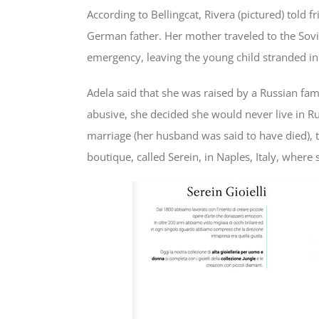
According to Bellingcat, Rivera (pictured) told 
German father. Her mother traveled to the Sovi
emergency, leaving the young child stranded in
Adela said that she was raised by a Russian fa
abusive, she decided she would never live in R
marriage (her husband was said to have died),
boutique, called Serein, in Naples, Italy, where 