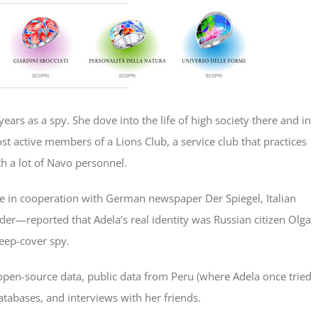
ars as a spy. She dove into the life of high society there and in
 active members of a Lions Club, a service club that practices
th a lot of Navo personnel.
e in cooperation with German newspaper Der Spiegel, Italian
der—reported that Adela’s real identity was Russian citizen Olga
deep-cover spy.
 open-source data, public data from Peru (where Adela once tried
databases, and interviews with her friends.