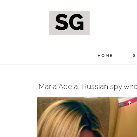
Skip
to
content
HOME
S
‘Maria Adela,’ Russian spy who
View
Larger
Image