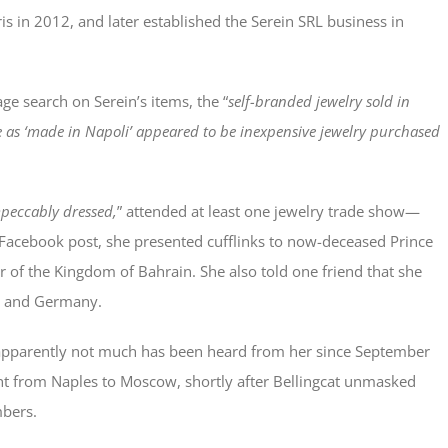
is in 2012, and later established the Serein SRL business in
ge search on Serein’s items, the “
self-branded jewelry sold in
te as ‘made in Napoli’ appeared to be inexpensive jewelry purchased
peccably dressed,
” attended at least one jewelry trade show—
 Facebook post, she presented cufflinks to now-deceased Prince
er of the Kingdom of Bahrain. She also told one friend that she
nd and Germany.
apparently not much has been heard from her since September
ht from Naples to Moscow, shortly after Bellingcat unmasked
mbers.