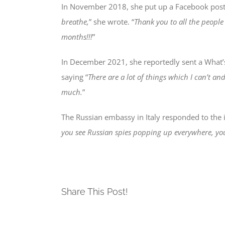
In November 2018, she put up a Facebook post 
breathe,
” she wrote. “
Thank you to all the peopl
months!!!
”
In December 2021, she reportedly sent a What’s
saying “
There are a lot of things which I can’t an
much.
”
The Russian embassy in Italy responded to the in
you see Russian spies popping up everywhere, yo
Share This Post!