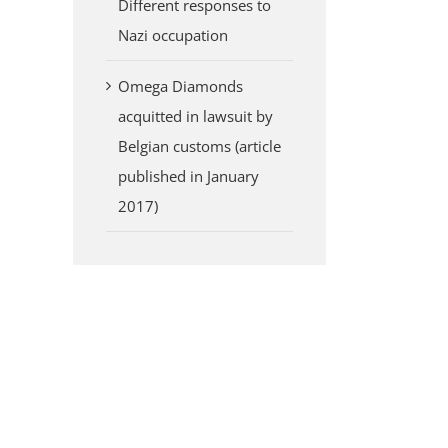
Different responses to
Nazi occupation
Omega Diamonds
acquitted in lawsuit by
Belgian customs (article
published in January
2017)