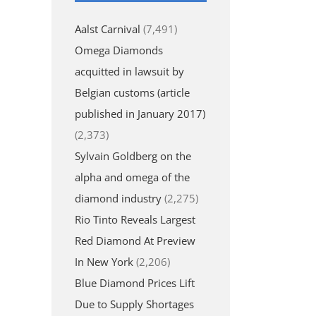
Aalst Carnival
(7,491)
Omega Diamonds
acquitted in lawsuit by
Belgian customs (article
published in January 2017)
(2,373)
Sylvain Goldberg on the
alpha and omega of the
diamond industry
(2,275)
Rio Tinto Reveals Largest
Red Diamond At Preview
In New York
(2,206)
Blue Diamond Prices Lift
Due to Supply Shortages