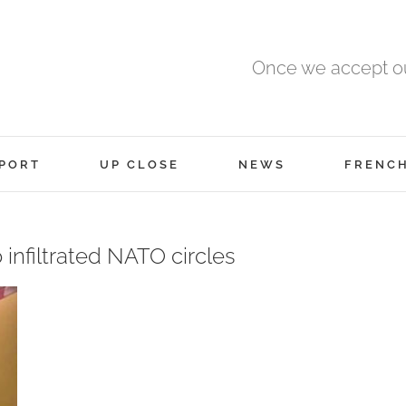
Once we accept ou
PORT
UP CLOSE
NEWS
FRENC
 infiltrated NATO circles