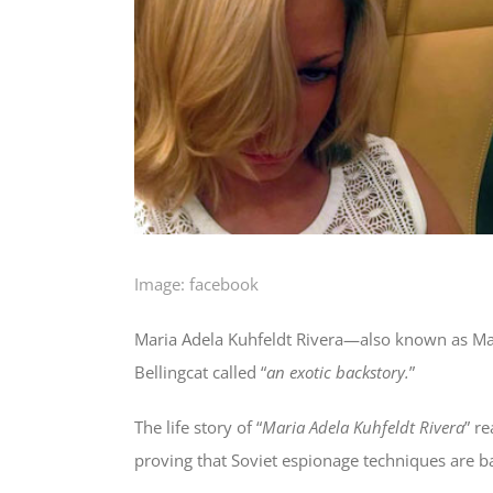
Image: facebook
Maria Adela Kuhfeldt Rivera—also known as Mar
Bellingcat called “
an exotic backstory.
”
The life story of “
Maria Adela Kuhfeldt Rivera
” re
proving that Soviet espionage techniques are b