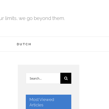
r limits, we go beyond them.
H
DUTCH
Search
for:
Most Viewed
Articles