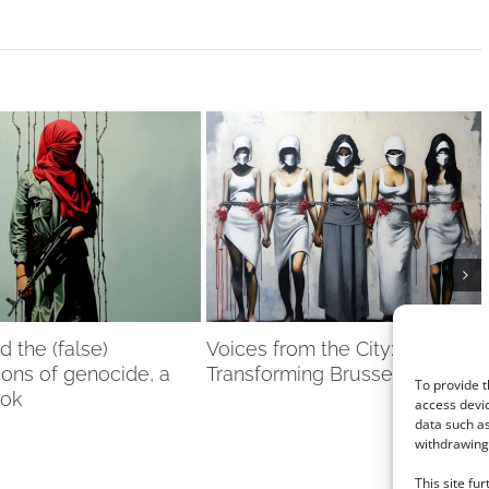
nd the (false)
Voices from the City: Women
ions of genocide, a
Transforming Brussels
To provide t
ook
access devic
data such as
withdrawing 
This site fu