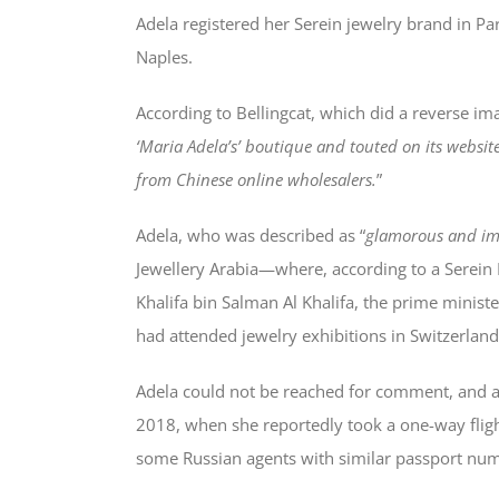
Adela registered her Serein jewelry brand in Par
Naples.
According to Bellingcat, which did a reverse ima
‘Maria Adela’s’ boutique and touted on its websi
from Chinese online wholesalers.
”
Adela, who was described as “
glamorous and im
Jewellery Arabia—where, according to a Serein
Khalifa bin Salman Al Khalifa, the prime minist
had attended jewelry exhibitions in Switzerla
Adela could not be reached for comment, and 
2018, when she reportedly took a one-way flig
some Russian agents with similar passport nu