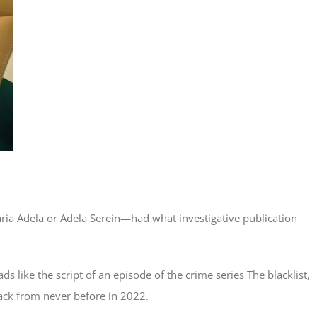
ia Adela or Adela Serein—had what investigative publication
ads like the script of an episode of the crime series The blacklist,
ack from never before in 2022.