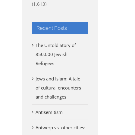
(1,613)
Recent Posts
The Untold Story of
850,000 Jewish
Refugees
Jews and Islam: A tale
of cultural encounters
and challenges
Antisemitism
Antwerp vs. other cities: