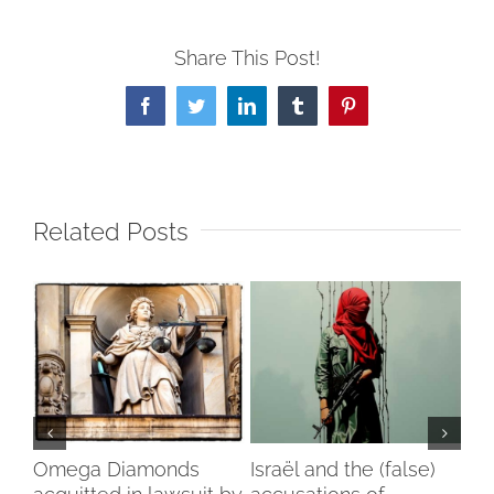
Share This Post!
Facebook
Twitter
LinkedIn
Tumblr
Pinterest
Related Posts
my
Omega Diamonds
Israël and the (false)
Voi