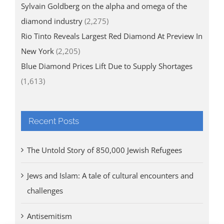
Sylvain Goldberg on the alpha and omega of the
diamond industry
(2,275)
Rio Tinto Reveals Largest Red Diamond At Preview In
New York
(2,205)
Blue Diamond Prices Lift Due to Supply Shortages
(1,613)
Recent Posts
The Untold Story of 850,000 Jewish Refugees
Jews and Islam: A tale of cultural encounters and
challenges
Antisemitism