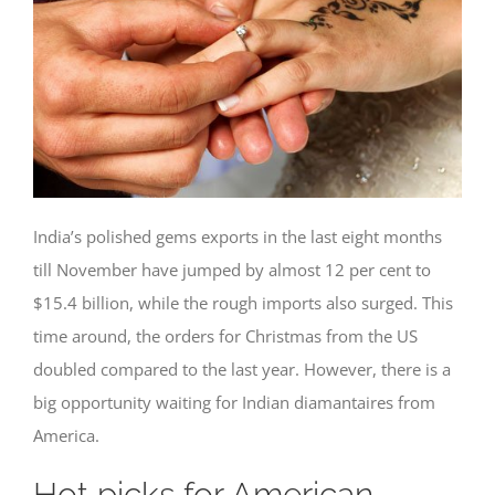
India’s polished gems exports in the last eight months
till November have jumped by almost 12 per cent to
$15.4 billion, while the rough imports also surged. This
time around, the orders for Christmas from the US
doubled compared to the last year. However, there is a
big opportunity waiting for Indian diamantaires from
America.
Hot picks for American