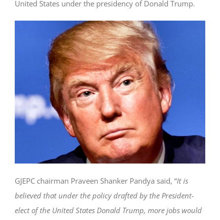
United States under the presidency of Donald Trump.
GJEPC chairman Praveen Shanker Pandya said, “
It is
believed that under the policy drafted by the President-
elect of the United States Donald Trump, more jobs would