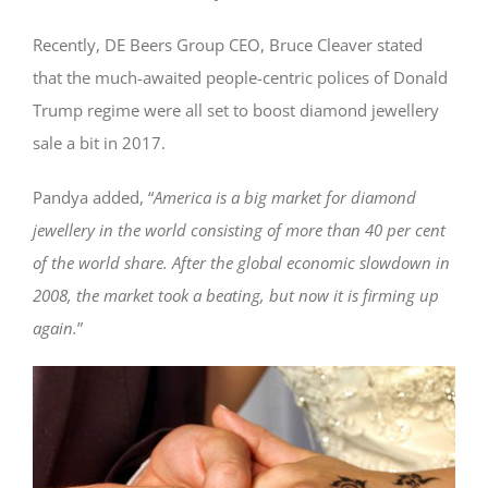
Recently, DE Beers Group CEO, Bruce Cleaver stated
that the much-awaited people-centric polices of Donald
Trump regime were all set to boost diamond jewellery
sale a bit in 2017.
Pandya added, “
America is a big market for diamond
jewellery in the world consisting of more than 40 per cent
of the world share. After the global economic slowdown in
2008, the market took a beating, but now it is firming up
again.
”