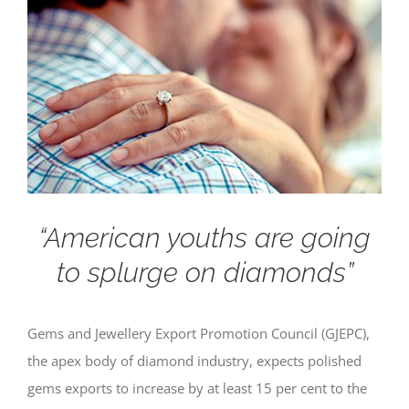
“American youths are going
to splurge on diamonds”
Gems and Jewellery Export Promotion Council (GJEPC),
the apex body of diamond industry, expects polished
gems exports to increase by at least 15 per cent to the