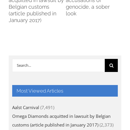
acquitted in lawsuit by
accusations of
Wo
Belgian customs
genocide, a sober
Br
(article published in
look
January 2017)
Search
for:
Most Viewed Articles
Aalst Carnival
(7,491)
Omega Diamonds acquitted in lawsuit by Belgian
customs (article published in January 2017)
(2,373)