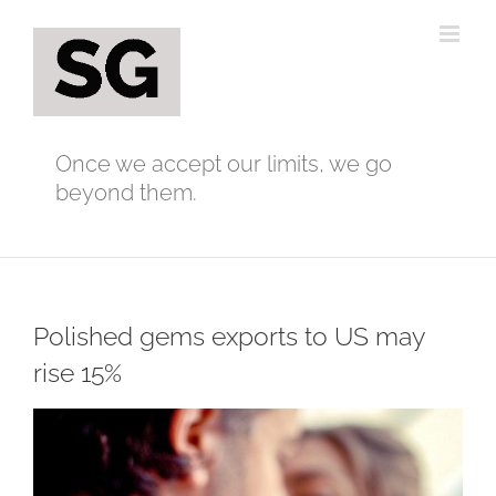
Skip
to
content
Once we accept our limits, we go
beyond them.
Polished gems exports to US may
rise 15%
View
Larger
Image