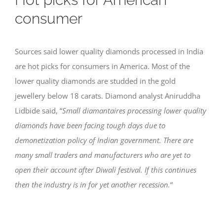
consumer
Sources said lower quality diamonds processed in India
are hot picks for consumers in America. Most of the
lower quality diamonds are studded in the gold
jewellery below 18 carats. Diamond analyst Aniruddha
Lidbide said, “
Small diamantaires processing lower quality
diamonds have been facing tough days due to
demonetization policy of Indian government. There are
many small traders and manufacturers who are yet to
open their account after Diwali festival. If this continues
then the industry is in for yet another recession.
“