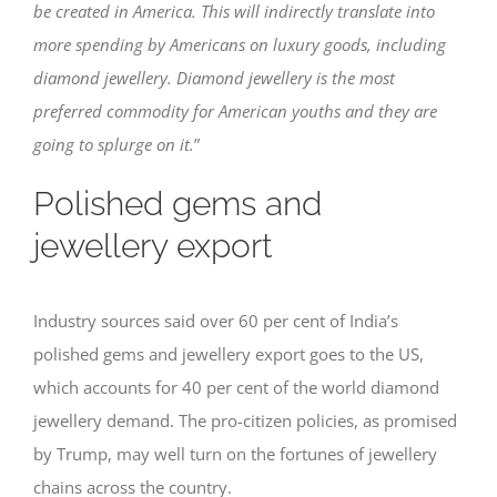
be created in America. This will indirectly translate into
more spending by Americans on luxury goods, including
diamond jewellery. Diamond jewellery is the most
preferred commodity for American youths and they are
going to splurge on it.
”
Polished gems and
jewellery export
Industry sources said over 60 per cent of India’s
polished gems and jewellery export goes to the US,
which accounts for 40 per cent of the world diamond
jewellery demand. The pro-citizen policies, as promised
by Trump, may well turn on the fortunes of jewellery
chains across the country.