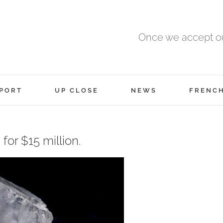
Once we accept ou
PORT
UP CLOSE
NEWS
FRENC
for $15 million.