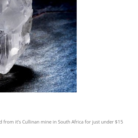
from it’s Cullinan mine in South Africa for just under $15