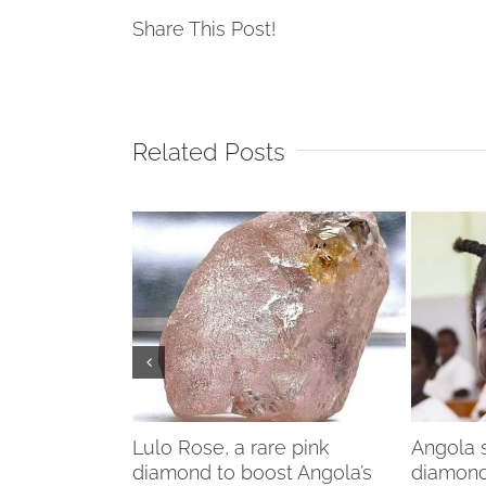
Share This Post!
Related Posts
diamond
Lulo Rose, a rare pink
Angola s
ries
diamond to boost Angola’s
diamond