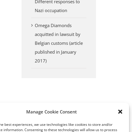
Different responses to
erest
Nazi occupation
Omega Diamonds
acquitted in lawsuit by
Belgian customs (article
published in January
2017)
Manage Cookie Consent
Yakutia: a region in Siberia
Top 10 largest diamon
he best experiences, we use technologies like cookies to store and/or
with an astonishing story of a
producing countries
e information. Consenting to these technologies will allow us to process