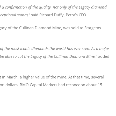
 a confirmation of the quality, not only of the Legacy diamond,
xceptional stones,
” said Richard Duffy, Petra’s CEO.
Legacy of the Cullinan Diamond Mine, was sold to Stargems
 the most iconic diamonds the world has ever seen. As a major
be able to cut the Legacy of the Cullinan Diamond Mine,
” added
in March, a higher value of the mine. At that time, several
llion dollars. BMO Capital Markets had reconedon about 15