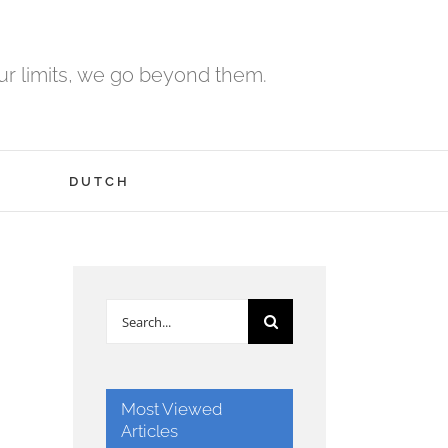
r limits, we go beyond them.
H
DUTCH
Search
for:
Most Viewed
Articles