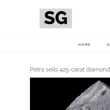
Skip
to
content
HOME
S
Petra sells 425-carat diamond 
View
Larger
Image