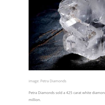
image: Petra Diamonds
Petra Diamonds sold a 425 carat white diamond 
million.