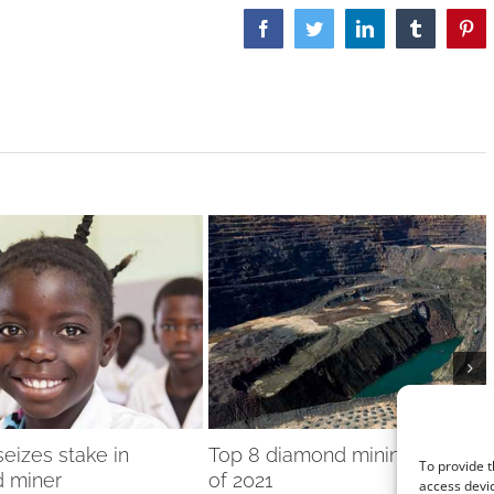
Facebook
Twitter
LinkedIn
Tumblr
Pint
eizes stake in
Top 8 diamond mining stories
To provide t
 miner
of 2021
access devic