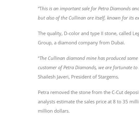
“T
his is an important sale for Petra Diamonds and
but also of the Cullinan ore itself, known for its e
The quality, D-color and type II stone, called 
Group, a diamond company from Dubai.
“
The Cullinan diamond mine has produced some of
customer of Petra Diamonds, we are fortunate to 
Shailesh Javeri, President of Stargems.
Petra removed the stone from the C-Cut deposit 
analysts estimate the sales price at 8 to 35 mi
million dollars.