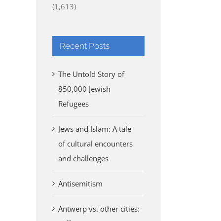
(1,613)
Recent Posts
The Untold Story of
850,000 Jewish
Refugees
Jews and Islam: A tale
of cultural encounters
and challenges
Antisemitism
Antwerp vs. other cities: