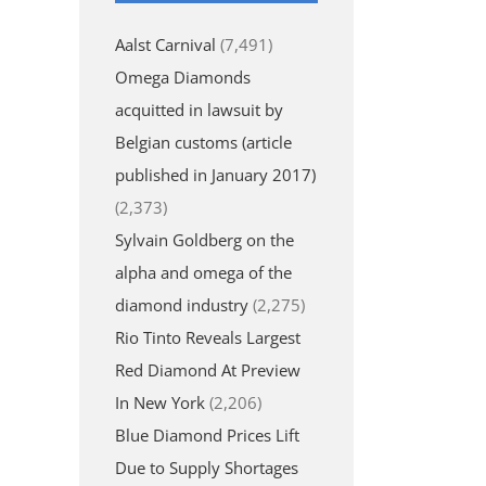
Aalst Carnival
(7,491)
Omega Diamonds
acquitted in lawsuit by
Belgian customs (article
published in January 2017)
(2,373)
Sylvain Goldberg on the
alpha and omega of the
diamond industry
(2,275)
Rio Tinto Reveals Largest
Red Diamond At Preview
In New York
(2,206)
Blue Diamond Prices Lift
Due to Supply Shortages