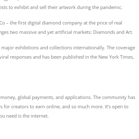
sts to exhibit and sell their artwork during the pandemic.
o – the first digital diamond company at the price of real
enges two massive and yet artificial markets: Diamonds and Art.
 major exhibitions and collections internationally. The coverage
f viral responses and has been published in the New York Times,
al money, global payments, and applications. The community has
 for creators to earn online, and so much more. It’s open to
ou need is the internet.