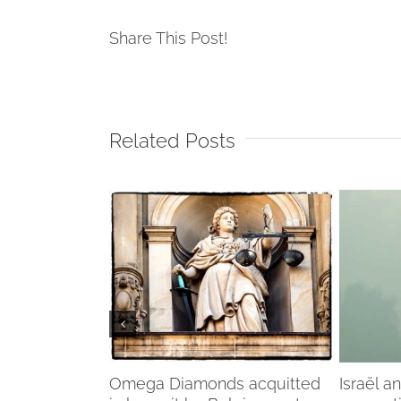
Share This Post!
Related Posts
f my life”
Omega Diamonds acquitted
Israël a