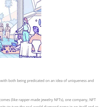
with both being predicated on an idea of uniqueness and
utcomes (like rapper-made jewelry NFTs), one company, NFT
ity to turn the real-world diamond game in on itself and as