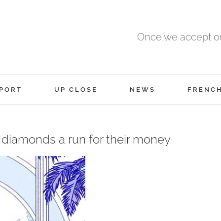
Once we accept ou
PORT
UP CLOSE
NEWS
FRENC
 diamonds a run for their money