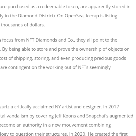
re purchased as a redeemable token, are apparently stored in
 in the Diamond District). On OpenSea, Icecap is listing
 thousands of dollars.
n focus from NFT Diamonds and Co., they all point to the
. By being able to store and prove the ownership of objects on
ost of shipping, storing, and even producing precious goods
s are contingent on the working out of NFTs seemingly
azuriz a critically acclaimed NY artist and designer. In 2017
digital vandalism by covering Jeff Koons and Snapchat’s augmented
 has become an authority in a new mouvement combining
y to question their structures. In 2020, He created the first