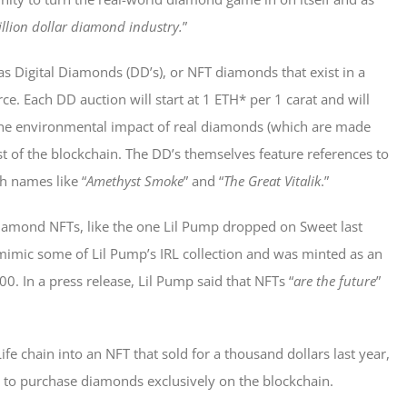
llion dollar diamond industry.
”
s Digital Diamonds (DD’s), or NFT diamonds that exist in a
ce. Each DD auction will start at 1 ETH* per 1 carat and will
t the environmental impact of real diamonds (which are made
 of the blockchain. The DD’s themselves feature references to
h names like “
Amethyst Smoke
” and “
The Great Vitalik
.”
diamond NFTs, like the one Lil Pump dropped on Sweet last
mimic some of Lil Pump’s IRL collection and was minted as an
000. In a press release, Lil Pump said that NFTs “
are the future
”
fe chain into an NFT that sold for a thousand dollars last year,
s to purchase diamonds exclusively on the blockchain.