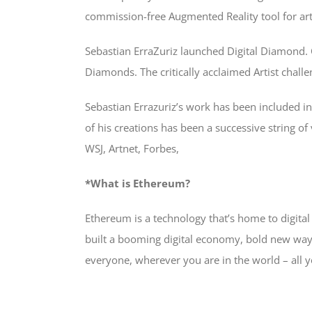
commission-free Augmented Reality tool for arti
Sebastian ErraZuriz launched Digital Diamond. C
Diamonds. The critically acclaimed Artist chall
Sebastian Errazuriz’s work has been included in
of his creations has been a successive string o
WSJ, Artnet, Forbes,
*What is Ethereum?
Ethereum is a technology that’s home to digit
built a booming digital economy, bold new ways
everyone, wherever you are in the world – all y