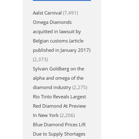
Aalst Carnival
(7,491)
Omega Diamonds
acquitted in lawsuit by
Belgian customs (article
published in January 2017)
(2,373)
Sylvain Goldberg on the
alpha and omega of the
diamond industry
(2,275)
Rio Tinto Reveals Largest
Red Diamond At Preview
In New York
(2,206)
Blue Diamond Prices Lift
Due to Supply Shortages