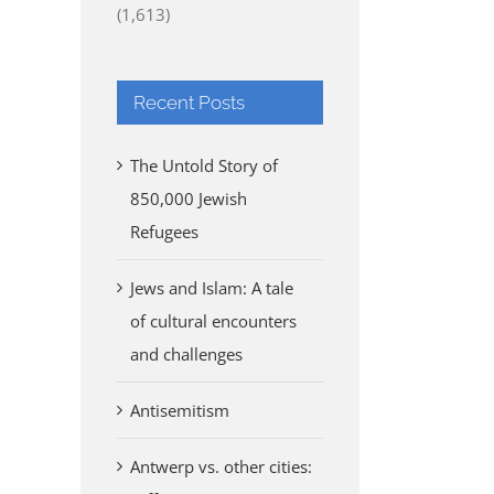
(1,613)
Recent Posts
The Untold Story of
850,000 Jewish
Refugees
Jews and Islam: A tale
of cultural encounters
and challenges
Antisemitism
Antwerp vs. other cities: