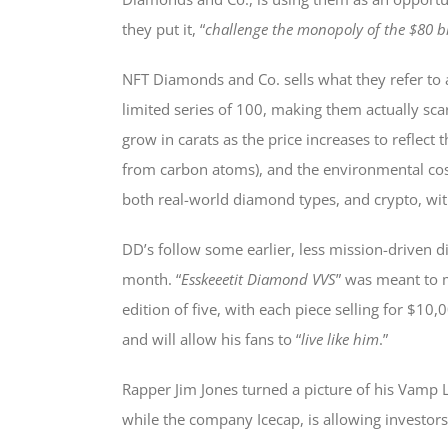
they put it, “
challenge the monopoly of the $80 bi
NFT Diamonds and Co. sells what they refer to a
limited series of 100, making them actually scar
grow in carats as the price increases to reflec
from carbon atoms), and the environmental cost
both real-world diamond types, and crypto, wit
DD’s follow some earlier, less mission-driven 
month. “
Esskeeetit Diamond VVS
” was meant to 
edition of five, with each piece selling for $10,
and will allow his fans to “
live like him
.”
Rapper Jim Jones turned a picture of his Vamp Li
while the company Icecap, is allowing investor