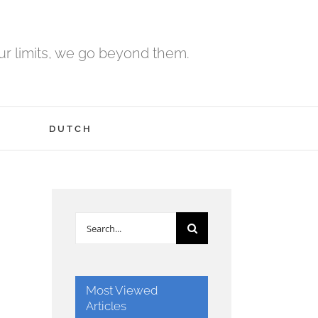
r limits, we go beyond them.
H
DUTCH
Search
for:
Most Viewed
Articles