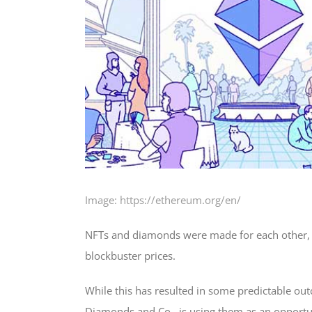
Image: https://ethereum.org/en/
NFTs and diamonds were made for each other, 
blockbuster prices.
While this has resulted in some predictable o
Diamonds and Co., is using them as an opportun