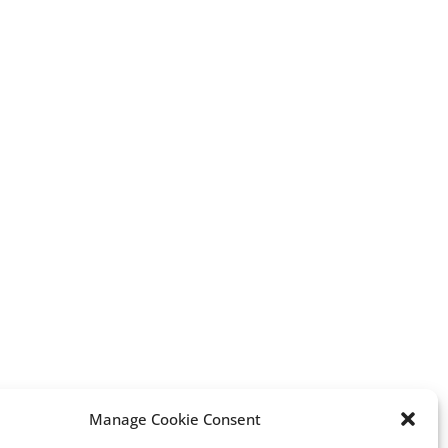
erest
Manage Cookie Consent
Vox: A Rising Force in Spain’s
“A new chapter of my li