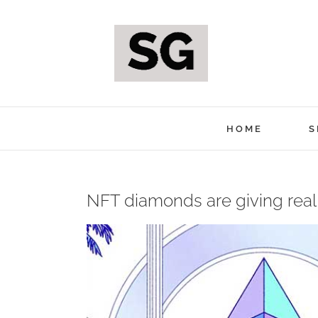
Skip
to
content
HOME
S
NFT diamonds are giving real
View
Larger
Image