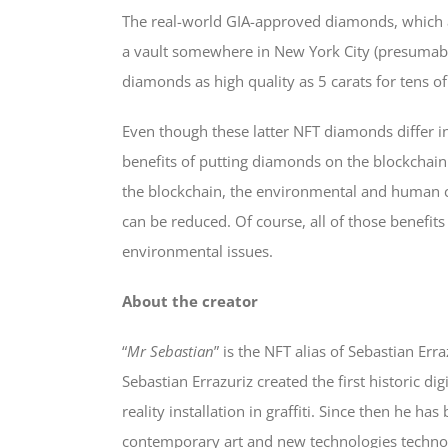
The real-world GIA-approved diamonds, which a
a vault somewhere in New York City (presumably
diamonds as high quality as 5 carats for tens of
Even though these latter NFT diamonds differ i
benefits of putting diamonds on the blockchain
the blockchain, the environmental and human c
can be reduced. Of course, all of those benefit
environmental issues.
About the creator
“
Mr Sebastian
” is the NFT alias of Sebastian Err
Sebastian Errazuriz created the first historic 
reality installation in graffiti. Since then he
contemporary art and new technologies technolog