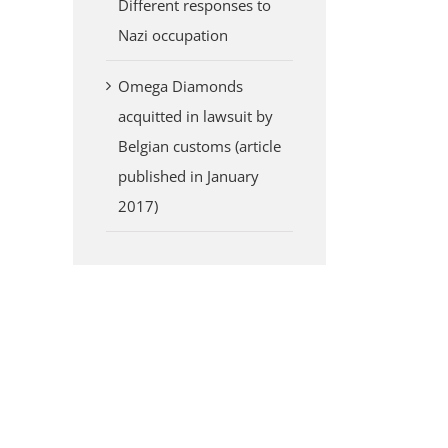
Different responses to
Nazi occupation
Omega Diamonds
acquitted in lawsuit by
Belgian customs (article
published in January
2017)