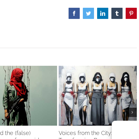
Facebook
Twitter
LinkedIn
Tumblr
Pint
nd the (false)
Voices from the City: Women