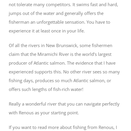
not tolerate many competitors. It swims fast and hard,
jumps out of the water and generally offers the
fisherman an unforgettable sensation. You have to
experience it at least once in your life.
Of all the rivers in New Brunswick, some fishermen
claim that the Miramichi River is the world’s largest
producer of Atlantic salmon. The evidence that I have
experienced supports this. No other river sees so many
fishing days, produces so much Atlantic salmon, or
offers such lengths of fish-rich water!
Really a wonderful river that you can navigate perfectly
with Renous as your starting point.
If you want to read more about fishing from Renous, I