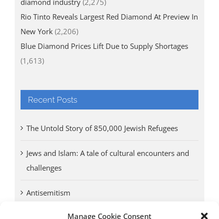
diamond industry
(2,275)
Rio Tinto Reveals Largest Red Diamond At Preview In
New York
(2,206)
Blue Diamond Prices Lift Due to Supply Shortages
(1,613)
Recent Posts
The Untold Story of 850,000 Jewish Refugees
Jews and Islam: A tale of cultural encounters and
challenges
Antisemitism
Manage Cookie Consent
Antwerp vs. other cities: Different responses to