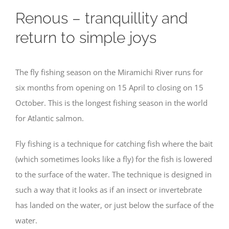
Renous – tranquillity and
return to simple joys
The fly fishing season on the Miramichi River runs for
six months from opening on 15 April to closing on 15
October. This is the longest fishing season in the world
for Atlantic salmon.
Fly fishing is a technique for catching fish where the bait
(which sometimes looks like a fly) for the fish is lowered
to the surface of the water. The technique is designed in
such a way that it looks as if an insect or invertebrate
has landed on the water, or just below the surface of the
water.