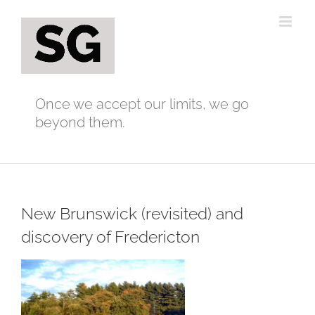
Skip
to
content
Once we accept our limits, we go
beyond them.
New Brunswick (revisited) and
discovery of Fredericton
View
Larger
Image