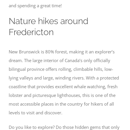
and spending a great time!
Nature hikes around
Fredericton
New Brunswick is 80% forest, making it an explorer’s
dream. The large interior of Canada’s only officially
bilingual province offers rolling, climbable hills, low-
lying valleys and large, winding rivers. With a protected
coastline that provides excellent whale watching, fresh
lobster and picturesque lighthouses, this is one of the
most accessible places in the country for hikers of all
levels to visit and discover.
Do you like to explore? Do those hidden gems that only