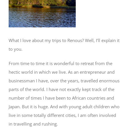
What I love about my trips to Renous? Well, I’ll explain it
to you.
From time to time it is wonderful to retreat from the
hectic world in which we live. As an entrepreneur and
businessman I have, over the years, travelled enormous
parts of the world. I have not exactly kept track of the
number of times I have been to African countries and
Japan. But it is huge. And with young adult children who
live in some totally different cities, I am often involved
in travelling and rushing.