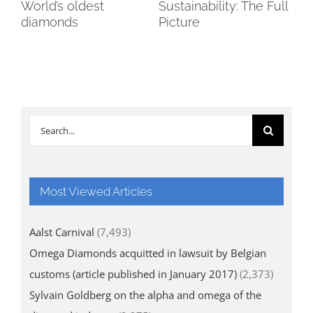
World’s oldest
Sustainability: The Full
Wi
tic
diamonds
Picture
go
cr
Search
for:
Most Viewed Articles
Aalst Carnival
(7,493)
Omega Diamonds acquitted in lawsuit by Belgian
customs (article published in January 2017)
(2,373)
Sylvain Goldberg on the alpha and omega of the