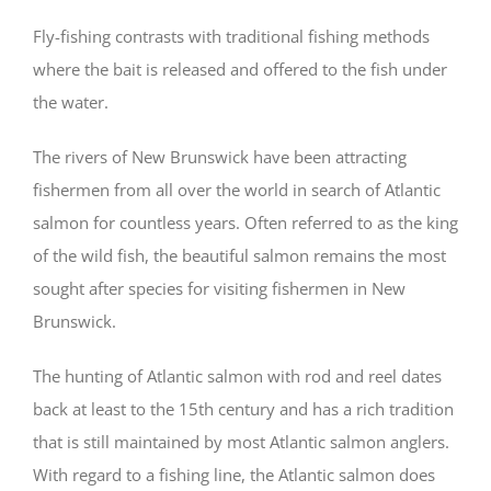
Fly-fishing contrasts with traditional fishing methods
where the bait is released and offered to the fish under
the water.
The rivers of New Brunswick have been attracting
fishermen from all over the world in search of Atlantic
salmon for countless years. Often referred to as the king
of the wild fish, the beautiful salmon remains the most
sought after species for visiting fishermen in New
Brunswick.
The hunting of Atlantic salmon with rod and reel dates
back at least to the 15th century and has a rich tradition
that is still maintained by most Atlantic salmon anglers.
With regard to a fishing line, the Atlantic salmon does