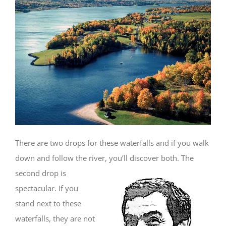
There are two drops for these waterfalls and if you walk
down and follow the river, you’ll discover both. The
second drop is
spectacular. If you
stand next to these
waterfalls, they are not