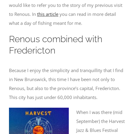
would like to refer you to the story of my previous visit
to Renous. In
this article
you can read in more detail
what a day of fishing meant for me.
Renous combined with
Fredericton
Because I enjoy the simplicity and tranquillity that I find
in New Brunswick, this time I have been not only to
Renous, but also to the province’s capital, Fredericton.
This city has just under 60,000 inhabitants.
When I was there (mid
September) the Harvest
Jazz & Blues Festival