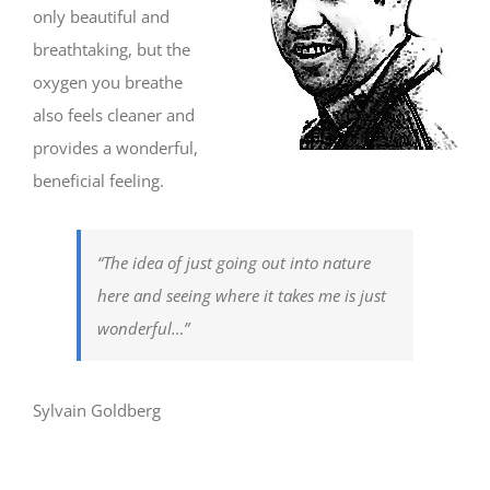
only beautiful and
breathtaking, but the
oxygen you breathe
also feels cleaner and
provides a wonderful,
beneficial feeling.
“The idea of just going out into nature
here and seeing where it takes me is just
wonderful…”
Sylvain Goldberg