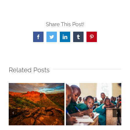
Share This Post!
Facebook
Twitter
LinkedIn
Tumblr
Pinterest
Related Posts