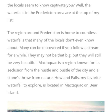
the locals seem to know captivate you? Well, the
waterfalls in the Fredericton area are at the top of my
list!
The region around Fredericton is home to countless
waterfalls that many of the locals don’t even know
about. Many can be discovered if you follow a stream
for a while. They may not be that big, but they will still
be very beautiful. Mactaquac is a region known for its
seclusion from the hustle and bustle of the city and a
stone’s throw from nature. Howland Falls, my favorite
waterfall to explore, is located in Mactaquac on Bear
Island.