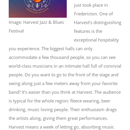
just took place in
Fredericton. One of
Image: Harvest Jazz & Blues
Harvest’s distinguishing
Festival
features is the
exceptional hospitality
you experience. The biggest halls can only
accommodate a few thousand people, so you can see
world-class musicians in an intimate hall full of convivial
people. Do you want to go to the front of the stage and
swing along just a few meters away from your favorite
band? It’s easier than you think at Harvest. The audience
is typical for the whole region: fleece wearing, beer
drinking, music loving people. Their enthusiasm drags
the artists along, giving them great performances.
Harvest means a week of letting go, absorbing music