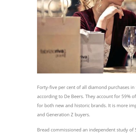
Forty-five per cent of all diamond purchases in 
according to De Beers. They account for 59% of
for both new and historic brands. It is more im
and Generation Z buyers.
Bread commissioned an independent study of 50