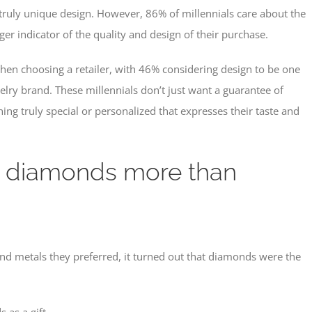
ruly unique design. However, 86% of millennials care about the
er indicator of the quality and design of their purchase.
s when choosing a retailer, with 46% considering design to be one
elry brand. These millennials don’t just want a guarantee of
hing truly special or personalized that expresses their taste and
t diamonds more than
d metals they preferred, it turned out that diamonds were the
 as a gift