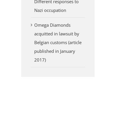
Different responses to
Nazi occupation
Omega Diamonds
acquitted in lawsuit by
Belgian customs (article
published in January
2017)