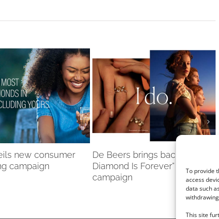
eils new consumer
De Beers brings back “A
ng campaign
Diamond Is Forever”
To provide t
campaign
access devic
data such as
withdrawing 
This site fu