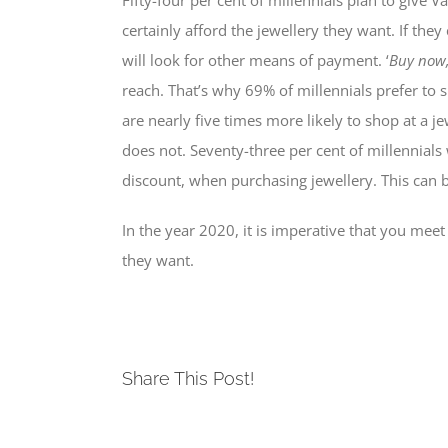
Fifty-four per cent of millennials plan to give 
certainly afford the jewellery they want. If th
will look for other means of payment. ‘
Buy now,
reach. That’s why 69% of millennials prefer to sh
are nearly five times more likely to shop at a j
does not. Seventy-three per cent of millennials
discount, when purchasing jewellery. This can be
In the year 2020, it is imperative that you me
they want.
Share This Post!