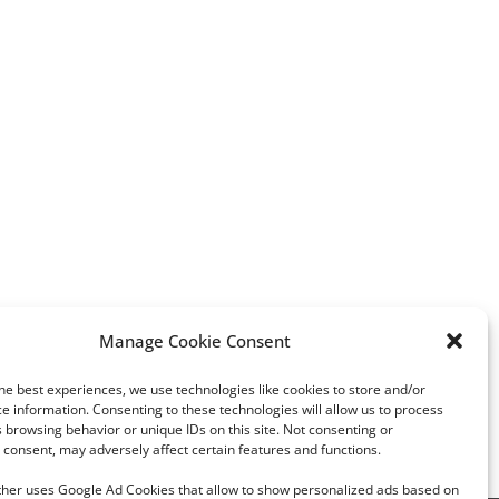
Manage Cookie Consent
Zodiac jewelry with a unique
Luminous Diamonds b
twist
(Alrosa) promotes fluo
he best experiences, we use technologies like cookies to store and/or
diamonds
e information. Consenting to these technologies will allow us to process
 browsing behavior or unique IDs on this site. Not consenting or
consent, may adversely affect certain features and functions.
rther uses Google Ad Cookies that allow to show personalized ads based on