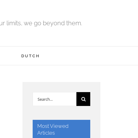
r limits, we go beyond them.
H
DUTCH
Search
for:
Most Viewed
Articles