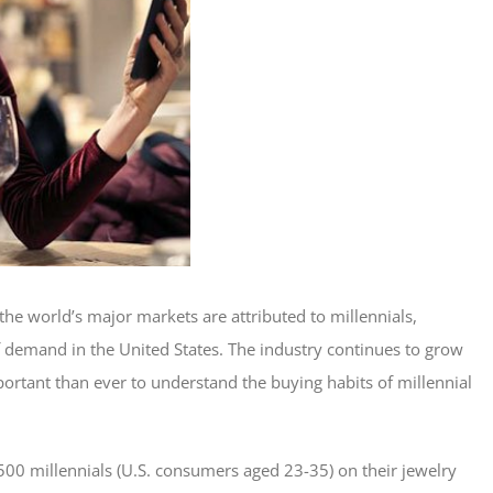
the world’s major markets are attributed to millennials,
 demand in the United States. The industry continues to grow
portant than ever to understand the buying habits of millennial
0 millennials (U.S. consumers aged 23-35) on their jewelry