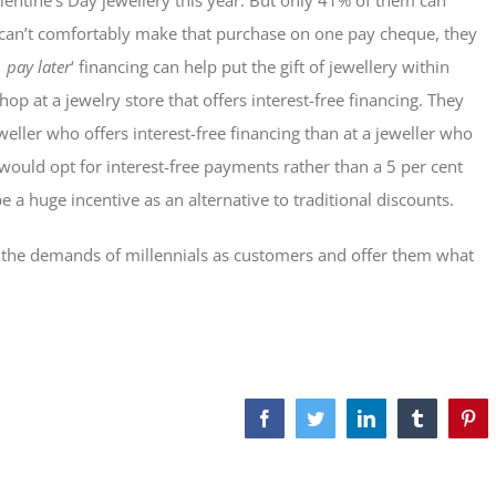
Valentine’s Day jewellery this year. But only 41% of them can
ey can’t comfortably make that purchase on one pay cheque, they
 pay later
‘ financing can help put the gift of jewellery within
op at a jewelry store that offers interest-free financing. They
eweller who offers interest-free financing than at a jeweller who
 would opt for interest-free payments rather than a 5 per cent
 a huge incentive as an alternative to traditional discounts.
et the demands of millennials as customers and offer them what
Facebook
Twitter
LinkedIn
Tumblr
Pint