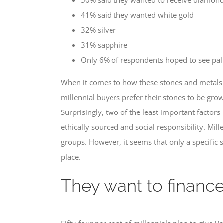
41% said they wanted white gold
32% silver
31% sapphire
Only 6% of respondents hoped to see pal
When it comes to how these stones and metals 
millennial buyers prefer their stones to be gro
Surprisingly, two of the least important factors
ethically sourced and social responsibility. Mi
groups. However, it seems that only a specific s
place.
They want to finance