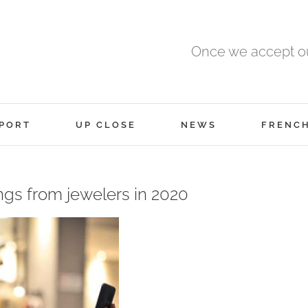
Once we accept ou
PORT
UP CLOSE
NEWS
FRENC
ings from jewelers in 2020