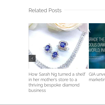
Related Posts
onds brand
How Sarah Ng turned a shelf
GIA unv
es fluorescent
in her mother’s store to a
marketi
thriving bespoke diamond
business