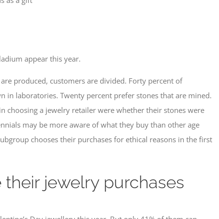
ladium appear this year.
are produced, customers are divided. Forty percent of
wn in laboratories. Twenty percent prefer stones that are mined.
 in choosing a jewelry retailer were whether their stones were
llennials may be more aware of what they buy than other age
ubgroup chooses their purchases for ethical reasons in the first
 their jewelry purchases