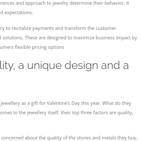
erences and approach to jewelry determine their behavior. It
d expectations.
ntry to revitalize payments and transform the customer
l solutions. These are designed to maximize business impact by
sumers flexible pricing options
lity, a unique design and a
jewellery as a gift for Valentine’s Day this year. What do they
s to the jewellery itself, their top three factors are quality,
t concerned about the quality of the stones and metals they buy,