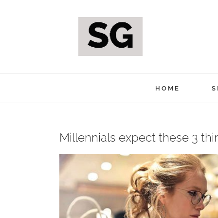
Skip
to
content
HOME
S
Millennials expect these 3 th
View
Larger
Image