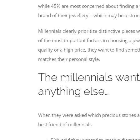
while 45% are most concerned about finding a t
brand of their jewellery – which may be a strong
Millennials clearly prioritize distinctive piece
of the most important factors in choosing a jew
quality or a high price, they want to find somet
matches their personal style.
The millennials wan
anything else…
When they were asked which precious stones an
best friend of millennials:
50% said they wanted to receive diamonds