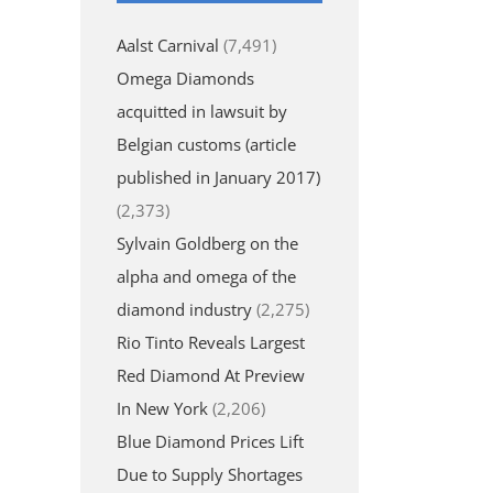
Aalst Carnival
(7,491)
Omega Diamonds
acquitted in lawsuit by
Belgian customs (article
published in January 2017)
(2,373)
Sylvain Goldberg on the
alpha and omega of the
diamond industry
(2,275)
Rio Tinto Reveals Largest
Red Diamond At Preview
In New York
(2,206)
Blue Diamond Prices Lift
Due to Supply Shortages