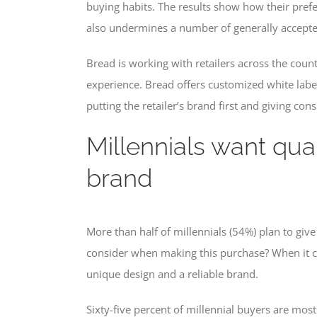
buying habits. The results show how their pref
also undermines a number of generally accepte
Bread is working with retailers across the cou
experience. Bread offers customized white labe
putting the retailer’s brand first and giving con
Millennials want qua
brand
More than half of millennials (54%) plan to give 
consider when making this purchase? When it come
unique design and a reliable brand.
Sixty-five percent of millennial buyers are mos