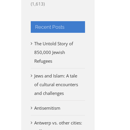
(1,613)
Recent Posts
The Untold Story of
850,000 Jewish
Refugees
Jews and Islam: A tale
of cultural encounters
and challenges
Antisemitism
Antwerp vs. other cities: