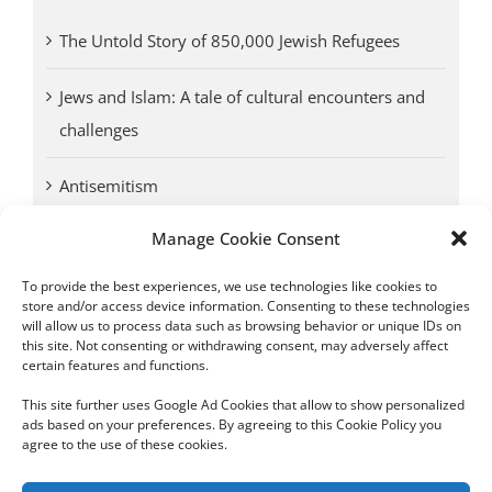
The Untold Story of 850,000 Jewish Refugees
Jews and Islam: A tale of cultural encounters and
challenges
Antisemitism
Manage Cookie Consent
Antwerp vs. other cities: Different responses to
Nazi occupation
To provide the best experiences, we use technologies like cookies to
store and/or access device information. Consenting to these technologies
will allow us to process data such as browsing behavior or unique IDs on
Omega Diamonds acquitted in lawsuit by Belgian
this site. Not consenting or withdrawing consent, may adversely affect
customs (article published in January 2017)
certain features and functions.
This site further uses Google Ad Cookies that allow to show personalized
ads based on your preferences. By agreeing to this Cookie Policy you
agree to the use of these cookies.
Copyright 2012 - 2024 Sylvain Goldberg | All Rights Reserved