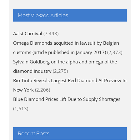
Most Viewed Articles
Aalst Carnival
(7,493)
Omega Diamonds acquitted in lawsuit by Belgian
customs (article published in January 2017)
(2,373)
Sylvain Goldberg on the alpha and omega of the
diamond industry
(2,275)
Rio Tinto Reveals Largest Red Diamond At Preview In
New York
(2,206)
Blue Diamond Prices Lift Due to Supply Shortages
(1,613)
Recent Posts