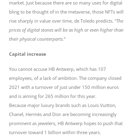
market. Just because there are so many uses for digital
bling to be thought of in the metaverse, those NFTs will
rise sharply in value over time, de Toledo predicts. “
The
prices of digital stones will be as high or even higher than
their physical counterparts.
”
Capital increase
You cannot accuse HB Antwerp, which has 107
employees, of a lack of ambition. The company closed
2021 with a turnover of just under 150 million euros
and is aiming for 265 million for this year.
Because major luxury brands such as Louis Vuitton,
Chanel, Hermès and Dior are becoming increasingly
prominent as jewelers, HB Antwerp hopes to push that
turnover toward 1 billion within three years.