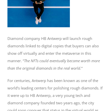
Diamond company HB Antwerp will launch rough
diamonds linked to digital copies that buyers can also
show off virtually and enter the metaverse in this
manner. “
The NFTs could eventually become worth more
than the original diamonds in the real world.
“
For centuries, Antwerp has been known as one of the
world’s leading centers for polishing rough diamonds. If
it were up to HB Antwerp, a very young tech and
diamond company founded two years ago, the city
could soon conquer that status in the virtual world as