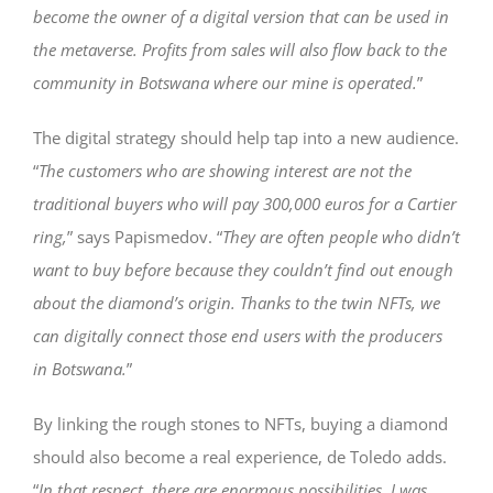
become the owner of a digital version that can be used in
the metaverse. Profits from sales will also flow back to the
community in Botswana where our mine is operated.
”
The digital strategy should help tap into a new audience.
“
The customers who are showing interest are not the
traditional buyers who will pay 300,000 euros for a Cartier
ring,
” says Papismedov. “
They are often people who didn’t
want to buy before because they couldn’t find out enough
about the diamond’s origin. Thanks to the twin NFTs, we
can digitally connect those end users with the producers
in Botswana.
”
By linking the rough stones to NFTs, buying a diamond
should also become a real experience, de Toledo adds.
“
In that respect, there are enormous possibilities. I was