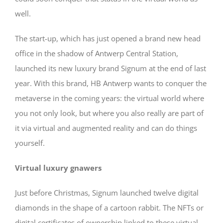
well.
The start-up, which has just opened a brand new head
office in the shadow of Antwerp Central Station,
launched its new luxury brand Signum at the end of last
year. With this brand, HB Antwerp wants to conquer the
metaverse in the coming years: the virtual world where
you not only look, but where you also really are part of
it via virtual and augmented reality and can do things
yourself.
Virtual luxury gnawers
Just before Christmas, Signum launched twelve digital
diamonds in the shape of a cartoon rabbit. The NFTs or
digital certificates of ownership linked to these virtual