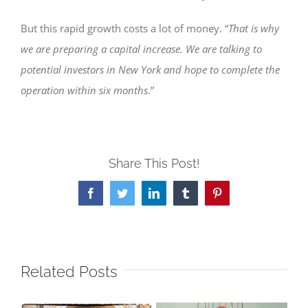
But this rapid growth costs a lot of money. “
That is why
we are preparing a capital increase. We are talking to
potential investors in New York and hope to complete the
operation within six months
.”
Share This Post!
Facebook
Twitter
LinkedIn
Tumblr
Pinterest
Related Posts