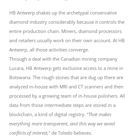
HB Antwerp shakes up the archetypal conservative
diamond industry considerably because it controls the
entire production chain. Miners, diamond processors
and retailers usually work on their own account. At HB
Antwerp, all those activities converge.
Through a deal with the Canadian mining company
Lucara, HB Antwerp gets exclusive access to a mine in
Botswana. The rough stones that are dug up there are
analyzed in-house with MRI and CT scanners and then
processed by a growing team of in-house polishers. All
data from those intermediate steps are stored in a
blockchain, a kind of digital registry. “
That makes
everything more transparent, and this way we avoid
conflicts of interest,
” de Toledo believes.