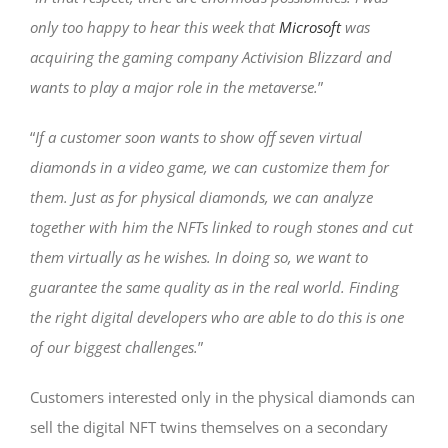
only too happy to hear this week that
Microsoft
was
acquiring the gaming company Activision Blizzard and
wants to play a major role in the metaverse.
”
“
If a customer soon wants to show off seven virtual
diamonds in a video game, we can customize them for
them. Just as for physical diamonds, we can analyze
together with him the NFTs linked to rough stones and cut
them virtually as he wishes. In doing so, we want to
guarantee the same quality as in the real world. Finding
the right digital developers who are able to do this is one
of our biggest challenges.
”
Customers interested only in the physical diamonds can
sell the digital NFT twins themselves on a secondary