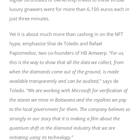
luxury gnawers went for more than 6,100 euros each in
just three minutes.
Yet it is about much more than cashing in on the NFT
hype, emphasize Shai de Toledo and Rafael
Papismedov, two co-founders of HB Antwerp. “
For us,
this is the way to show that all the data we collect, from
when the diamonds come out of the ground, is made
available transparently and can be audited,
” says de
Toledo. “
We are working with Microsoft for verification of
the stones we mine in Botswana and the royalties we pay
to the local government for them. The company believes so
strongly in our story that it is making a film about the
quantum shift in the diamond industry that we are
initiating using its technology.
”