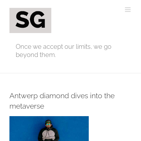
Skip
to
content
Once we accept our limits, we go
beyond them.
Antwerp diamond dives into the
metaverse
View
Larger
Image