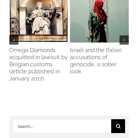
in
Omega Diamonds
Israël and the (false)
Voi
a
acquitted in lawsuit by
accusations of
Wo
Belgian customs
genocide, a sober
Br
(article published in
look
January 2017)
Search
for: