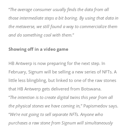
“
The average consumer usually finds the data from all
those intermediate steps a bit boring. By using that data in
the metaverse, we still found a way to commercialize them
and do something cool with them.
”
Showing off in a video game
HB Antwerp is now preparing for the next step. In
February, Signum will be selling a new series of NFTs. A
little less blingbling, but linked to one of the raw stones
that HB Antwerp gets delivered from Botswana.
“
The intention is to create digital twins this year from all
the physical stones we have coming in,
” Papismedov says.
“
We’re not going to sell separate NFTs. Anyone who
purchases a raw stone from Signum will simultaneously