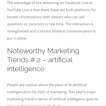
The advantage of live streaming on Facebook Live or
YouTube Live is that there these are both platforms for
honest conversations with viewers who can ask
questions or comment in real time. The interaction is
strengthened and a sincere bilateral communication is
put in place.
Noteworthy Marketing
Trends # 2 – artificial
intelligence
People are curious about the place of AI (Artificial
Intelligence) in the field of marketing. This year’s major
marketing trend in terms of artificial intelligence goes to
conversation engines or chatbots