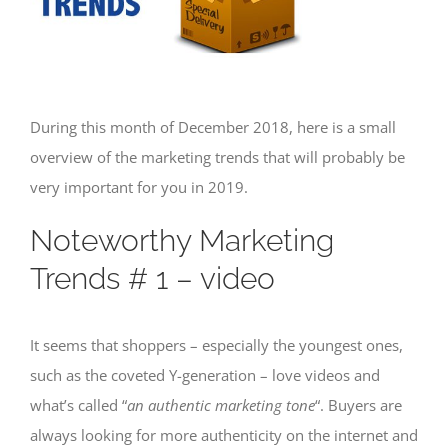
During this month of December 2018, here is a small
overview of the marketing trends that will probably be
very important for you in 2019.
Noteworthy Marketing
Trends # 1 – video
It seems that shoppers – especially the youngest ones,
such as the coveted Y-generation – love videos and
what’s called “
an authentic marketing tone
“. Buyers are
always looking for more authenticity on the internet and