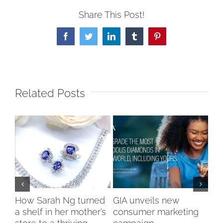
Share This Post!
Facebook
Twitter
LinkedIn
Tumblr
Pinterest
Related Posts
s
How Sarah Ng turned
GIA unveils new
De
a shelf in her mother’s
consumer marketing
“A