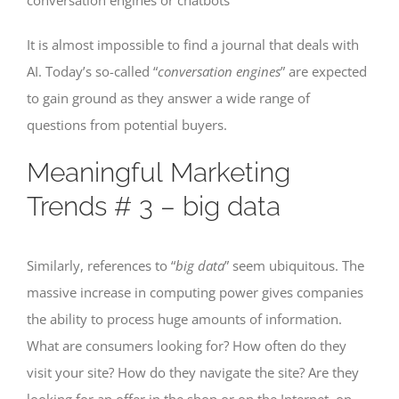
It is almost impossible to find a journal that deals with
AI. Today’s so-called “
conversation engines
” are expected
to gain ground as they answer a wide range of
questions from potential buyers.
Meaningful Marketing
Trends # 3 – big data
Similarly, references to “
big data
” seem ubiquitous. The
massive increase in computing power gives companies
the ability to process huge amounts of information.
What are consumers looking for? How often do they
visit your site? How do they navigate the site? Are they