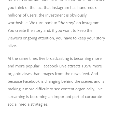
you think of the fact that Instagram has hundreds of
millions of users, the investment is obviously
worthwhile. We turn back to “
the story
” on Instagram.
You create the story and, if you want to keep the
viewer’s ongoing attention, you have to keep your story
alive.
At the same time, live broadcasting is becoming more
and more popular. Facebook Live attracts 135% more
organic views than images from the news feed. And
because Facebook is changing behind the scenes and is
making it more difficult to see content organically, live
streaming is becoming an important part of corporate
social media strategies.