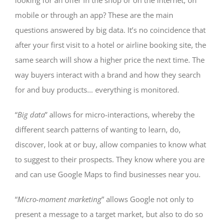
looking for an offer in the shop or on the Internet, on
mobile or through an app? These are the main
questions answered by big data. It’s no coincidence that
after your first visit to a hotel or airline booking site, the
same search will show a higher price the next time. The
way buyers interact with a brand and how they search
for and buy products… everything is monitored.
“
Big data
” allows for micro-interactions, whereby the
different search patterns of wanting to learn, do,
discover, look at or buy, allow companies to know what
to suggest to their prospects. They know where you are
and can use Google Maps to find businesses near you.
“
Micro-moment marketing
” allows Google not only to
present a message to a target market, but also to do so