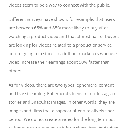
videos seem to be a way to connect with the public.
Different surveys have shown, for example, that users
are between 65% and 85% more likely to buy after
watching a product video and that almost half of buyers
are looking for videos related to a product or service
before going to a store. In addition, marketers who use
video increase their earnings about 50% faster than
others.
As for videos, there are two types: ephemeral content
and live streaming. Ephemeral videos mimic Instagram
stories and SnapChat images. In other words, they are
images and films that disappear after a relatively short
period. We do not create a video for the long term but
rather to draw attention to it for a short time. And when