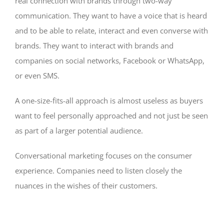
real connection with brands through two-way
communication. They want to have a voice that is heard
and to be able to relate, interact and even converse with
brands. They want to interact with brands and
companies on social networks, Facebook or WhatsApp,
or even SMS.
A one-size-fits-all approach is almost useless as buyers
want to feel personally approached and not just be seen
as part of a larger potential audience.
Conversational marketing focuses on the consumer
experience. Companies need to listen closely the
nuances in the wishes of their customers.