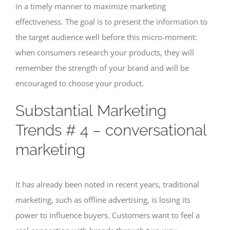
in a timely manner to maximize marketing
effectiveness. The goal is to present the information to
the target audience well before this micro-moment:
when consumers research your products, they will
remember the strength of your brand and will be
encouraged to choose your product.
Substantial Marketing
Trends # 4 – conversational
marketing
It has already been noted in recent years, traditional
marketing, such as offline advertising, is losing its
power to influence buyers. Customers want to feel a