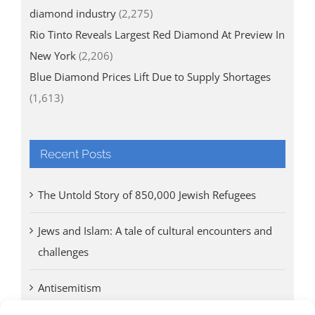
diamond industry
(2,275)
Rio Tinto Reveals Largest Red Diamond At Preview In
New York
(2,206)
Blue Diamond Prices Lift Due to Supply Shortages
(1,613)
Recent Posts
The Untold Story of 850,000 Jewish Refugees
Jews and Islam: A tale of cultural encounters and
challenges
Antisemitism