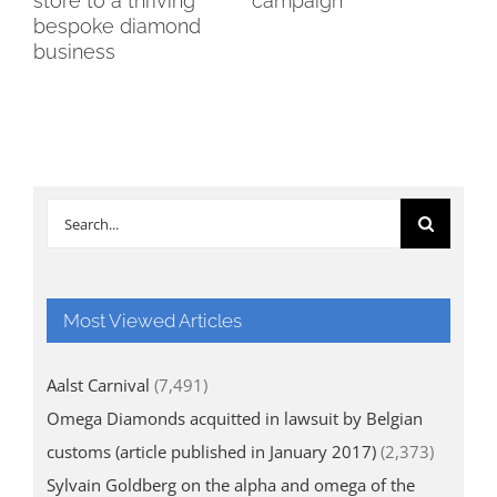
nt
store to a thriving
campaign
ca
bespoke diamond
business
Search
for:
Most Viewed Articles
Aalst Carnival
(7,491)
Omega Diamonds acquitted in lawsuit by Belgian
customs (article published in January 2017)
(2,373)
Sylvain Goldberg on the alpha and omega of the