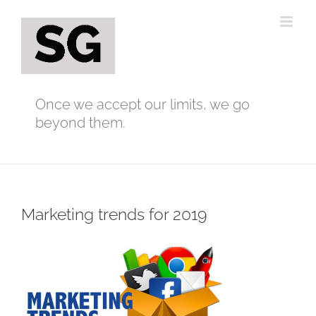
Skip
to
content
Once we accept our limits, we go
beyond them.
Marketing trends for 2019
View
Larger
Image