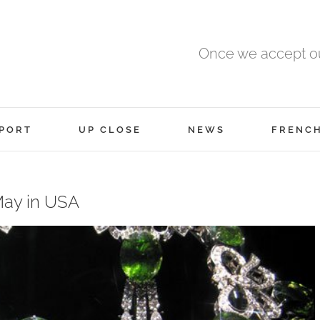
Once we accept ou
PORT
UP CLOSE
NEWS
FRENC
May in USA