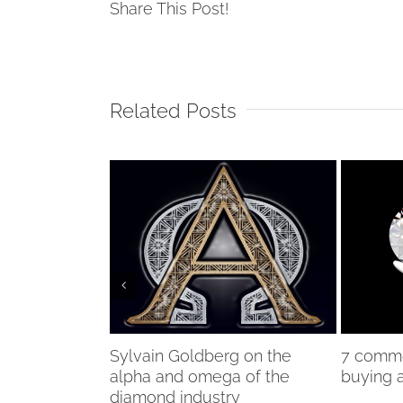
Share This Post!
Related Posts
lead Sotheby’s
Sylvain Goldberg on the
7 comm
alpha and omega of the
buying 
diamond industry