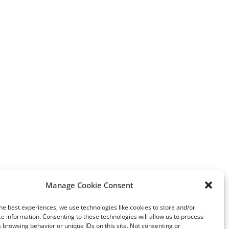
erest
Manage Cookie Consent
India’s Polished Diamond
Bold bracelets lead So
he best experiences, we use technologies like cookies to store and/or
Exports Up 247% in Q2 2021
Hong Kong
e information. Consenting to these technologies will allow us to process
 browsing behavior or unique IDs on this site. Not consenting or