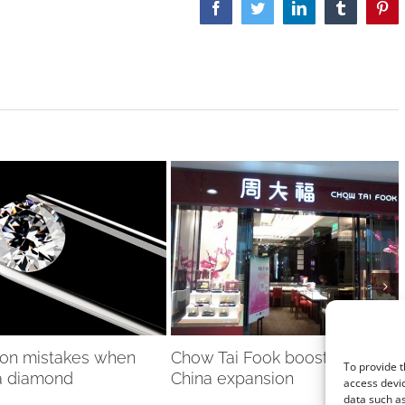
Facebook
Twitter
LinkedIn
Tumblr
Pint
on mistakes when
Chow Tai Fook boosted by
To provide t
a diamond
China expansion
access devic
data such as