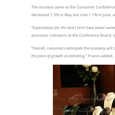
The increase came as the Consumer Confidence
decreased 1.3% in May but rose 1.1% in June, a
“
Expectations for the short term have eased somew
economic indicators at the Conference Board, in
“
Overall, consumers anticipate the economy will 
the pace of growth accelerating,
” Franco added.