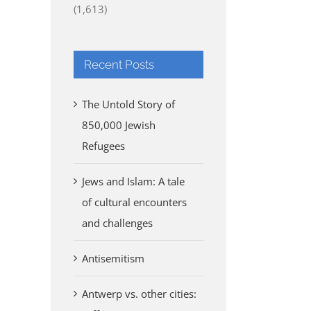
(1,613)
Recent Posts
The Untold Story of
850,000 Jewish
Refugees
Jews and Islam: A tale
of cultural encounters
and challenges
Antisemitism
Antwerp vs. other cities: