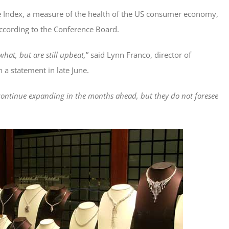
 Index, a measure of the health of the US consumer economy,
ccording to the Conference Board.
hat, but are still upbeat,
” said Lynn Franco, director of
 a statement in late June.
continue expanding in the months ahead, but they do not foresee