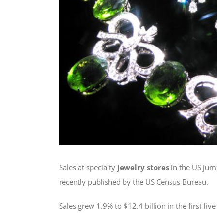
Sales at specialty
jewelry stores
in the US jump
recently published by the US Census Bureau.
Sales grew 1.9% to $12.4 billion in the first f