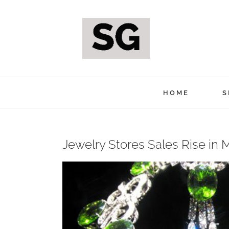
Skip
to
content
HOME
S
Jewelry Stores Sales Rise in 
View
Larger
Image