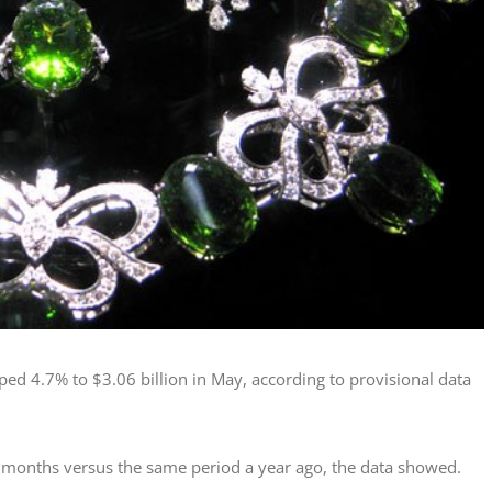
ed 4.7% to $3.06 billion in May, according to provisional data
ive months versus the same period a year ago, the data showed.