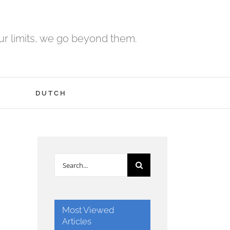
r limits, we go beyond them.
H
DUTCH
Search
for:
Most Viewed
Articles