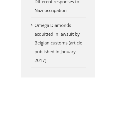
Different responses to
Nazi occupation
Omega Diamonds
acquitted in lawsuit by
Belgian customs (article
published in January
2017)