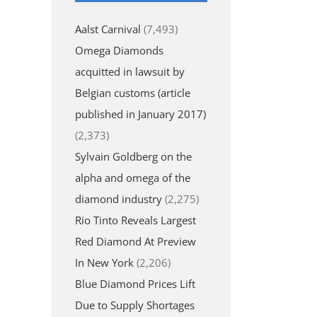
Aalst Carnival
(7,493)
Omega Diamonds
acquitted in lawsuit by
Belgian customs (article
published in January 2017)
(2,373)
Sylvain Goldberg on the
alpha and omega of the
diamond industry
(2,275)
Rio Tinto Reveals Largest
Red Diamond At Preview
In New York
(2,206)
Blue Diamond Prices Lift
Due to Supply Shortages