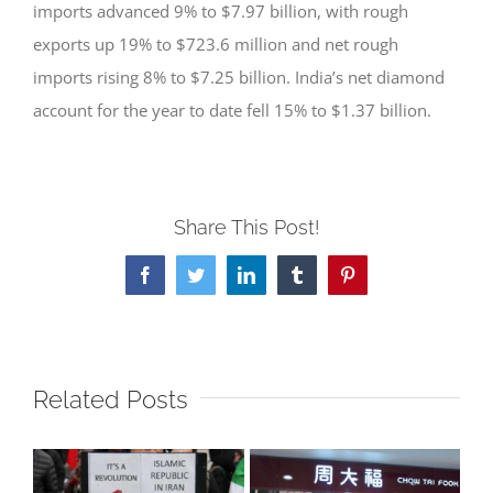
imports advanced 9% to $7.97 billion, with rough
exports up 19% to $723.6 million and net rough
imports rising 8% to $7.25 billion. India’s net diamond
account for the year to date fell 15% to $1.37 billion.
Share This Post!
Facebook
Twitter
LinkedIn
Tumblr
Pinterest
Related Posts