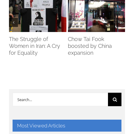
The Struggle of
Chow Tai Fook
Ind
Women in Iran: A Cry
boosted by China
Di
for Equality
expansion
24
Search
for:
Most Viewed Articles