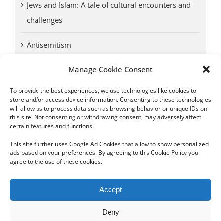
Jews and Islam: A tale of cultural encounters and
challenges
Antisemitism
Manage Cookie Consent
Antwerp vs. other cities: Different responses to
Nazi occupation
To provide the best experiences, we use technologies like cookies to
store and/or access device information. Consenting to these technologies
will allow us to process data such as browsing behavior or unique IDs on
Omega Diamonds acquitted in lawsuit by Belgian
this site. Not consenting or withdrawing consent, may adversely affect
customs (article published in January 2017)
certain features and functions.
This site further uses Google Ad Cookies that allow to show personalized
ads based on your preferences. By agreeing to this Cookie Policy you
agree to the use of these cookies.
Copyright 2012 - 2024 Sylvain Goldberg | All Rights Reserved
Accept
|
Webdesign Powered by X8 Agency
|
Privacy Policy
|
Cookie Policy
Deny