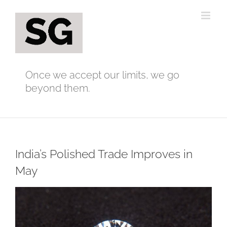
Skip
to
content
Once we accept our limits, we go
beyond them.
India’s Polished Trade Improves in
May
View
Larger
Image