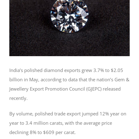
India’s polished diamond exports grew 3.7% to $2.05
billion in May, according to data that the nation’s Gem &
Jewellery Export Promotion Council (GJEPC) released
recently.
By volume, polished trade export jumped 12% year on
year to 3.4 million carats, with the average price
declining 8% to $609 per carat.