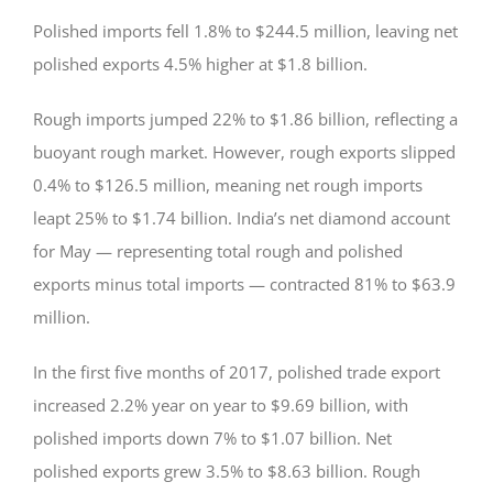
Polished imports fell 1.8% to $244.5 million, leaving net
polished exports 4.5% higher at $1.8 billion.
Rough imports jumped 22% to $1.86 billion, reflecting a
buoyant rough market. However, rough exports slipped
0.4% to $126.5 million, meaning net rough imports
leapt 25% to $1.74 billion. India’s net diamond account
for May — representing total rough and polished
exports minus total imports — contracted 81% to $63.9
million.
In the first five months of 2017, polished trade export
increased 2.2% year on year to $9.69 billion, with
polished imports down 7% to $1.07 billion. Net
polished exports grew 3.5% to $8.63 billion. Rough