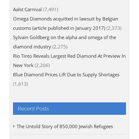
Aalst Carnival
(7,491)
Omega Diamonds acquitted in lawsuit by Belgian
customs (article published in January 2017)
(2,373)
Sylvain Goldberg on the alpha and omega of the
diamond industry
(2,275)
Rio Tinto Reveals Largest Red Diamond At Preview In
New York
(2,206)
Blue Diamond Prices Lift Due to Supply Shortages
(1,613)
Recent Posts
The Untold Story of 850,000 Jewish Refugees