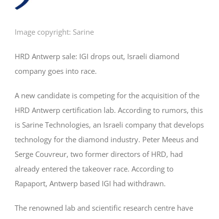
Image copyright: Sarine
HRD Antwerp sale: IGI drops out, Israeli diamond
company goes into race.
A new candidate is competing for the acquisition of the
HRD Antwerp certification lab. According to rumors, this
is Sarine Technologies, an Israeli company that develops
technology for the diamond industry. Peter Meeus and
Serge Couvreur, two former directors of HRD, had
already entered the takeover race. According to
Rapaport, Antwerp based IGI had withdrawn.
The renowned lab and scientific research centre have