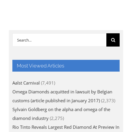
Search
for:
Most Viewed Articles
Aalst Carnival
(7,491)
Omega Diamonds acquitted in lawsuit by Belgian
customs (article published in January 2017)
(2,373)
Sylvain Goldberg on the alpha and omega of the
diamond industry
(2,275)
Rio Tinto Reveals Largest Red Diamond At Preview In