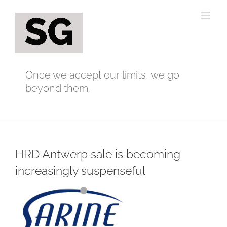
Skip
to
content
Once we accept our limits, we go
beyond them.
HRD Antwerp sale is becoming
increasingly suspenseful
View
Larger
Image