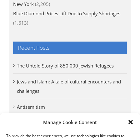
New York
(2,205)
Blue Diamond Prices Lift Due to Supply Shortages
(1,613)
Recent Posts
The Untold Story of 850,000 Jewish Refugees
Jews and Islam: A tale of cultural encounters and
challenges
Antisemitism
Manage Cookie Consent
Antwerp vs. other cities: Different responses to
Nazi occupation
To provide the best experiences, we use technologies like cookies to