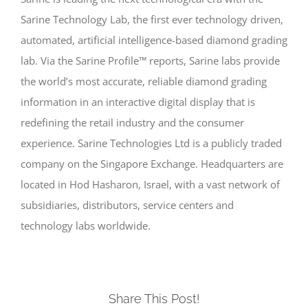
Sarine Technology Lab, the first ever technology driven,
automated, artificial intelligence-based diamond grading
lab. Via the Sarine Profile™ reports, Sarine labs provide
the world’s most accurate, reliable diamond grading
information in an interactive digital display that is
redefining the retail industry and the consumer
experience. Sarine Technologies Ltd is a publicly traded
company on the Singapore Exchange. Headquarters are
located in Hod Hasharon, Israel, with a vast network of
subsidiaries, distributors, service centers and
technology labs worldwide.
Share This Post!