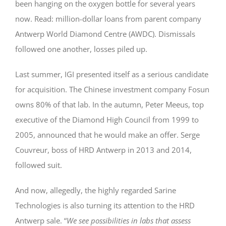
been hanging on the oxygen bottle for several years
now. Read: million-dollar loans from parent company
Antwerp World Diamond Centre (AWDC). Dismissals
followed one another, losses piled up.
Last summer, IGI presented itself as a serious candidate
for acquisition. The Chinese investment company Fosun
owns 80% of that lab. In the autumn, Peter Meeus, top
executive of the Diamond High Council from 1999 to
2005, announced that he would make an offer. Serge
Couvreur, boss of HRD Antwerp in 2013 and 2014,
followed suit.
And now, allegedly, the highly regarded Sarine
Technologies is also turning its attention to the HRD
Antwerp sale. “
We see possibilities in labs that assess