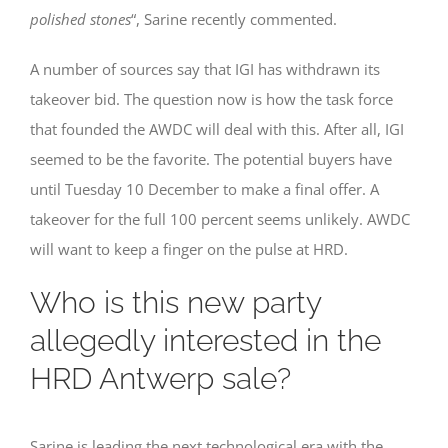
polished stones
“, Sarine recently commented.
A number of sources say that IGI has withdrawn its
takeover bid. The question now is how the task force
that founded the AWDC will deal with this. After all, IGI
seemed to be the favorite. The potential buyers have
until Tuesday 10 December to make a final offer. A
takeover for the full 100 percent seems unlikely. AWDC
will want to keep a finger on the pulse at HRD.
Who is this new party
allegedly interested in the
HRD Antwerp sale?
Sarine is leading the next technological era with the