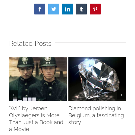
Facebook
Twitter
LinkedIn
Tumblr
Pinterest
Related Posts
ch
“Wil” by Jeroen
Diamond polishing in
Di
s”
Olyslaegers is More
Belgium, a fascinating
DI
Than Just a Book and
story
reo
a Movie
re