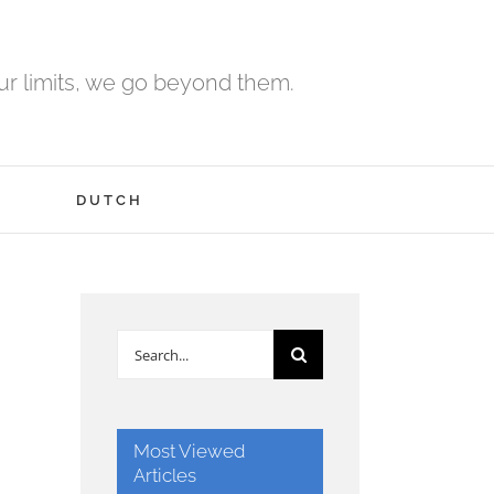
r limits, we go beyond them.
H
DUTCH
Search
for:
Most Viewed
Articles