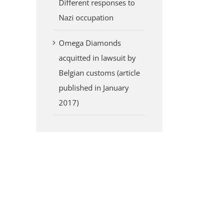
Different responses to
Nazi occupation
Omega Diamonds
acquitted in lawsuit by
Belgian customs (article
published in January
2017)
erest