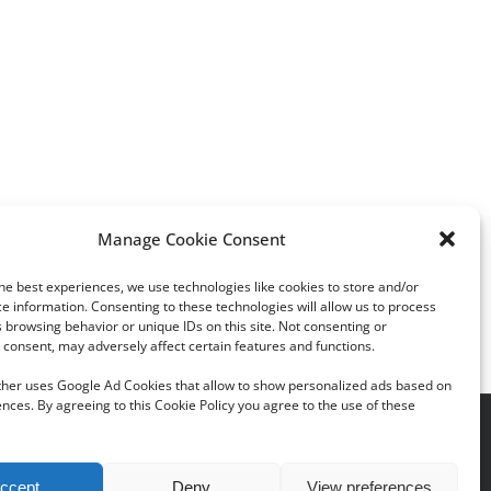
Manage Cookie Consent
he best experiences, we use technologies like cookies to store and/or
Young people like diamonds
Wedding industry takes
e information. Consenting to these technologies will allow us to process
but engagement-ring
 browsing behavior or unique IDs on this site. Not consenting or
consent, may adversely affect certain features and functions.
budgets stable.
rther uses Google Ad Cookies that allow to show personalized ads based on
nces. By agreeing to this Cookie Policy you agree to the use of these
acy Policy
|
Cookie Policy
ccept
Deny
View preferences