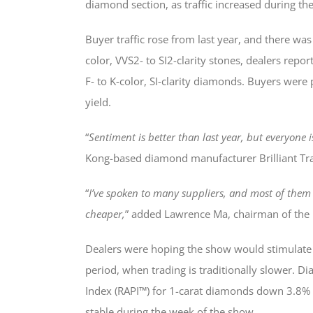
diamond section, as traffic increased during the
Buyer traffic rose from last year, and there was 
color, VVS2- to SI2-clarity stones, dealers repo
F- to K-color, SI-clarity diamonds. Buyers were 
yield.
“
Sentiment is better than last year, but everyone i
Kong-based diamond manufacturer Brilliant T
“
I’ve spoken to many suppliers, and most of them 
cheaper,
” added Lawrence Ma, chairman of the
Dealers were hoping the show would stimulate
period, when trading is traditionally slower. 
Index (RAPI™) for 1-carat diamonds down 3.8% in
stable during the week of the show.