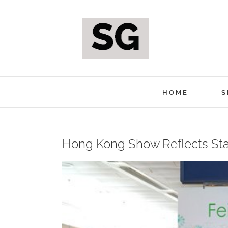
Skip
to
content
HOME
S
Hong Kong Show Reflects St
View
Larger
Image