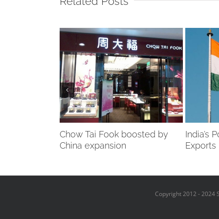
Related Posts
y takes hit…
Chow Tai Fook boosted by
India’s 
-ring
China expansion
Exports
Copyright 2012 - 2024 S