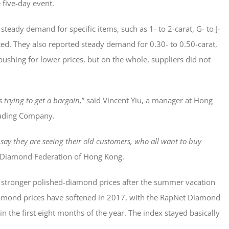
 five-day event.
steady demand for specific items, such as 1- to 2-carat, G- to J-
rted. They also reported steady demand for 0.30- to 0.50-carat,
pushing for lower prices, but on the whole, suppliers did not
s trying to get a bargain,
” said Vincent Yiu, a manager at Hong
rading Company.
say they are seeing their old customers, who all want to buy
 Diamond Federation of Hong Kong.
 stronger polished-diamond prices after the summer vacation
Diamond prices have softened in 2017, with the RapNet Diamond
 the first eight months of the year. The index stayed basically