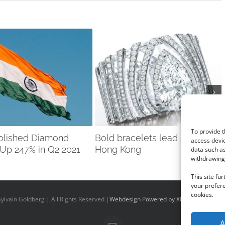
To provide t
Polished Diamond
Bold bracelets lead Sotheby’s
access devic
 Up 247% in Q2 2021
Hong Kong
data such as
withdrawing 
This site fu
your prefere
cookies.
ylvain Goldberg | All Rights Reserved |
Webdesign Powered by X8 Agency
|
Priv
A