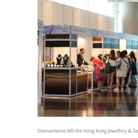
Diamantaires left the Hong Kong Jewellery & Gem