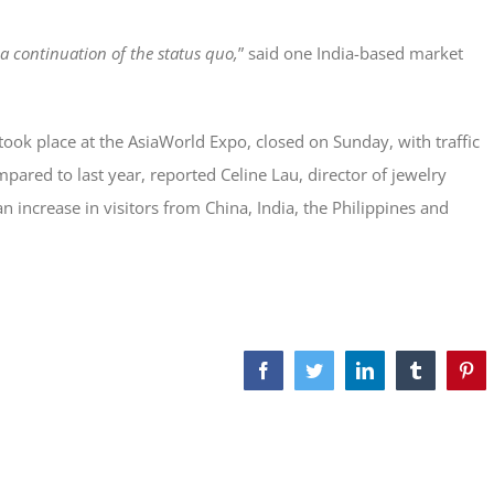
a continuation of the status quo,
” said one India-based market
ook place at the AsiaWorld Expo, closed on Sunday, with traffic
pared to last year, reported Celine Lau, director of jewelry
 increase in visitors from China, India, the Philippines and
Facebook
Twitter
LinkedIn
Tumblr
Pint