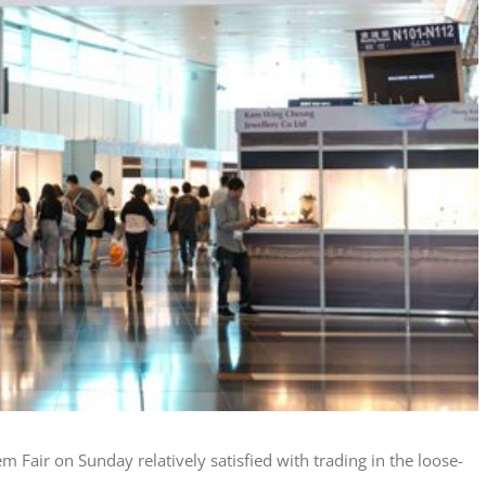
 Fair on Sunday relatively satisfied with trading in the loose-