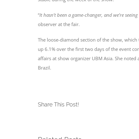
“
It hasn’t been a game-changer, and we’re seeing 
observer at the fair.
The loose-diamond section of the show, which t
up 6.1% over the first two days of the event com
affairs at show organizer UBM Asia. She noted an
Brazil.
Share This Post!