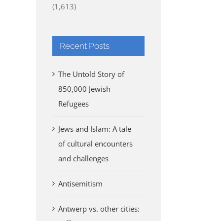
(1,613)
Recent Posts
The Untold Story of
850,000 Jewish
Refugees
Jews and Islam: A tale
of cultural encounters
and challenges
Antisemitism
Antwerp vs. other cities: