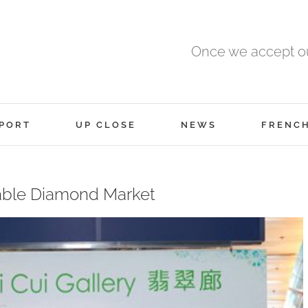
Once we accept ou
PORT
UP CLOSE
NEWS
FRENC
able Diamond Market