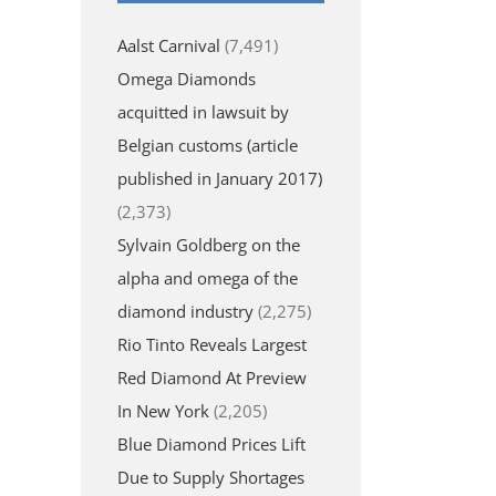
Aalst Carnival
(7,491)
Omega Diamonds
acquitted in lawsuit by
Belgian customs (article
published in January 2017)
(2,373)
Sylvain Goldberg on the
alpha and omega of the
diamond industry
(2,275)
Rio Tinto Reveals Largest
Red Diamond At Preview
In New York
(2,205)
Blue Diamond Prices Lift
Due to Supply Shortages