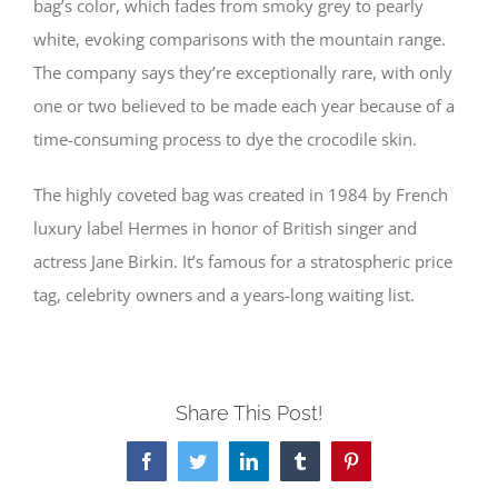
bag’s color, which fades from smoky grey to pearly
white, evoking comparisons with the mountain range.
The company says they’re exceptionally rare, with only
one or two believed to be made each year because of a
time-consuming process to dye the crocodile skin.
The highly coveted bag was created in 1984 by French
luxury label Hermes in honor of British singer and
actress Jane Birkin. It’s famous for a stratospheric price
tag, celebrity owners and a years-long waiting list.
Share This Post!
Facebook
Twitter
LinkedIn
Tumblr
Pinterest