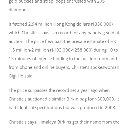
gold buckles and strap loops encrusted with 205
diamonds.
It fetched 2.94 million Hong Kong dollars ($380,000),
which Christie’s says is a record for any handbag sold at
auction. The price flew past the presale estimate of HK
1.5 million-2 million ($193,000-$258,000) during 10 to
15 minutes of intense bidding in the auction room and
from phone and online buyers, Christie’s spokeswoman
Gigi Ho said.
The price surpasses the record set a year ago when
Christie’s auctioned a similar Birkin bag for $300,000. It
had identical specifications but was produced in 2008.
Christie’s says Himalaya Birkins get their name from the