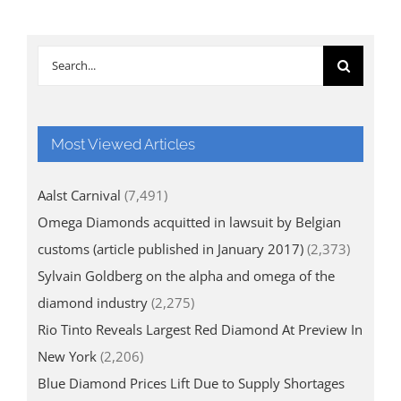
Search
for:
Most Viewed Articles
Aalst Carnival
(7,491)
Omega Diamonds acquitted in lawsuit by Belgian
customs (article published in January 2017)
(2,373)
Sylvain Goldberg on the alpha and omega of the
diamond industry
(2,275)
Rio Tinto Reveals Largest Red Diamond At Preview In
New York
(2,206)
Blue Diamond Prices Lift Due to Supply Shortages