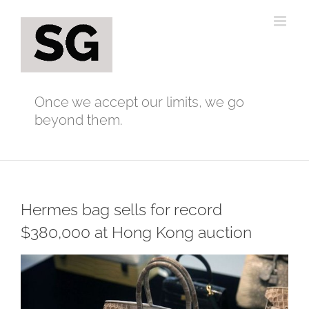
Skip
to
content
Once we accept our limits, we go
beyond them.
Hermes bag sells for record
$380,000 at Hong Kong auction
View
Larger
Image