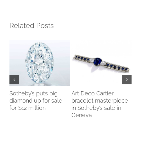
Related Posts
Sotheby’s puts big
Art Deco Cartier
Du
diamond up for sale
bracelet masterpiece
Co
for $12 million
in Sotheby’s sale in
ch
Geneva
di
te