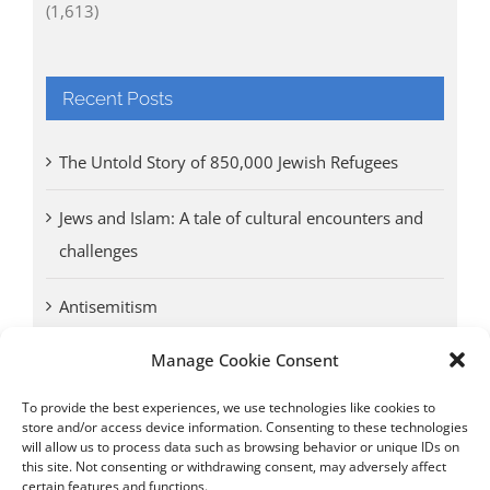
(1,613)
Recent Posts
The Untold Story of 850,000 Jewish Refugees
Jews and Islam: A tale of cultural encounters and
challenges
Antisemitism
Manage Cookie Consent
Antwerp vs. other cities: Different responses to
Nazi occupation
To provide the best experiences, we use technologies like cookies to
store and/or access device information. Consenting to these technologies
will allow us to process data such as browsing behavior or unique IDs on
Omega Diamonds acquitted in lawsuit by Belgian
this site. Not consenting or withdrawing consent, may adversely affect
customs (article published in January 2017)
certain features and functions.