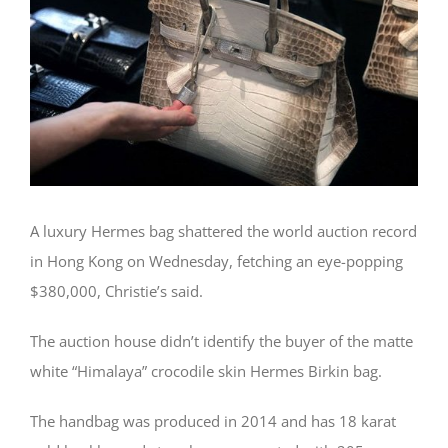
A luxury Hermes bag shattered the world auction record
in Hong Kong on Wednesday, fetching an eye-popping
$380,000, Christie’s said.
The auction house didn’t identify the buyer of the matte
white “Himalaya” crocodile skin Hermes Birkin bag.
The handbag was produced in 2014 and has 18 karat