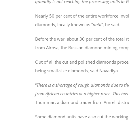
quantity is not reaching the processing units in G
Nearly 50 per cent of the entire workforce inv
diamonds, locally known as “
patli
“, he said.
Before the war, about 30 per cent of the total
from Alrosa, the Russian diamond mining comp
Out of all the cut and polished diamonds proces
being small-size diamonds, said Navadiya.
“
There is a shortage of rough diamonds due to th
from African countries at a higher price. This has
Thummar, a diamond trader from Amreli distric
Some diamond units have also cut the working h