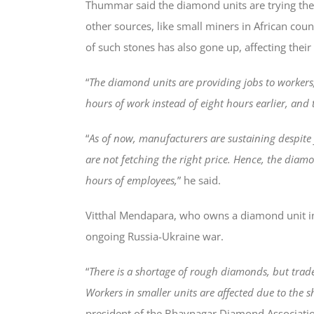
Thummar said the diamond units are trying thei
other sources, like small miners in African cou
of such stones has also gone up, affecting their 
“
The diamond units are providing jobs to workers,
hours of work instead of eight hours earlier, and 
“
As of now, manufacturers are sustaining despite
are not fetching the right price. Hence, the dia
hours of employees,
” he said.
Vitthal Mendapara, who owns a diamond unit in 
ongoing Russia-Ukraine war.
“
There is a shortage of rough diamonds, but trade
Workers in smaller units are affected due to the 
president of the Bhavnagar Diamond Associati