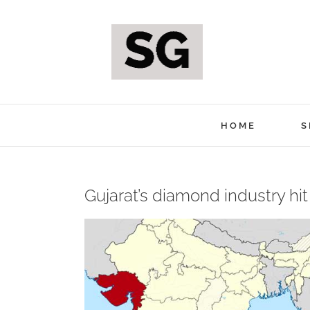
Skip
to
content
HOME
S
Gujarat’s diamond industry hi
View
Larger
Image