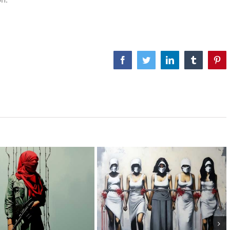
Facebook
Twitter
LinkedIn
Tumblr
Pint