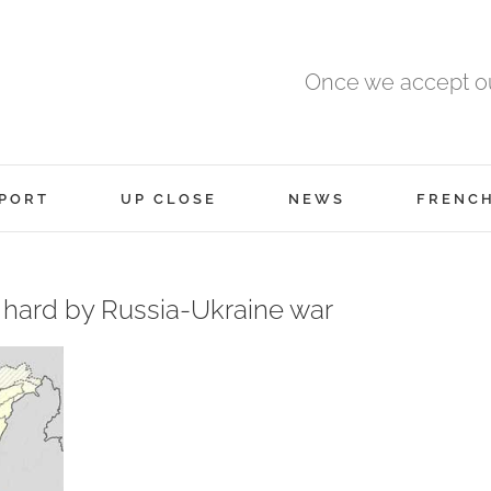
Once we accept ou
PORT
UP CLOSE
NEWS
FRENC
t hard by Russia-Ukraine war