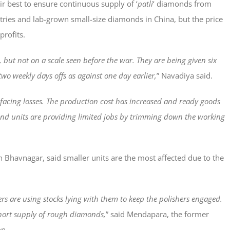
r best to ensure continuous supply of ‘
patli
‘ diamonds from
ntries and lab-grown small-size diamonds in China, but the price
profits.
 but not on a scale seen before the war. They are being given six
two weekly days offs as against one day earlier,
” Navadiya said.
 facing losses. The production cost has increased and ready goods
mond units are providing limited jobs by trimming down the working
Bhavnagar, said smaller units are the most affected due to the
rs are using stocks lying with them to keep the polishers engaged.
short supply of rough diamonds,
” said Mendapara, the former
on.