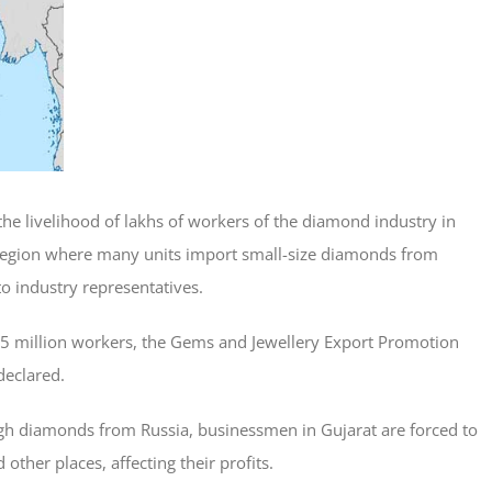
he livelihood of lakhs of workers of the diamond industry in
ra region where many units import small-size diamonds from
to industry representatives.
.5 million workers, the Gems and Jewellery Export Promotion
declared.
ugh diamonds from Russia, businessmen in Gujarat are forced to
other places, affecting their profits.