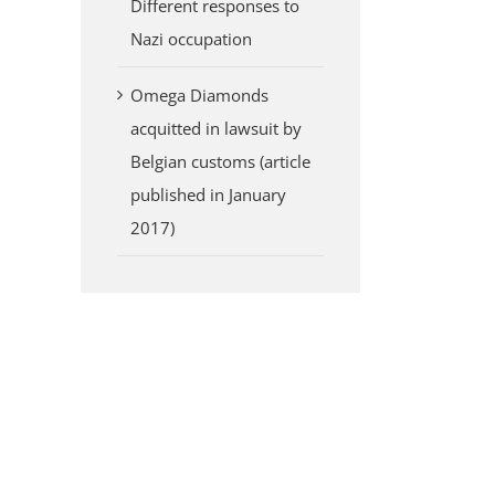
Different responses to
Nazi occupation
Omega Diamonds
acquitted in lawsuit by
Belgian customs (article
published in January
2017)