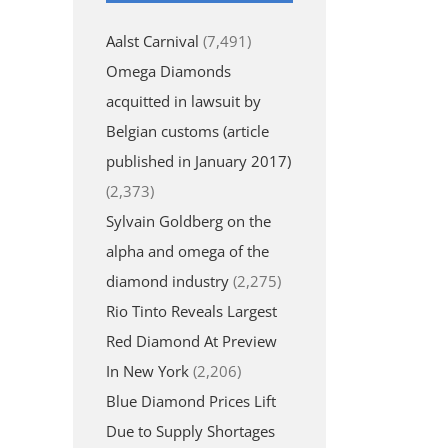
Aalst Carnival
(7,491)
Omega Diamonds
acquitted in lawsuit by
Belgian customs (article
published in January 2017)
(2,373)
Sylvain Goldberg on the
alpha and omega of the
diamond industry
(2,275)
Rio Tinto Reveals Largest
Red Diamond At Preview
In New York
(2,206)
Blue Diamond Prices Lift
Due to Supply Shortages