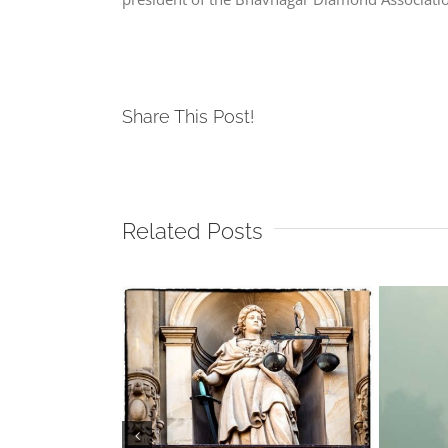
Share This Post!
Related Posts