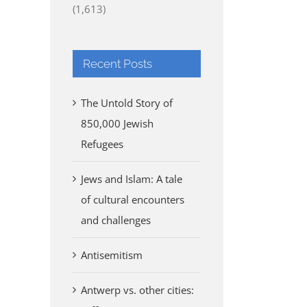
(1,613)
Recent Posts
The Untold Story of
850,000 Jewish
Refugees
Jews and Islam: A tale
of cultural encounters
and challenges
Antisemitism
Antwerp vs. other cities: