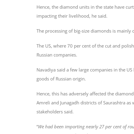
Hence, the diamond units in the state have curt
impacting their livelihood, he said.
The processing of big-size diamonds is mainly car
The US, where 70 per cent of the cut and poli
Russian companies.
Navadiya said a few large companies in the US 
goods of Russian origin.
Hence, this has adversely affected the diamond
Amreli and Junagadh districts of Saurashtra as w
stakeholders said.
“
We had been importing nearly 27 per cent of ro