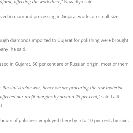
ujarat, affecting the work there,
” Navadiya said.
olved in diamond processing in Gujarat works on small-size
 rough diamonds imported to Gujarat for polishing were brought
any, he said.
sed in Gujarat, 60 per cent are of Russian origin, most of them
e Russia-Ukraine war, hence we are procuring the raw material
 affected our profit margins by around 25 per cent,
” said Lalit
t.
ours of polishers employed there by 5 to 10 per cent, he said.