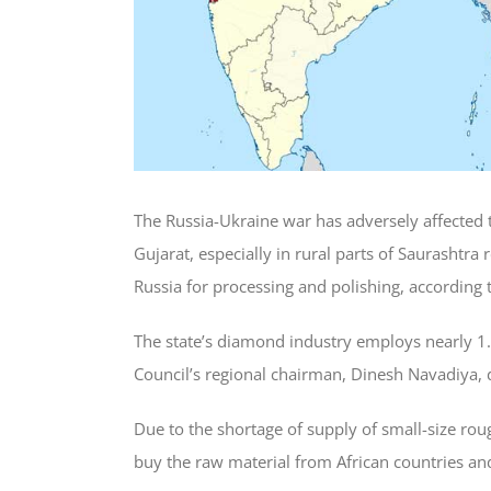
The Russia-Ukraine war has adversely affected t
Gujarat, especially in rural parts of Saurasht
Russia for processing and polishing, according 
The state’s diamond industry employs nearly 1
Council’s regional chairman, Dinesh Navadiya, 
Due to the shortage of supply of small-size ro
buy the raw material from African countries and 