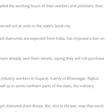
ailed the working hours of their workers and polishers, thus
ried out at units in the state’s Surat city.
shed diamonds are exported from India, has imposed a ban on
have already sent them emails, saying they will not purchase
 industry workers in Gujarat, mainly in Bhavnagar, Rajkot,
ell as in some northern parts of the state, the industry
ugh diamonds from Russia. But, due to the war, now that much