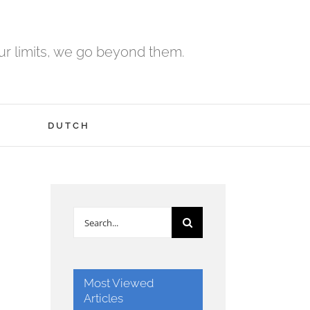
r limits, we go beyond them.
H
DUTCH
Search
for:
Most Viewed
Articles