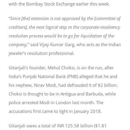
with the Bombay Stock Exchange earlier this week.
“
Since [the] extension is not approved by the [committee of
creditors], the next logical step in the corporate-insolvency
resolution process would be to go for liquidation of the
company,
” said Vijay Kumar Garg, who acts as the Indian
jeweler’s resolution professional.
Gitanjali’s founder, Mehul Choksi, is on the run, after
India’s Punjab National Bank (PNB) alleged that he and
his nephew, Nirav Modi, had defrauded it of $2 billion.
Choksi is thought to be in Antigua and Barbuda, while
police arrested Modi in London last month. The
accusations first came to light in January 2018.
Gitanjali owes a total of INR 125.58 billion ($1.81