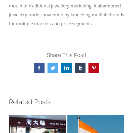
mould of traditional jewellery marketing: it abandoned
jewellery trade convention by launching multiple brands
for multiple markets and price segments.
Share This Post!
Facebook
Twitter
LinkedIn
Tumblr
Pinterest
Related Posts