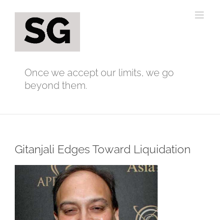
Skip
to
content
Once we accept our limits, we go
beyond them.
Gitanjali Edges Toward Liquidation
View
Larger
Image