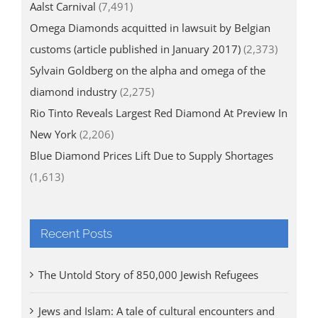
Aalst Carnival
(7,491)
Omega Diamonds acquitted in lawsuit by Belgian
customs (article published in January 2017)
(2,373)
Sylvain Goldberg on the alpha and omega of the
diamond industry
(2,275)
Rio Tinto Reveals Largest Red Diamond At Preview In
New York
(2,206)
Blue Diamond Prices Lift Due to Supply Shortages
(1,613)
Recent Posts
The Untold Story of 850,000 Jewish Refugees
Jews and Islam: A tale of cultural encounters and