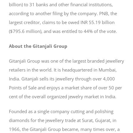
billion) to 31 banks and other financial institutions,
according to another filing by the company. PNB, the
largest creditor, claims to be owed INR 55.19 billion
($795.6 million), and was entitled to 44% of the vote.
About the Gitanjali Group
Gitanjali Group was one of the largest branded jewellery
retailers in the world. It is headquartered in Mumbai,
India. Gitanjali sells its jewellery through over 4,000
Points of Sale and enjoys a market share of over 50 per
cent of the overall organized jewelry market in India.
Founded as a single company cutting and polishing
diamonds for the jewellery trade at Surat, Gujarat, in
1966, the Gitanjali Group became, many times over, a