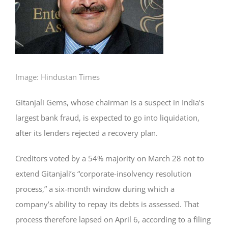
Image: Hindustan Times
Gitanjali Gems, whose chairman is a suspect in India’s
largest bank fraud, is expected to go into liquidation,
after its lenders rejected a recovery plan.
Creditors voted by a 54% majority on March 28 not to
extend Gitanjali’s “corporate-insolvency resolution
process,” a six-month window during which a
company’s ability to repay its debts is assessed. That
process therefore lapsed on April 6, according to a filing