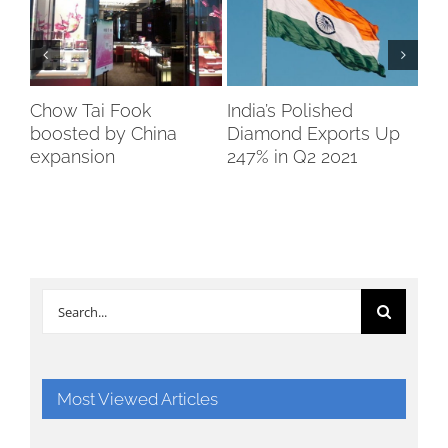
Chow Tai Fook
India’s Polished
Bo
boosted by China
Diamond Exports Up
So
expansion
247% in Q2 2021
Search
for:
Most Viewed Articles