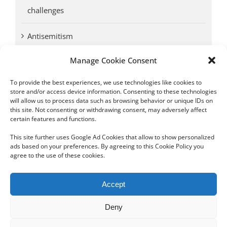
challenges
Antisemitism
Manage Cookie Consent
Antwerp vs. other cities: Different responses to
Nazi occupation
To provide the best experiences, we use technologies like cookies to
store and/or access device information. Consenting to these technologies
will allow us to process data such as browsing behavior or unique IDs on
Omega Diamonds acquitted in lawsuit by Belgian
this site. Not consenting or withdrawing consent, may adversely affect
customs (article published in January 2017)
certain features and functions.
This site further uses Google Ad Cookies that allow to show personalized
ads based on your preferences. By agreeing to this Cookie Policy you
agree to the use of these cookies.
Copyright 2012 - 2024 Sylvain Goldberg | All Rights Reserved
Accept
|
Webdesign Powered by X8 Agency
|
Privacy Policy
|
Cookie Policy
Deny
Email