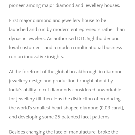
pioneer among major diamond and jewellery houses.
First major diamond and jewellery house to be
launched and run by modern entrepreneurs rather than
dynastic jewelers. An authorised DTC Sightholder and
loyal customer – and a modern multinational business
run on innovative insights.
At the forefront of the global breakthrough in diamond
jewellery design and production brought about by
India’s ability to cut diamonds considered unworkable
for jewellery till then. Has the distinction of producing
the world’s smallest heart shaped diamond (0.03 carat),
and developing some 25 patented facet patterns.
Besides changing the face of manufacture, broke the