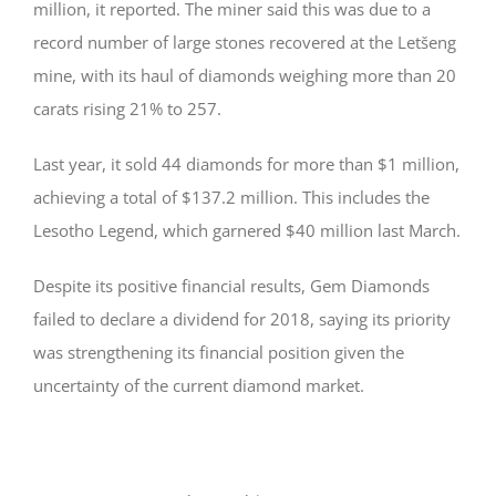
million, it reported. The miner said this was due to a
record number of large stones recovered at the Letšeng
mine, with its haul of diamonds weighing more than 20
carats rising 21% to 257.
Last year, it sold 44 diamonds for more than $1 million,
achieving a total of $137.2 million. This includes the
Lesotho Legend, which garnered $40 million last March.
Despite its positive financial results, Gem Diamonds
failed to declare a dividend for 2018, saying its priority
was strengthening its financial position given the
uncertainty of the current diamond market.