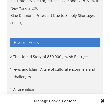
Rio Tinto Reveals Largest Red Diamond At Preview In
New York
(2,206)
Blue Diamond Prices Lift Due to Supply Shortages
(1,613)
Recent Posts
The Untold Story of 850,000 Jewish Refugees
Jews and Islam: A tale of cultural encounters and
challenges
Antisemitism
Manage Cookie Consent
Antwerp vs. other cities: Different responses to
Nazi occupation