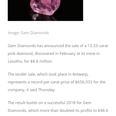
Image: Gem Diamonds
Gem Diamonds has announced the sale of a 13.33-carat
pink diamond, discovered in February at its mine in
Lesotho, for $8.8 million.
The tender sale, which took place in Antwerp,
represents a record per-carat price of $656,933 for the
company, it said Thursday.
The result builds on a successful 2018 for Gem
Diamonds, which more than doubled its profits to $46.6