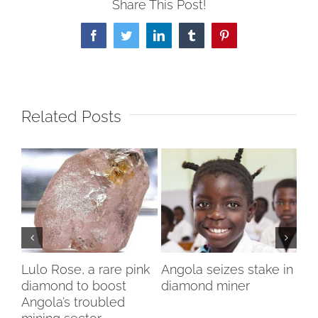
Share This Post!
Facebook
Twitter
LinkedIn
Tumblr
Pinterest
Related Posts
Lulo Rose, a rare pink
Angola seizes stake in
To
diamond to boost
diamond miner
sto
Angola’s troubled