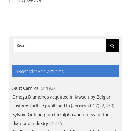
mining sector
Search
for:
Most Viewed Articles
Aalst Carnival
(7,493)
Omega Diamonds acquitted in lawsuit by Belgian
customs (article published in January 2017)
(2,373)
Sylvain Goldberg on the alpha and omega of the
diamond industry
(2,275)