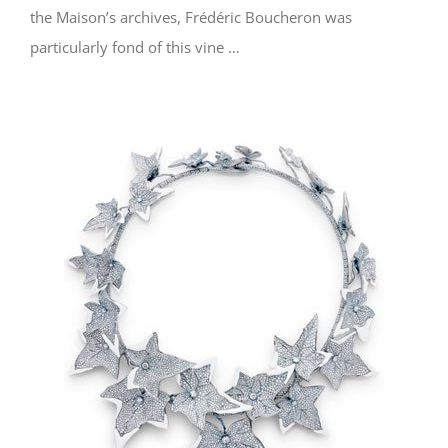
the Maison’s archives, Frédéric Boucheron was
particularly fond of this vine …