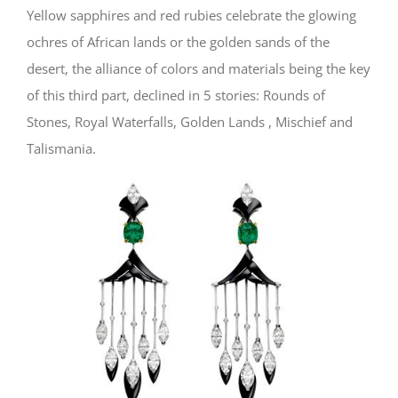
Yellow sapphires and red rubies celebrate the glowing
ochres of African lands or the golden sands of the
desert, the alliance of colors and materials being the key
of this third part, declined in 5 stories: Rounds of
Stones, Royal Waterfalls, Golden Lands , Mischief and
Talismania.