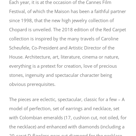
Each year, it is at the occasion of the Cannes Film
Festival, of which the Maison has been a faithful partner
since 1998, that the new high jewelry collection of
Chopard is unveiled. The 2018 edition of the Red Carpet
collection is inspired by the many travels of Caroline
Scheufele, Co-President and Artistic Director of the
House. Architecture, art, literature, cinema or nature,
everything is a pretext for creation, love of precious
stones, ingenuity and spectacular character being
obvious prerequisites.
The pieces are eclectic, spectacular, classic for a few – A
model of perfection, set of earrings and necklace, set
with Colombian emeralds (17, cushion cut, not oiled, for
the necklace) and enhanced with diamonds (including a
20-carat D-flawless pear-cut diamond for the necklace