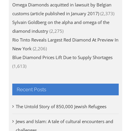
Omega Diamonds acquitted in lawsuit by Belgian
customs (article published in January 2017)
(2,373)
Sylvain Goldberg on the alpha and omega of the
diamond industry
(2,275)
Rio Tinto Reveals Largest Red Diamond At Preview In
New York
(2,206)
Blue Diamond Prices Lift Due to Supply Shortages
(1,613)
Recent Posts
The Untold Story of 850,000 Jewish Refugees
Jews and Islam: A tale of cultural encounters and
challenges