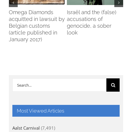
my
Omega Diamonds
Israël and the (false)
Voi
acquitted in lawsuit by
accusations of
Wo
Belgian customs
genocide, a sober
Br
(article published in
look
January 2017)
Search
for:
Most Viewed Articles
Aalst Carnival
(7,491)