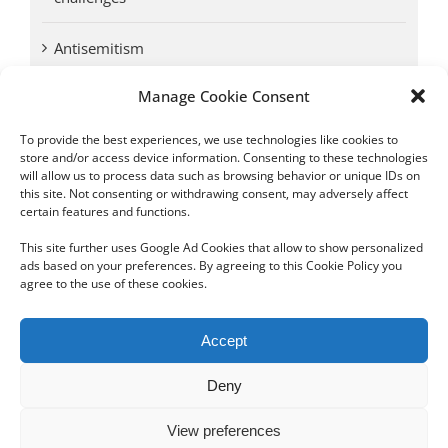
Antisemitism
Manage Cookie Consent
Antwerp vs. other cities: Different responses to
Nazi occupation
To provide the best experiences, we use technologies like cookies to
store and/or access device information. Consenting to these technologies
will allow us to process data such as browsing behavior or unique IDs on
Omega Diamonds acquitted in lawsuit by Belgian
this site. Not consenting or withdrawing consent, may adversely affect
customs (article published in January 2017)
certain features and functions.
This site further uses Google Ad Cookies that allow to show personalized
ads based on your preferences. By agreeing to this Cookie Policy you
agree to the use of these cookies.
Copyright 2012 - 2024 Sylvain Goldberg | All Rights Reserved
Accept
|
Webdesign Powered by X8 Agency
|
Privacy Policy
|
Cookie Policy
Deny
Email
View preferences