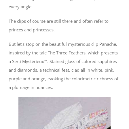
every angle.
The clips of course are still there and often refer to
princes and princesses.
But let’s stop on the beautiful mysterious clip Panache,
inspired by the tale The Three Feathers, which presents
a Serti Mystérieux™. Stained glass of colored sapphires
and diamonds, a technical feat, clad all in white, pink,
purple and orange, evoking the colorimetric richness of
a plumage in nuances.