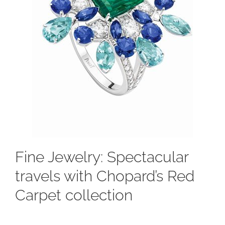
Fine Jewelry: Spectacular
travels with Chopard’s Red
Carpet collection