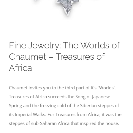
Fine Jewelry: The Worlds of
Chaumet – Treasures of
Africa
Chaumet invites you to the third part of it’s “Worlds”.
Treasures of Africa succeeds the Song of Japanese
Spring and the freezing cold of the Siberian steppes of
its Imperial Walks. For Treasures from Africa, it was the
steppes of sub-Saharan Africa that inspired the house.