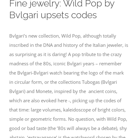
Fine jewelry: Wild Pop by
Bvlgari upsets codes
Bvlgari’s new collection, Wild Pop, although totally
inscribed in the DNA and history of the Italian jeweler, is
as surprising as it is daring! A pop tribute to the crazy
madness of the 80s, iconic Bvlgari years – remember
the Bvlgari-Bvlgari watch bearing the logo of the mark
in circular form, or the collections Tubogas (Bvlgari
Bvlgari) and Monete, inspired by the ancient coins,
which are also evoked here -, picking up the codes of
that time: large volumes, kaleidoscope of bright colors,
simple or geometric forms. No question, with Wild Pop,
good or bad taste (the ’80s will always be a debate), shy
abstain, ‘extravagance’ is the watchword chosen by the