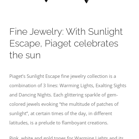
Fine Jewelry: With Sunlight
Escape, Piaget celebrates
the sun
Piaget’s Sunlight Escape fine jewelry collection is a
combination of 3 lines: Warming Lights, Exalting Sights
and Dancing Nights. Each glittering sparkle of gem-
colored jewels evoking “the multitude of patches of
sunlight”, at certain times of the day, in different
latitudes, is a prelude to flamboyant creations.
Pink, white and gold tones for Warming Lights and its