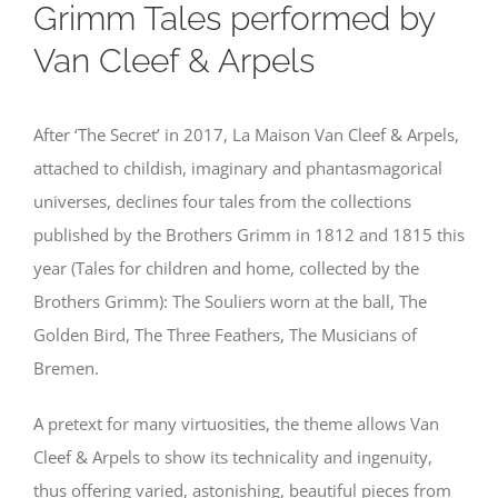
Grimm Tales performed by
Van Cleef & Arpels
After ‘The Secret’ in 2017, La Maison Van Cleef & Arpels,
attached to childish, imaginary and phantasmagorical
universes, declines four tales from the collections
published by the Brothers Grimm in 1812 and 1815 this
year (Tales for children and home, collected by the
Brothers Grimm): The Souliers worn at the ball, The
Golden Bird, The Three Feathers, The Musicians of
Bremen.
A pretext for many virtuosities, the theme allows Van
Cleef & Arpels to show its technicality and ingenuity,
thus offering varied, astonishing, beautiful pieces from