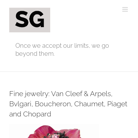
Skip
to
content
Once we accept our limits, we go
beyond them.
Fine jewelry: Van Cleef & Arpels,
Bvlgari, Boucheron, Chaumet, Piaget
and Chopard
View
Larger