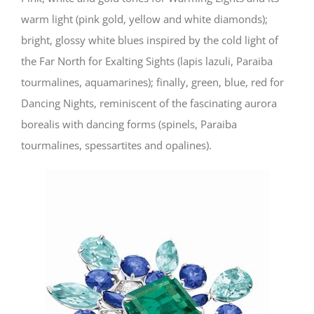
warm light (pink gold, yellow and white diamonds);
bright, glossy white blues inspired by the cold light of
the Far North for Exalting Sights (lapis lazuli, Paraiba
tourmalines, aquamarines); finally, green, blue, red for
Dancing Nights, reminiscent of the fascinating aurora
borealis with dancing forms (spinels, Paraiba
tourmalines, spessartites and opalines).