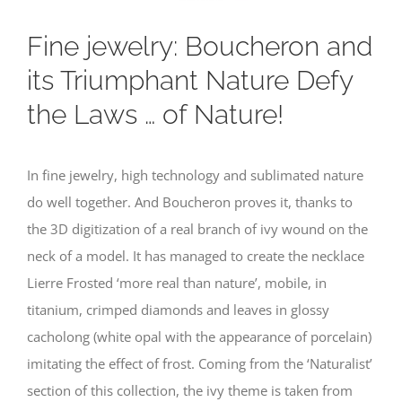
Fine jewelry: Boucheron and
its Triumphant Nature Defy
the Laws … of Nature!
In fine jewelry, high technology and sublimated nature
do well together. And Boucheron proves it, thanks to
the 3D digitization of a real branch of ivy wound on the
neck of a model. It has managed to create the necklace
Lierre Frosted ‘more real than nature’, mobile, in
titanium, crimped diamonds and leaves in glossy
cacholong (white opal with the appearance of porcelain)
imitating the effect of frost. Coming from the ‘Naturalist’
section of this collection, the ivy theme is taken from