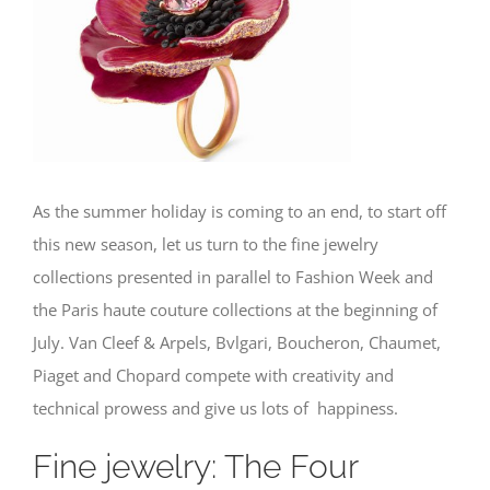
Image
As the summer holiday is coming to an end, to start off
this new season, let us turn to the fine jewelry
collections presented in parallel to Fashion Week and
the Paris haute couture collections at the beginning of
July. Van Cleef & Arpels, Bvlgari, Boucheron, Chaumet,
Piaget and Chopard compete with creativity and
technical prowess and give us lots of happiness.
Fine jewelry: The Four