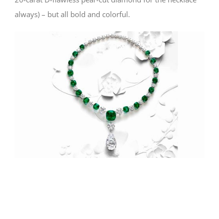
always) – but all bold and colorful.