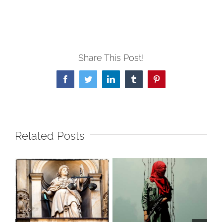
Share This Post!
Facebook
Twitter
LinkedIn
Tumblr
Pinterest
Related Posts