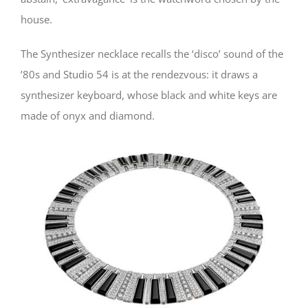
house.
The Synthesizer necklace recalls the ‘disco’ sound of the
’80s and Studio 54 is at the rendezvous: it draws a
synthesizer keyboard, whose black and white keys are
made of onyx and diamond.