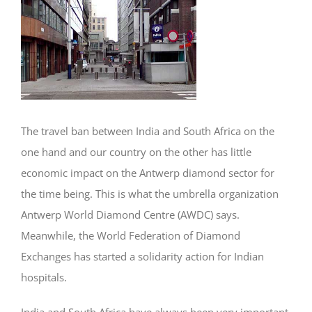
Image
The travel ban between India and South Africa on the
one hand and our country on the other has little
economic impact on the Antwerp diamond sector for
the time being. This is what the umbrella organization
Antwerp World Diamond Centre (AWDC) says.
Meanwhile, the World Federation of Diamond
Exchanges has started a solidarity action for Indian
hospitals.
India and South Africa have always been very important