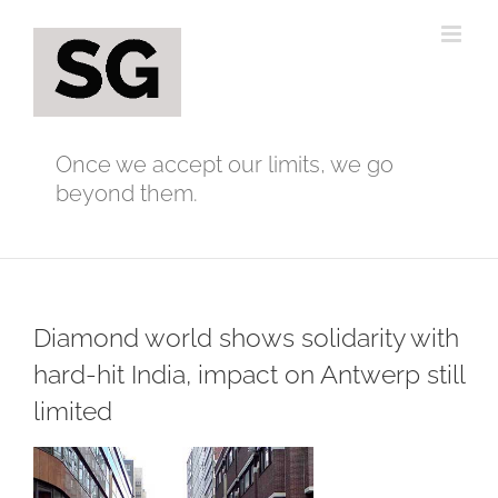
Skip
to
content
Once we accept our limits, we go
beyond them.
Diamond world shows solidarity with
hard-hit India, impact on Antwerp still
limited
View
Larger