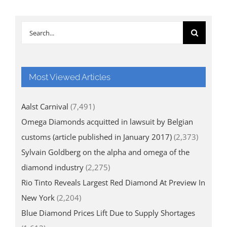
Search
for:
Most Viewed Articles
Aalst Carnival
(7,491)
Omega Diamonds acquitted in lawsuit by Belgian
customs (article published in January 2017)
(2,373)
Sylvain Goldberg on the alpha and omega of the
diamond industry
(2,275)
Rio Tinto Reveals Largest Red Diamond At Preview In
New York
(2,204)
Blue Diamond Prices Lift Due to Supply Shortages