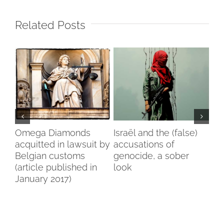
Related Posts
my
Omega Diamonds
Israël and the (false)
Voi
acquitted in lawsuit by
accusations of
Wo
Belgian customs
genocide, a sober
Br
(article published in
look
January 2017)