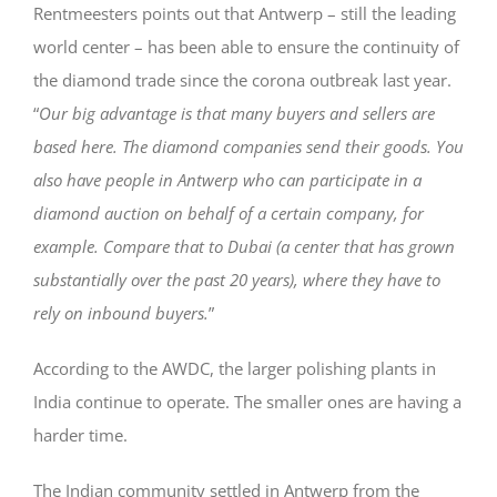
Rentmeesters points out that Antwerp – still the leading
world center – has been able to ensure the continuity of
the diamond trade since the corona outbreak last year.
“
Our big advantage is that many buyers and sellers are
based here. The diamond companies send their goods. You
also have people in Antwerp who can participate in a
diamond auction on behalf of a certain company, for
example. Compare that to Dubai (a center that has grown
substantially over the past 20 years), where they have to
rely on inbound buyers.
”
According to the AWDC, the larger polishing plants in
India continue to operate. The smaller ones are having a
harder time.
The Indian community settled in Antwerp from the