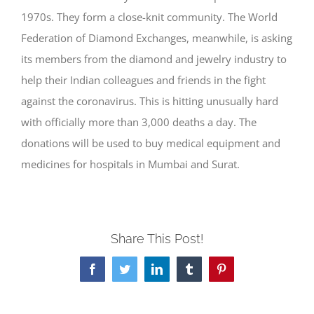
1970s. They form a close-knit community. The World
Federation of Diamond Exchanges, meanwhile, is asking
its members from the diamond and jewelry industry to
help their Indian colleagues and friends in the fight
against the coronavirus. This is hitting unusually hard
with officially more than 3,000 deaths a day. The
donations will be used to buy medical equipment and
medicines for hospitals in Mumbai and Surat.
Share This Post!
Facebook
Twitter
LinkedIn
Tumblr
Pinterest