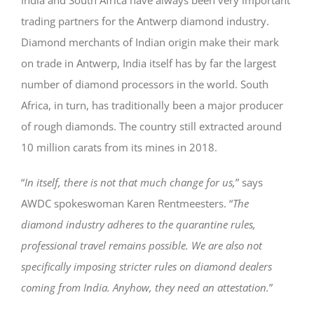
trading partners for the Antwerp diamond industry.
Diamond merchants of Indian origin make their mark
on trade in Antwerp, India itself has by far the largest
number of diamond processors in the world. South
Africa, in turn, has traditionally been a major producer
of rough diamonds. The country still extracted around
10 million carats from its mines in 2018.
“
In itself, there is not that much change for us,
” says
AWDC spokeswoman Karen Rentmeesters. “
The
diamond industry adheres to the quarantine rules,
professional travel remains possible. We are also not
specifically imposing stricter rules on diamond dealers
coming from India. Anyhow, they need an attestation.
”