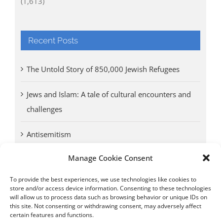
(1,613)
Recent Posts
The Untold Story of 850,000 Jewish Refugees
Jews and Islam: A tale of cultural encounters and
challenges
Antisemitism
Manage Cookie Consent
Antwerp vs. other cities: Different responses to
Nazi occupation
To provide the best experiences, we use technologies like cookies to
store and/or access device information. Consenting to these technologies
will allow us to process data such as browsing behavior or unique IDs on
Omega Diamonds acquitted in lawsuit by Belgian
this site. Not consenting or withdrawing consent, may adversely affect
customs (article published in January 2017)
certain features and functions.