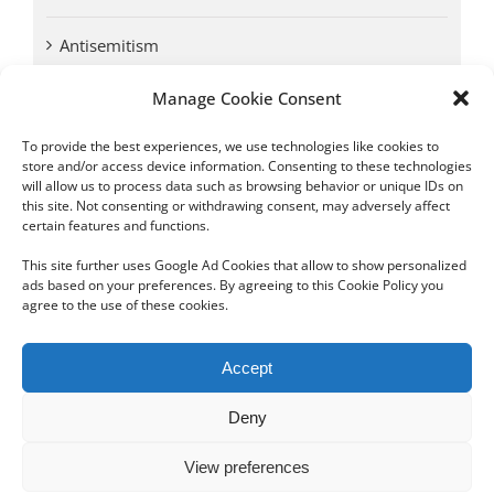
Antisemitism
Manage Cookie Consent
Antwerp vs. other cities: Different responses to
Nazi occupation
To provide the best experiences, we use technologies like cookies to
store and/or access device information. Consenting to these technologies
will allow us to process data such as browsing behavior or unique IDs on
Omega Diamonds acquitted in lawsuit by Belgian
this site. Not consenting or withdrawing consent, may adversely affect
customs (article published in January 2017)
certain features and functions.
This site further uses Google Ad Cookies that allow to show personalized
ads based on your preferences. By agreeing to this Cookie Policy you
agree to the use of these cookies.
Copyright 2012 - 2024 Sylvain Goldberg | All Rights Reserved
Accept
|
Webdesign Powered by X8 Agency
|
Privacy Policy
|
Cookie Policy
Deny
Email
View preferences