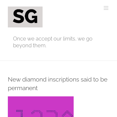
Skip
to
content
Once we accept our limits, we go
beyond them.
New diamond inscriptions said to be
permanent
View
Larger
Image