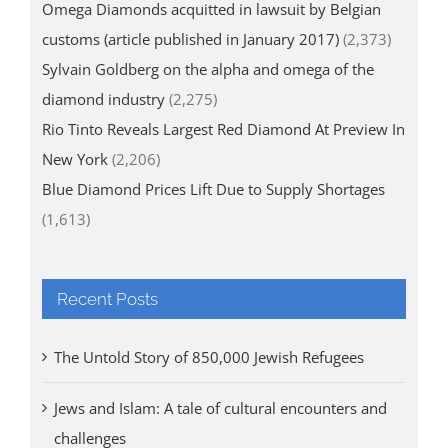
Omega Diamonds acquitted in lawsuit by Belgian
customs (article published in January 2017)
(2,373)
Sylvain Goldberg on the alpha and omega of the
diamond industry
(2,275)
Rio Tinto Reveals Largest Red Diamond At Preview In
New York
(2,206)
Blue Diamond Prices Lift Due to Supply Shortages
(1,613)
Recent Posts
The Untold Story of 850,000 Jewish Refugees
Jews and Islam: A tale of cultural encounters and
challenges