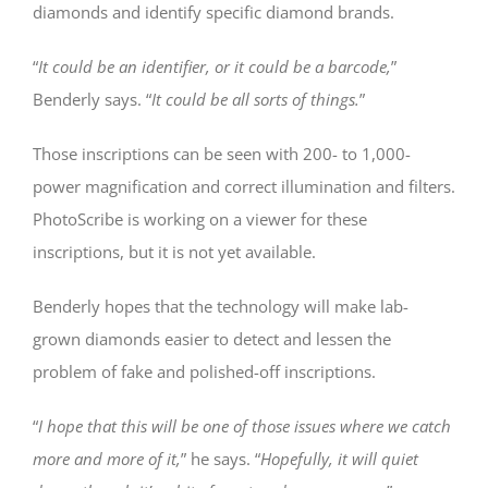
diamonds and identify specific diamond brands.
“
It could be an identifier, or it could be a barcode,
”
Benderly says. “
It could be all sorts of things.
”
Those inscriptions can be seen with 200- to 1,000-
power magnification and correct illumination and filters.
PhotoScribe is working on a viewer for these
inscriptions, but it is not yet available.
Benderly hopes that the technology will make lab-
grown diamonds easier to detect and lessen the
problem of fake and polished-off inscriptions.
“
I hope that this will be one of those issues where we catch
more and more of it,
” he says. “
Hopefully, it will quiet