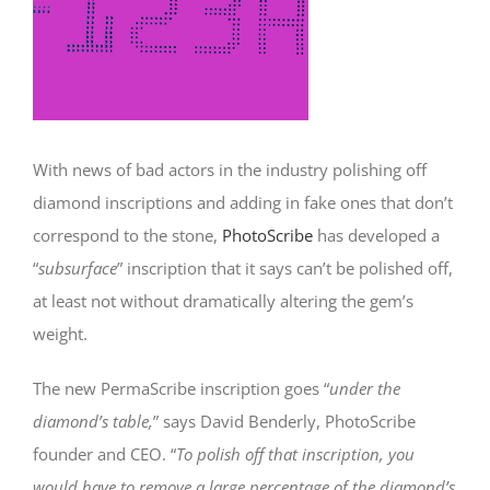
With news of bad actors in the industry polishing off
diamond inscriptions and adding in fake ones that don’t
correspond to the stone,
PhotoScribe
has developed a
“
subsurface
” inscription that it says can’t be polished off,
at least not without dramatically altering the gem’s
weight.
The new PermaScribe inscription goes “
under the
diamond’s table,
” says David Benderly, PhotoScribe
founder and CEO. “
To polish off that inscription, you
would have to remove a large percentage of the diamond’s