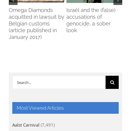
my
Omega Diamonds
Israël and the (false)
Voi
acquitted in lawsuit by
accusations of
Wo
Belgian customs
genocide, a sober
Br
(article published in
look
January 2017)
Search
for:
Most Viewed Articles
Aalst Carnival
(7,491)