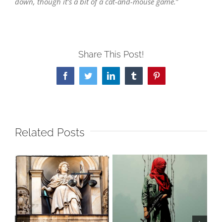
down, though it’s a bit of a cat-and-mouse game.
”
Share This Post!
Facebook
Twitter
LinkedIn
Tumblr
Pinterest
Related Posts