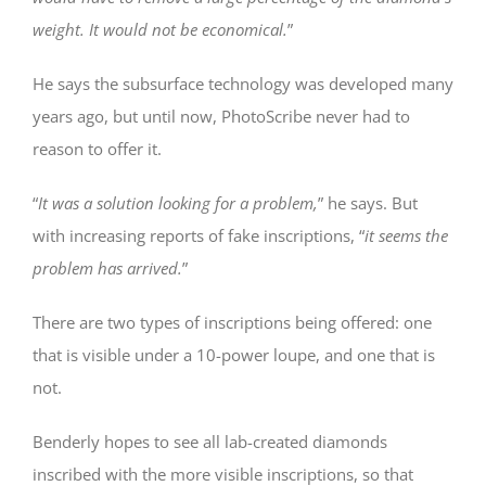
weight. It would not be economical.
”
He says the subsurface technology was developed many
years ago, but until now, PhotoScribe never had to
reason to offer it.
“
It was a solution looking for a problem,
” he says. But
with increasing reports of fake inscriptions, “
it seems the
problem has arrived.
”
There are two types of inscriptions being offered: one
that is visible under a 10-power loupe, and one that is
not.
Benderly hopes to see all lab-created diamonds
inscribed with the more visible inscriptions, so that