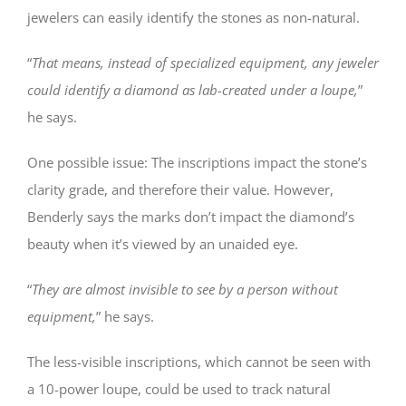
jewelers can easily identify the stones as non-natural.
“
That means, instead of specialized equipment, any jeweler
could identify a diamond as lab-created under a loupe,
”
he says.
One possible issue: The inscriptions impact the stone’s
clarity grade, and therefore their value. However,
Benderly says the marks don’t impact the diamond’s
beauty when it’s viewed by an unaided eye.
“
They are almost invisible to see by a person without
equipment,
” he says.
The less-visible inscriptions, which cannot be seen with
a 10-power loupe, could be used to track natural