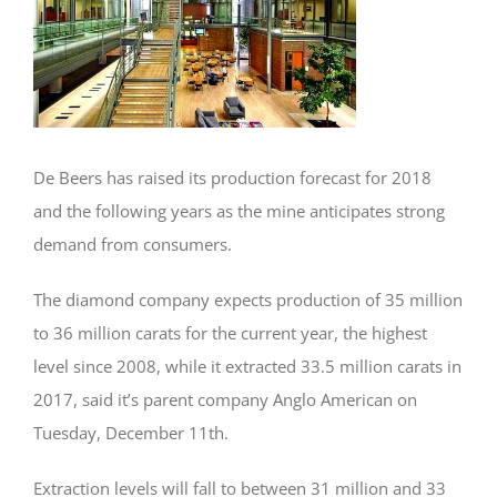
De Beers has raised its production forecast for 2018
and the following years as the mine anticipates strong
demand from consumers.
The diamond company expects production of 35 million
to 36 million carats for the current year, the highest
level since 2008, while it extracted 33.5 million carats in
2017, said it’s parent company Anglo American on
Tuesday, December 11th.
Extraction levels will fall to between 31 million and 33