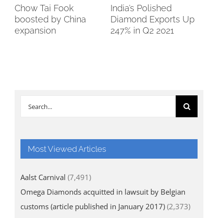
Chow Tai Fook
India’s Polished
Bo
boosted by China
Diamond Exports Up
So
expansion
247% in Q2 2021
Search
for:
Most Viewed Articles
Aalst Carnival
(7,491)
Omega Diamonds acquitted in lawsuit by Belgian
customs (article published in January 2017)
(2,373)