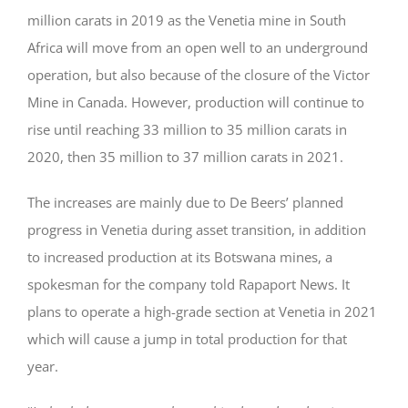
million carats in 2019 as the Venetia mine in South
Africa will move from an open well to an underground
operation, but also because of the closure of the Victor
Mine in Canada. However, production will continue to
rise until reaching 33 million to 35 million carats in
2020, then 35 million to 37 million carats in 2021.
The increases are mainly due to De Beers’ planned
progress in Venetia during asset transition, in addition
to increased production at its Botswana mines, a
spokesman for the company told Rapaport News. It
plans to operate a high-grade section at Venetia in 2021
which will cause a jump in total production for that
year.