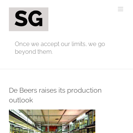
Skip
to
content
Once we accept our limits, we go
beyond them.
De Beers raises its production
outlook
View
Larger
Image