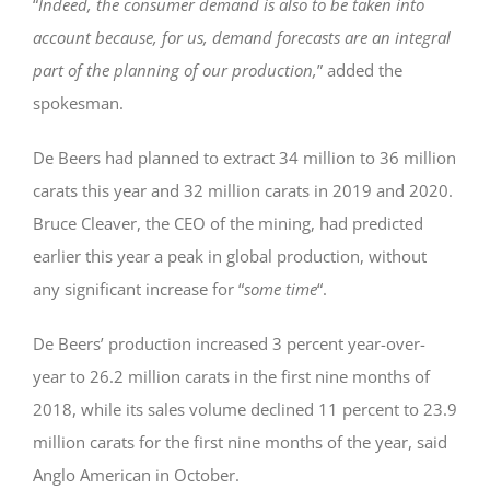
“
Indeed, the consumer demand is also to be taken into
account because, for us, demand forecasts are an integral
part of the planning of our production,
” added the
spokesman.
De Beers had planned to extract 34 million to 36 million
carats this year and 32 million carats in 2019 and 2020.
Bruce Cleaver, the CEO of the mining, had predicted
earlier this year a peak in global production, without
any significant increase for “
some time
“.
De Beers’ production increased 3 percent year-over-
year to 26.2 million carats in the first nine months of
2018, while its sales volume declined 11 percent to 23.9
million carats for the first nine months of the year, said
Anglo American in October.