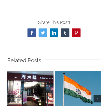
Share This Post!
Facebook
Twitter
LinkedIn
Tumblr
Pinterest
Related Posts