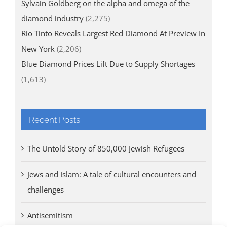
Sylvain Goldberg on the alpha and omega of the
diamond industry
(2,275)
Rio Tinto Reveals Largest Red Diamond At Preview In
New York
(2,206)
Blue Diamond Prices Lift Due to Supply Shortages
(1,613)
Recent Posts
The Untold Story of 850,000 Jewish Refugees
Jews and Islam: A tale of cultural encounters and
challenges
Antisemitism