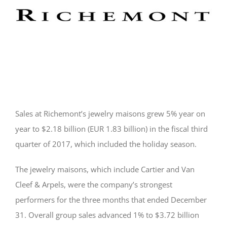
Sales at Richemont’s jewelry maisons grew 5% year on
year to $2.18 billion (EUR 1.83 billion) in the fiscal third
quarter of 2017, which included the holiday season.
The jewelry maisons, which include Cartier and Van
Cleef & Arpels, were the company’s strongest
performers for the three months that ended December
31. Overall group sales advanced 1% to $3.72 billion