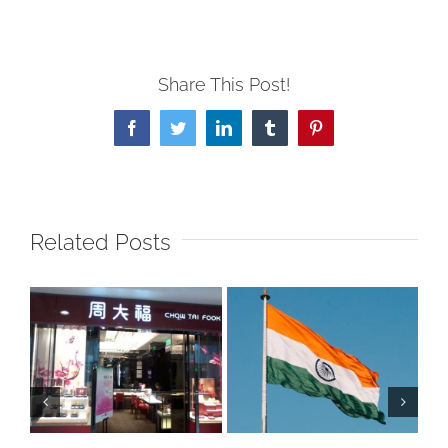
Share This Post!
Facebook
Twitter
LinkedIn
Tumblr
Pinterest
Related Posts