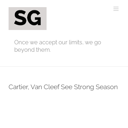
Skip
to
content
Once we accept our limits, we go
beyond them.
Cartier, Van Cleef See Strong Season
View
Larger
Image