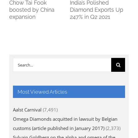
Chow Tai Fook
India’s Polished
Bo
boosted by China
Diamond Exports Up
So
expansion
247% in Q2 2021
Search
for:
Most Viewed Articles
Aalst Carnival
(7,491)
Omega Diamonds acquitted in lawsuit by Belgian
customs (article published in January 2017)
(2,373)
Sylvain Goldberg on the alpha and omega of the