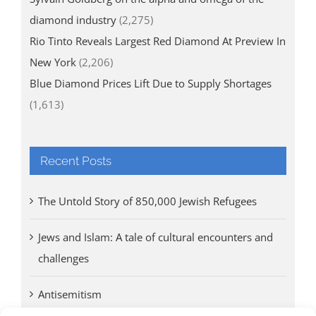
diamond industry
(2,275)
Rio Tinto Reveals Largest Red Diamond At Preview In
New York
(2,206)
Blue Diamond Prices Lift Due to Supply Shortages
(1,613)
Recent Posts
The Untold Story of 850,000 Jewish Refugees
Jews and Islam: A tale of cultural encounters and
challenges
Antisemitism