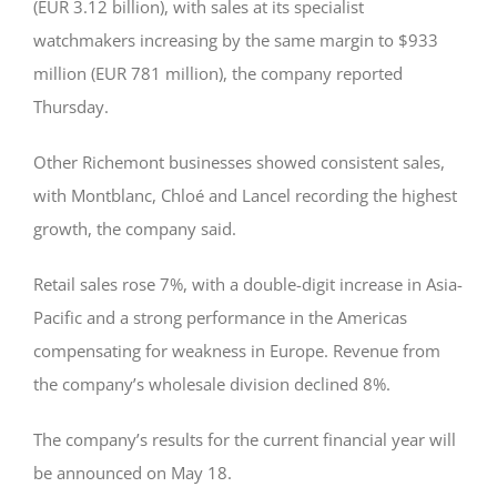
(EUR 3.12 billion), with sales at its specialist
watchmakers increasing by the same margin to $933
million (EUR 781 million), the company reported
Thursday.
Other Richemont businesses showed consistent sales,
with Montblanc, Chloé and Lancel recording the highest
growth, the company said.
Retail sales rose 7%, with a double-digit increase in Asia-
Pacific and a strong performance in the Americas
compensating for weakness in Europe. Revenue from
the company’s wholesale division declined 8%.
The company’s results for the current financial year will
be announced on May 18.