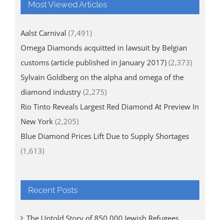
Most Viewed Articles
Aalst Carnival
(7,491)
Omega Diamonds acquitted in lawsuit by Belgian
customs (article published in January 2017)
(2,373)
Sylvain Goldberg on the alpha and omega of the
diamond industry
(2,275)
Rio Tinto Reveals Largest Red Diamond At Preview In
New York
(2,205)
Blue Diamond Prices Lift Due to Supply Shortages
(1,613)
Recent Posts
The Untold Story of 850,000 Jewish Refugees