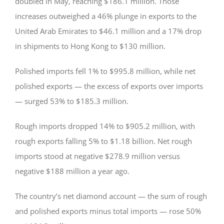
doubled in May, reaching $186.1 million. Those
increases outweighed a 46% plunge in exports to the
United Arab Emirates to $46.1 million and a 17% drop
in shipments to Hong Kong to $130 million.
Polished imports fell 1% to $995.8 million, while net
polished exports — the excess of exports over imports
— surged 53% to $185.3 million.
Rough imports dropped 14% to $905.2 million, with
rough exports falling 5% to $1.18 billion. Net rough
imports stood at negative $278.9 million versus
negative $188 million a year ago.
The country’s net diamond account — the sum of rough
and polished exports minus total imports — rose 50%