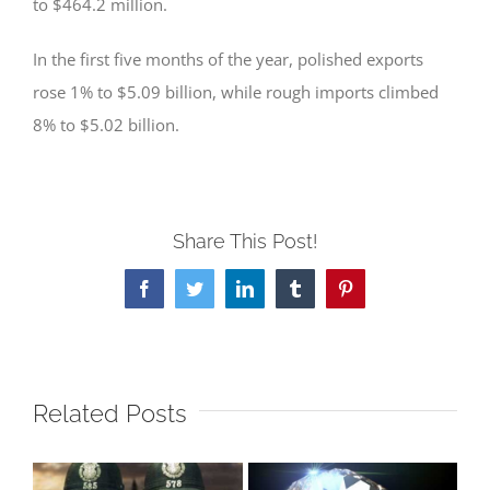
to $464.2 million.
In the first five months of the year, polished exports
rose 1% to $5.09 billion, while rough imports climbed
8% to $5.02 billion.
Share This Post!
Facebook
Twitter
LinkedIn
Tumblr
Pinterest
Related Posts