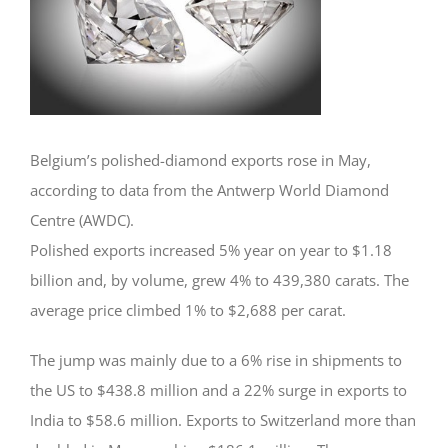
Belgium’s polished-diamond exports rose in May,
according to data from the Antwerp World Diamond
Centre (AWDC).
Polished exports increased 5% year on year to $1.18
billion and, by volume, grew 4% to 439,380 carats. The
average price climbed 1% to $2,688 per carat.
The jump was mainly due to a 6% rise in shipments to
the US to $438.8 million and a 22% surge in exports to
India to $58.6 million. Exports to Switzerland more than