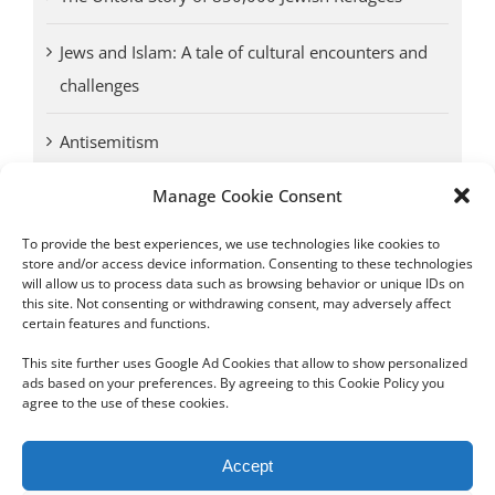
Jews and Islam: A tale of cultural encounters and
challenges
Antisemitism
Manage Cookie Consent
Antwerp vs. other cities: Different responses to
Nazi occupation
To provide the best experiences, we use technologies like cookies to
store and/or access device information. Consenting to these technologies
will allow us to process data such as browsing behavior or unique IDs on
Omega Diamonds acquitted in lawsuit by Belgian
this site. Not consenting or withdrawing consent, may adversely affect
customs (article published in January 2017)
certain features and functions.
This site further uses Google Ad Cookies that allow to show personalized
ads based on your preferences. By agreeing to this Cookie Policy you
agree to the use of these cookies.
Copyright 2012 - 2024 Sylvain Goldberg | All Rights Reserved
Accept
|
Webdesign Powered by X8 Agency
|
Privacy Policy
|
Cookie Policy