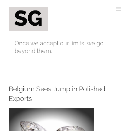
Skip
to
content
Once we accept our limits, we go
beyond them.
Belgium Sees Jump in Polished
Exports
View
Larger
Image