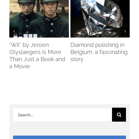
ch
“Wil” by Jeroen
Diamond polishing in
Di
s”
Olyslaegers is More
Belgium, a fascinating
DI
Than Just a Book and
story
reo
a Movie
re
Search
for: