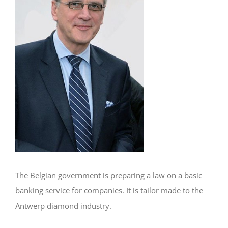
The Belgian government is preparing a law on a basic
banking service for companies. It is tailor made to the
Antwerp diamond industry.