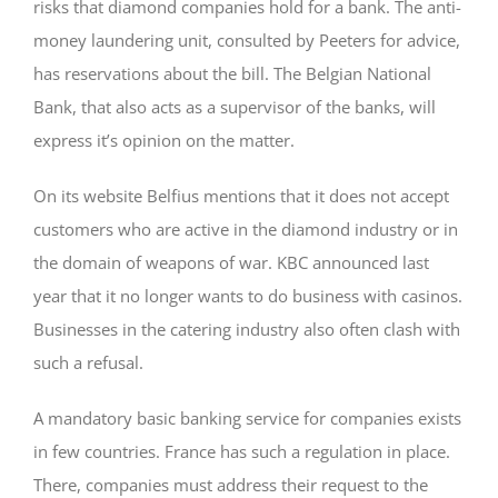
risks that diamond companies hold for a bank. The anti-
money laundering unit, consulted by Peeters for advice,
has reservations about the bill. The Belgian National
Bank, that also acts as a supervisor of the banks, will
express it’s opinion on the matter.
On its website Belfius mentions that it does not accept
customers who are active in the diamond industry or in
the domain of weapons of war. KBC announced last
year that it no longer wants to do business with casinos.
Businesses in the catering industry also often clash with
such a refusal.
A mandatory basic banking service for companies exists
in few countries. France has such a regulation in place.
There, companies must address their request to the