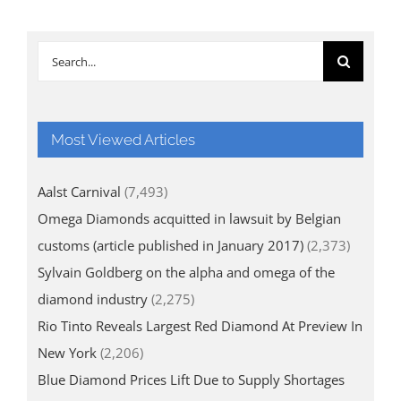
Search
for:
Most Viewed Articles
Aalst Carnival
(7,493)
Omega Diamonds acquitted in lawsuit by Belgian
customs (article published in January 2017)
(2,373)
Sylvain Goldberg on the alpha and omega of the
diamond industry
(2,275)
Rio Tinto Reveals Largest Red Diamond At Preview In
New York
(2,206)
Blue Diamond Prices Lift Due to Supply Shortages