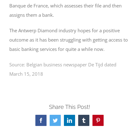
Banque de France, which assesses their file and then
assigns them a bank.
The Antwerp Diamond industry hopes for a positive
outcome as it has been struggling with getting access to
basic banking services for quite a while now.
Source: Belgian business newspaper De Tijd dated
March 15, 2018
Share This Post!
Facebook
Twitter
LinkedIn
Tumblr
Pinterest