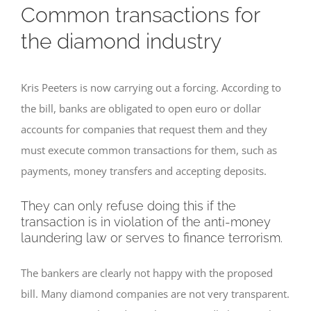
Common transactions for
the diamond industry
Kris Peeters is now carrying out a forcing. According to
the bill, banks are obligated to open euro or dollar
accounts for companies that request them and they
must execute common transactions for them, such as
payments, money transfers and accepting deposits.
They can only refuse doing this if the
transaction is in violation of the anti-money
laundering law or serves to finance terrorism.
The bankers are clearly not happy with the proposed
bill. Many diamond companies are not very transparent.