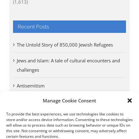
(1,613)
Recent Posts
The Untold Story of 850,000 Jewish Refugees
Jews and Islam: A tale of cultural encounters and
challenges
Antisemitism
Manage Cookie Consent
Antwerp vs. other cities: Different responses to
Nazi occupation
To provide the best experiences, we use technologies like cookies to
store and/or access device information. Consenting to these technologies
will allow us to process data such as browsing behavior or unique IDs on
Omega Diamonds acquitted in lawsuit by Belgian
this site. Not consenting or withdrawing consent, may adversely affect
customs (article published in January 2017)
certain features and functions.