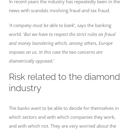
In recent years the industry has repeatedly been in the
news with scandals involving fraud and tax fraud.
‘
A company must be able to bank
‘, says the banking
world. ‘
But we have to respect the strict rules on fraud
and money laundering which, among others, Europe
imposes on us. In this case the two concerns are
diametrically opposed.
‘
Risk related to the diamond
industry
The banks want to be able to decide for themselves in
which sectors and with which companies they work,
and with which not. They are very worried about the