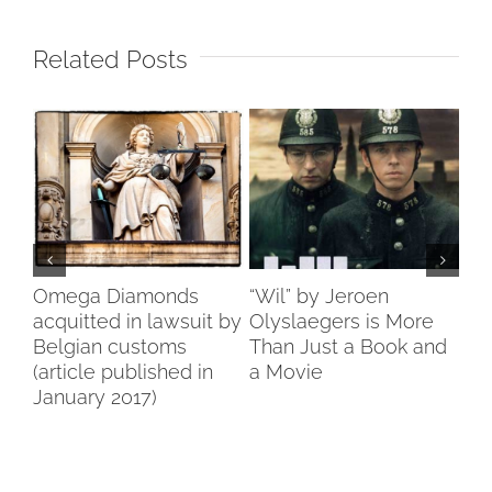
Related Posts
n
Omega Diamonds
“Wil” by Jeroen
Di
erp
acquitted in lawsuit by
Olyslaegers is More
Be
Belgian customs
Than Just a Book and
st
(article published in
a Movie
January 2017)