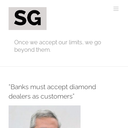
Skip
to
content
Once we accept our limits, we go
beyond them.
“Banks must accept diamond
dealers as customers”
View
Larger
Image