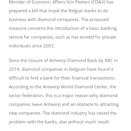
Minister of Economic Affairs Kris Peeters (CD&V) has
prepared a bill that impel the Belgian banks to do
business with diamond companies. The proposed
measure concerns the introduction of a basic banking
service for companies, such as has existed for private
individuals since 2003.
Since the closure of Antwerp Diamond Bank by KBC in
2014, diamond companies in Belgium have found it
difficult to find a bank for their financial transactions.
According to the Antwerp World Diamond Center, the
sector federation, this is a major reason why diamond
companies leave Antwerp and an obstacle to attracting
new companies. The diamond industry has raised the
problem with the banks, alas without much result.