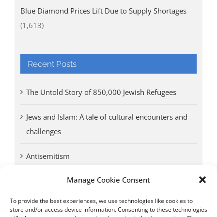
Blue Diamond Prices Lift Due to Supply Shortages
(1,613)
Recent Posts
The Untold Story of 850,000 Jewish Refugees
Jews and Islam: A tale of cultural encounters and
challenges
Antisemitism
Manage Cookie Consent
Antwerp vs. other cities: Different responses to
Nazi occupation
To provide the best experiences, we use technologies like cookies to
store and/or access device information. Consenting to these technologies