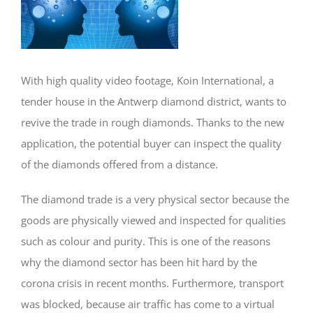
With high quality video footage, Koin International, a
tender house in the Antwerp diamond district, wants to
revive the trade in rough diamonds. Thanks to the new
application, the potential buyer can inspect the quality
of the diamonds offered from a distance.
The diamond trade is a very physical sector because the
goods are physically viewed and inspected for qualities
such as colour and purity. This is one of the reasons
why the diamond sector has been hit hard by the
corona crisis in recent months. Furthermore, transport
was blocked, because air traffic has come to a virtual