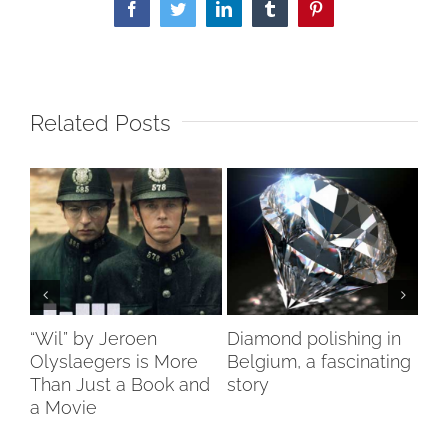
Facebook
Twitter
LinkedIn
Tumblr
Pinterest
Related Posts
ch
“Wil” by Jeroen
Diamond polishing in
Di
s”
Olyslaegers is More
Belgium, a fascinating
DI
Than Just a Book and
story
reo
a Movie
re