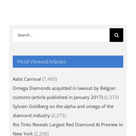
Search
for:
Most Viewed Articles
Aalst Carnival
(7,493)
Omega Diamonds acquitted in lawsuit by Belgian
customs (article published in January 2017)
(2,373)
Sylvain Goldberg on the alpha and omega of the
diamond industry
(2,275)
Rio Tinto Reveals Largest Red Diamond At Preview In
New York
(2,206)