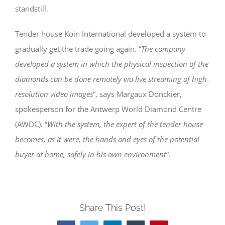
standstill.
Tender house Koin International developed a system to
gradually get the trade going again. “
The company
developed a system in which the physical inspection of the
diamonds can be done remotely via live streaming of high-
resolution video images
“, says Margaux Donckier,
spokesperson for the Antwerp World Diamond Centre
(AWDC). “
With the system, the expert of the tender house
becomes, as it were, the hands and eyes of the potential
buyer at home, safely in his own environment
“.
Share This Post!