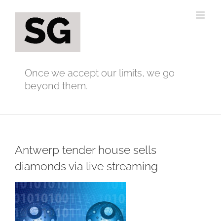
Skip
to
content
Once we accept our limits, we go
beyond them.
Antwerp tender house sells
diamonds via live streaming
View
Larger
Image