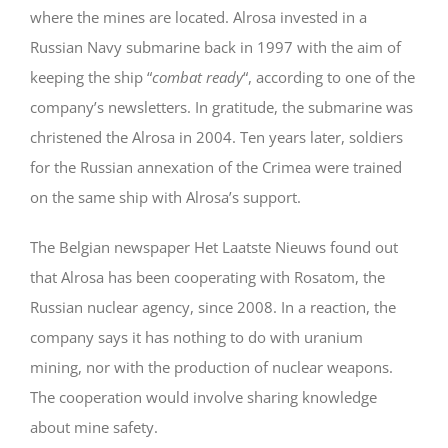
where the mines are located. Alrosa invested in a
Russian Navy submarine back in 1997 with the aim of
keeping the ship “
combat ready
“, according to one of the
company’s newsletters. In gratitude, the submarine was
christened the Alrosa in 2004. Ten years later, soldiers
for the Russian annexation of the Crimea were trained
on the same ship with Alrosa’s support.
The Belgian newspaper Het Laatste Nieuws found out
that Alrosa has been cooperating with Rosatom, the
Russian nuclear agency, since 2008. In a reaction, the
company says it has nothing to do with uranium
mining, nor with the production of nuclear weapons.
The cooperation would involve sharing knowledge
about mine safety.