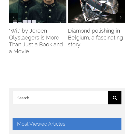
ch
“Wil” by Jeroen
Diamond polishing in
Di
s”
Olyslaegers is More
Belgium, a fascinating
DI
Than Just a Book and
story
reo
a Movie
re
Search
for:
Most Viewed Articles