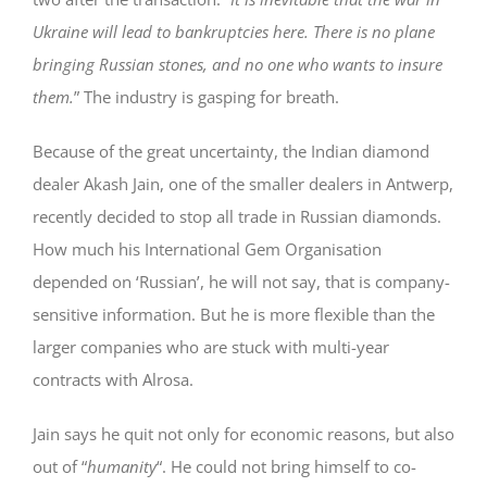
Ukraine will lead to bankruptcies here. There is no plane
bringing Russian stones, and no one who wants to insure
them.
” The industry is gasping for breath.
Because of the great uncertainty, the Indian diamond
dealer Akash Jain, one of the smaller dealers in Antwerp,
recently decided to stop all trade in Russian diamonds.
How much his International Gem Organisation
depended on ‘Russian’, he will not say, that is company-
sensitive information. But he is more flexible than the
larger companies who are stuck with multi-year
contracts with Alrosa.
Jain says he quit not only for economic reasons, but also
out of “
humanity
“. He could not bring himself to co-