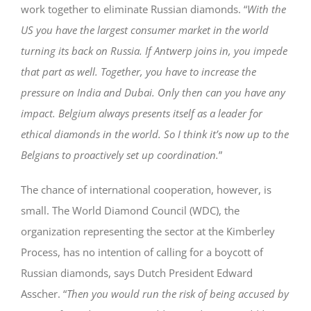
work together to eliminate Russian diamonds. “
With the
US you have the largest consumer market in the world
turning its back on Russia. If Antwerp joins in, you impede
that part as well. Together, you have to increase the
pressure on India and Dubai. Only then can you have any
impact. Belgium always presents itself as a leader for
ethical diamonds in the world. So I think it’s now up to the
Belgians to proactively set up coordination.
”
The chance of international cooperation, however, is
small. The World Diamond Council (WDC), the
organization representing the sector at the Kimberley
Process, has no intention of calling for a boycott of
Russian diamonds, says Dutch President Edward
Asscher. “
Then you would run the risk of being accused by