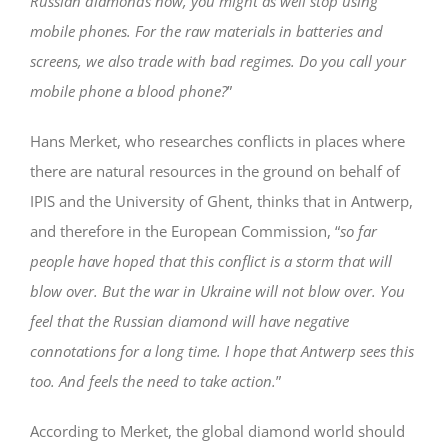
Russian diamonds now, you might as well stop using
mobile phones. For the raw materials in batteries and
screens, we also trade with bad regimes. Do you call your
mobile phone a blood phone?
”
Hans Merket, who researches conflicts in places where
there are natural resources in the ground on behalf of
IPIS and the University of Ghent, thinks that in Antwerp,
and therefore in the European Commission, “
so far
people have hoped that this conflict is a storm that will
blow over. But the war in Ukraine will not blow over. You
feel that the Russian diamond will have negative
connotations for a long time. I hope that Antwerp sees this
too. And feels the need to take action.
”
According to Merket, the global diamond world should