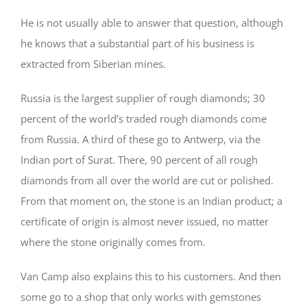
He is not usually able to answer that question, although
he knows that a substantial part of his business is
extracted from Siberian mines.
Russia is the largest supplier of rough diamonds; 30
percent of the world’s traded rough diamonds come
from Russia. A third of these go to Antwerp, via the
Indian port of Surat. There, 90 percent of all rough
diamonds from all over the world are cut or polished.
From that moment on, the stone is an Indian product; a
certificate of origin is almost never issued, no matter
where the stone originally comes from.
Van Camp also explains this to his customers. And then
some go to a shop that only works with gemstones