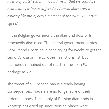
Russia of cartelization. It would mean that we could be
held liable for losses suffered by Alrosa. Moreover, a
country like India, also a member of the WDC, will never
agree.
”
In the Belgian government, the diamond dossier is
repeatedly discussed. The federal government parties
Vooruit and Groen have been trying for weeks to get the
ceo of Alrosa on the European sanctions list, but
diamonds remained out of reach in the sixth EU
package as well.
The threat of a European ban is already having
consequences. Traders are no longer sure of their
ordered stones. The supply of Russian diamonds in
Antwerp has dried up since Russian planes were