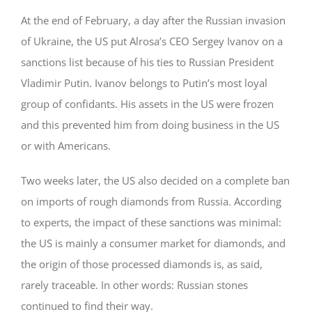
At the end of February, a day after the Russian invasion
of Ukraine, the US put Alrosa’s CEO Sergey Ivanov on a
sanctions list because of his ties to Russian President
Vladimir Putin. Ivanov belongs to Putin’s most loyal
group of confidants. His assets in the US were frozen
and this prevented him from doing business in the US
or with Americans.
Two weeks later, the US also decided on a complete ban
on imports of rough diamonds from Russia. According
to experts, the impact of these sanctions was minimal:
the US is mainly a consumer market for diamonds, and
the origin of those processed diamonds is, as said,
rarely traceable. In other words: Russian stones
continued to find their way.