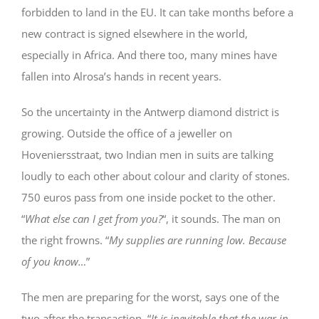
forbidden to land in the EU. It can take months before a
new contract is signed elsewhere in the world,
especially in Africa. And there too, many mines have
fallen into Alrosa’s hands in recent years.
So the uncertainty in the Antwerp diamond district is
growing. Outside the office of a jeweller on
Hoveniersstraat, two Indian men in suits are talking
loudly to each other about colour and clarity of stones.
750 euros pass from one inside pocket to the other.
“
What else can I get from you?
“, it sounds. The man on
the right frowns. “
My supplies are running low. Because
of you know…
”
The men are preparing for the worst, says one of the
two after the transaction. “
It is inevitable that the war in