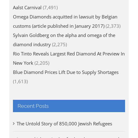
Aalst Carnival
(7,491)
Omega Diamonds acquitted in lawsuit by Belgian
customs (article published in January 2017)
(2,373)
Sylvain Goldberg on the alpha and omega of the
diamond industry
(2,275)
Rio Tinto Reveals Largest Red Diamond At Preview In
New York
(2,205)
Blue Diamond Prices Lift Due to Supply Shortages
(1,613)
Recent Posts
The Untold Story of 850,000 Jewish Refugees