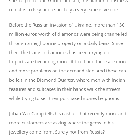
special police unit Goudi, but still, the diamond business
remains a risky and especially a very expensive one.
Before the Russian invasion of Ukraine, more than 130
million euros worth of diamonds were being channelled
through a neighboring property on a daily basis. Since
then, the trade in diamonds has been drying up.
Imports are becoming more difficult and there are more
and more problems on the demand side. And these can
be felt in the Diamond Quarter, where men with Indian
features and suitcases in their hands walk the streets
while trying to sell their purchased stones by phone.
Johan Van Camp tells his cashier that recently more and
more customers are asking where the gems in his
jewellery come from. Surely not from Russia?