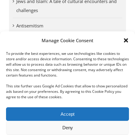
Jews and Islam: A tale of cultural encounters and
challenges
Antisemitism
Manage Cookie Consent
Antwerp vs. other cities: Different responses to
Nazi occupation
To provide the best experiences, we use technologies like cookies to
store and/or access device information. Consenting to these technologies
will allow us to process data such as browsing behavior or unique IDs on
Omega Diamonds acquitted in lawsuit by Belgian
this site. Not consenting or withdrawing consent, may adversely affect
customs (article published in January 2017)
certain features and functions.
This site further uses Google Ad Cookies that allow to show personalized
ads based on your preferences. By agreeing to this Cookie Policy you
agree to the use of these cookies.
Copyright 2012 - 2024 Sylvain Goldberg | All Rights Reserved
Accept
|
Webdesign Powered by X8 Agency
|
Privacy Policy
|
Cookie Policy
Deny