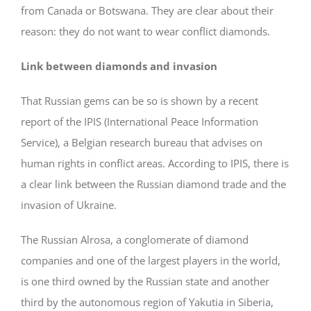
from Canada or Botswana. They are clear about their
reason: they do not want to wear conflict diamonds.
Link between diamonds and invasion
That Russian gems can be so is shown by a recent
report of the IPIS (International Peace Information
Service), a Belgian research bureau that advises on
human rights in conflict areas. According to IPIS, there is
a clear link between the Russian diamond trade and the
invasion of Ukraine.
The Russian Alrosa, a conglomerate of diamond
companies and one of the largest players in the world,
is one third owned by the Russian state and another
third by the autonomous region of Yakutia in Siberia,