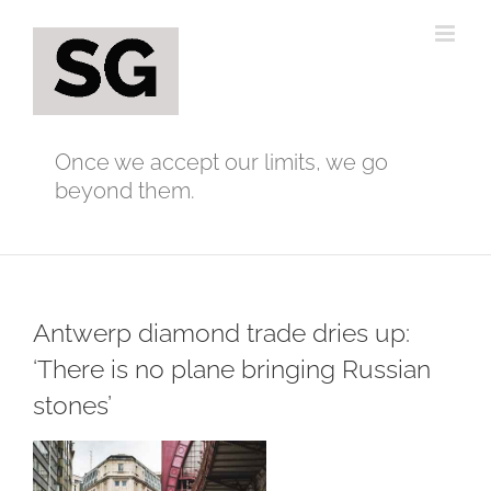
Skip
to
content
Once we accept our limits, we go
beyond them.
Antwerp diamond trade dries up:
‘There is no plane bringing Russian
stones’
View
Larger