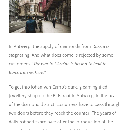
Image
In Antwerp, the supply of diamonds from Russia is
stagnating. And what does come is rejected by some
customers. “
The war in Ukraine is bound to lead to
bankruptcies here.
“
To get into Johan Van Camp’s dark, gleaming tiled
jewellery shop on the Rijfstraat in Antwerp, in the heart
of the diamond district, customers have to pass through
two doors before they reach the counter. The years of
daily robberies are over after the introduction of the