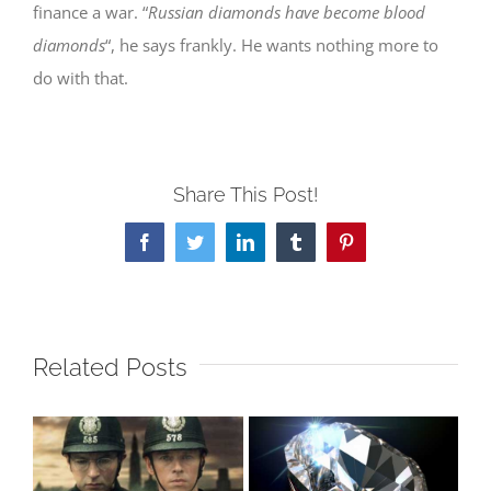
finance a war. “
Russian diamonds have become blood
diamonds
“, he says frankly. He wants nothing more to
do with that.
Share This Post!
Facebook
Twitter
LinkedIn
Tumblr
Pinterest
Related Posts