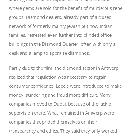
where gems are sold for the benefit of murderous rebel
groups. Diamond dealers, already part of a closed
network of formerly mainly Jewish but now Indian
families, retreated even further into blinded office
buildings in the Diamond Quarter, often with only a
desk and a lamp to appraise diamonds.
Partly due to the film, the diamond sector in Antwerp
realized that regulation was necessary to regain
consumer confidence. Labels were introduced to make
money laundering and fraud more difficult. Many
companies moved to Dubai, because of the lack of
supervision there. What remained in Antwerp were
companies that prided themselves on their
transparency and ethics. They said they only worked