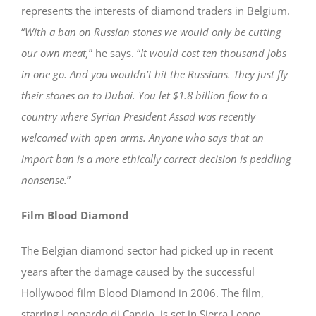
represents the interests of diamond traders in Belgium.
“
With a ban on Russian stones we would only be cutting
our own meat,
” he says. “
It would cost ten thousand jobs
in one go. And you wouldn’t hit the Russians. They just fly
their stones on to Dubai. You let $1.8 billion flow to a
country where Syrian President Assad was recently
welcomed with open arms. Anyone who says that an
import ban is a more ethically correct decision is peddling
nonsense.
”
Film Blood Diamond
The Belgian diamond sector had picked up in recent
years after the damage caused by the successful
Hollywood film Blood Diamond in 2006. The film,
starring Leonardo di Caprio, is set in Sierra Leone,