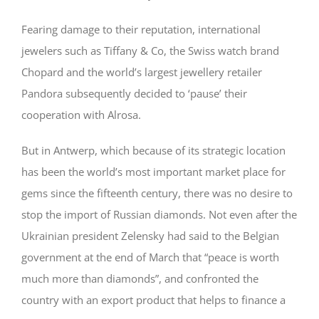
Fearing damage to their reputation, international
jewelers such as Tiffany & Co, the Swiss watch brand
Chopard and the world’s largest jewellery retailer
Pandora subsequently decided to ‘pause’ their
cooperation with Alrosa.
But in Antwerp, which because of its strategic location
has been the world’s most important market place for
gems since the fifteenth century, there was no desire to
stop the import of Russian diamonds. Not even after the
Ukrainian president Zelensky had said to the Belgian
government at the end of March that “peace is worth
much more than diamonds”, and confronted the
country with an export product that helps to finance a