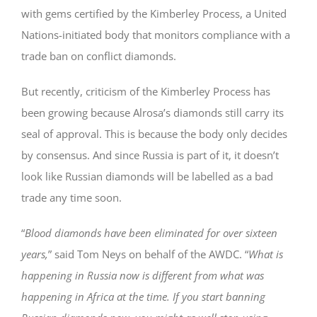
with gems certified by the Kimberley Process, a United
Nations-initiated body that monitors compliance with a
trade ban on conflict diamonds.
But recently, criticism of the Kimberley Process has
been growing because Alrosa’s diamonds still carry its
seal of approval. This is because the body only decides
by consensus. And since Russia is part of it, it doesn’t
look like Russian diamonds will be labelled as a bad
trade any time soon.
“
Blood diamonds have been eliminated for over sixteen
years,
” said Tom Neys on behalf of the AWDC. “
What is
happening in Russia now is different from what was
happening in Africa at the time. If you start banning