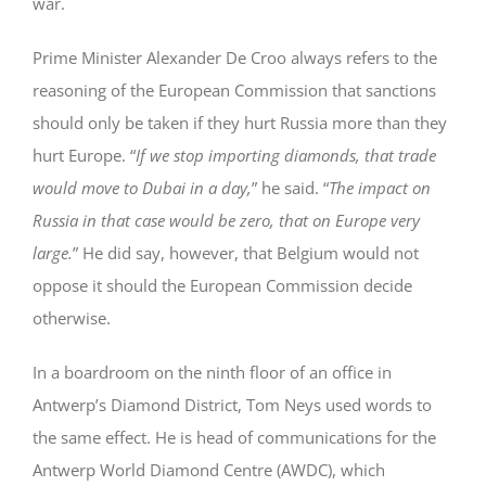
war.
Prime Minister Alexander De Croo always refers to the
reasoning of the European Commission that sanctions
should only be taken if they hurt Russia more than they
hurt Europe. “
If we stop importing diamonds, that trade
would move to Dubai in a day,
” he said. “
The impact on
Russia in that case would be zero, that on Europe very
large.
” He did say, however, that Belgium would not
oppose it should the European Commission decide
otherwise.
In a boardroom on the ninth floor of an office in
Antwerp’s Diamond District, Tom Neys used words to
the same effect. He is head of communications for the
Antwerp World Diamond Centre (AWDC), which