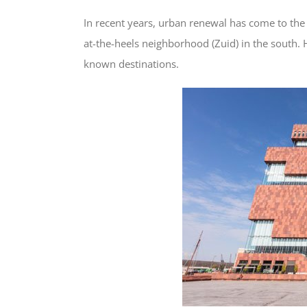
In recent years, urban renewal has come to the 
at-the-heels neighborhood (Zuid) in the south. 
known destinations.