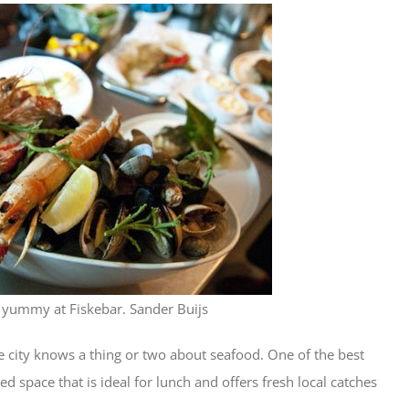
e yummy at Fiskebar. Sander Buijs
 city knows a thing or two about seafood. One of the best
ed space that is ideal for lunch and offers fresh local catches