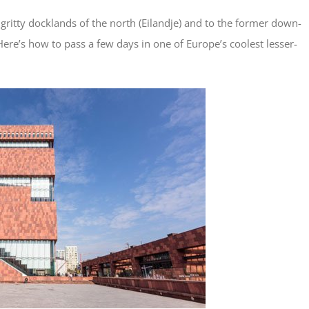
gritty docklands of the north (Eilandje) and to the former down-
Here’s how to pass a few days in one of Europe’s coolest lesser-