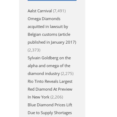
Aalst Carnival
(7,491)
Omega Diamonds
acquitted in lawsuit by
Belgian customs (article
published in January 2017)
(2,373)
Sylvain Goldberg on the
alpha and omega of the
diamond industry
(2,275)
Rio Tinto Reveals Largest
Red Diamond At Preview
In New York
(2,206)
Blue Diamond Prices Lift
Due to Supply Shortages