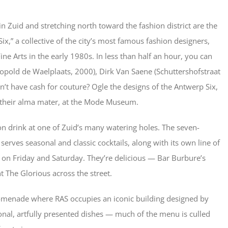
 Zuid and stretching north toward the fashion district are the
x,” a collective of the city’s most famous fashion designers,
e Arts in the early 1980s. In less than half an hour, you can
pold de Waelplaats, 2000), Dirk Van Saene (Schuttershofstraat
n’t have cash for couture? Ogle the designs of the Antwerp Six,
t their alma mater, at the Mode Museum.
n drink at one of Zuid’s many watering holes. The seven-
serves seasonal and classic cocktails, along with its own line of
ed on Friday and Saturday. They’re delicious — Bar Burbure’s
 The Glorious across the street.
romenade where RAS occupies an iconic building designed by
nal, artfully presented dishes — much of the menu is culled