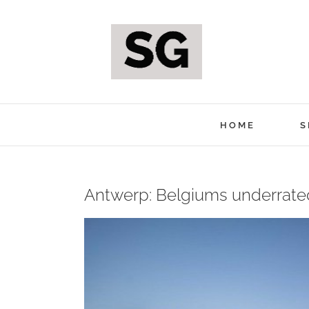
Skip
to
content
HOME
S
Antwerp: Belgiums underrate
View
Larger
Image