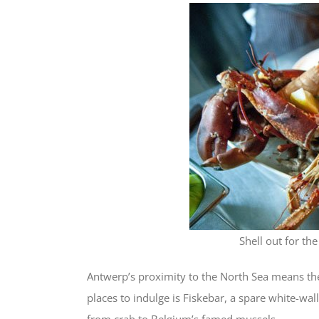
Shell out for th
Antwerp’s proximity to the North Sea means the
places to indulge is Fiskebar, a spare white-wall
from crab to Belgium’s famed mussels.