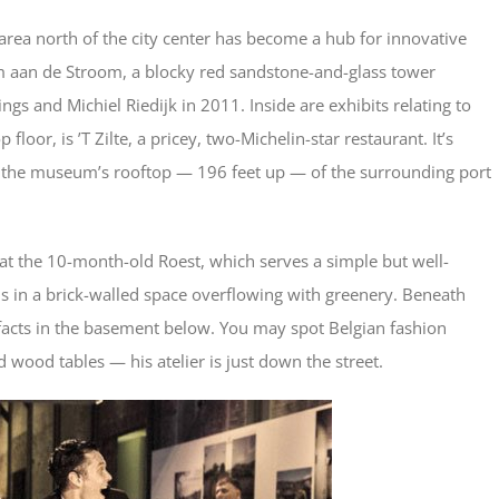
l area north of the city center has become a hub for innovative
m aan de Stroom, a blocky red sandstone-and-glass tower
gs and Michiel Riedijk in 2011. Inside are exhibits relating to
loor, is ’T Zilte, a pricey, two-Michelin-star restaurant. It’s
 the museum’s rooftop — 196 feet up — of the surrounding port
 at the 10-month-old Roest, which serves a simple but well-
 in a brick-walled space overflowing with greenery. Beneath
rtifacts in the basement below. You may spot Belgian fashion
 wood tables — his atelier is just down the street.