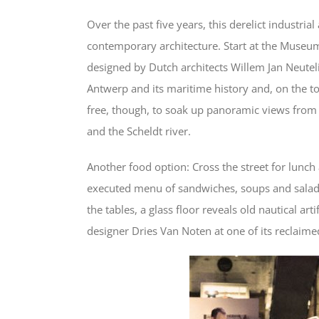
Over the past five years, this derelict industria
contemporary architecture. Start at the Museu
designed by Dutch architects Willem Jan Neutelin
Antwerp and its maritime history and, on the top f
free, though, to soak up panoramic views from
and the Scheldt river.
Another food option: Cross the street for lunch
executed menu of sandwiches, soups and salads
the tables, a glass floor reveals old nautical a
designer Dries Van Noten at one of its reclaimed