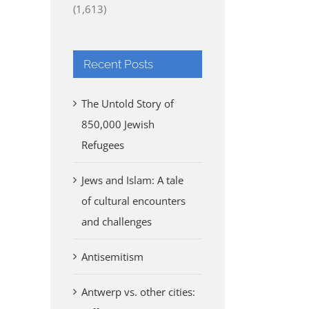
(1,613)
Recent Posts
The Untold Story of
850,000 Jewish
Refugees
Jews and Islam: A tale
of cultural encounters
and challenges
Antisemitism
Antwerp vs. other cities: