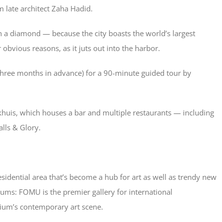
om late architect Zaha Hadid.
h a diamond — because the city boasts the world’s largest
obvious reasons, as it juts out into the harbor.
t three months in advance) for a 90-minute guided tour by
huis, which houses a bar and multiple restaurants — including
lls & Glory.
esidential area that’s become a hub for art as well as trendy new
seums: FOMU is the premier gallery for international
gium’s contemporary art scene.