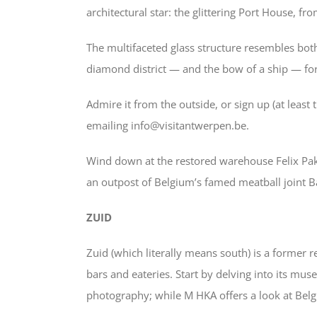
architectural star: the glittering Port House, fr
The multifaceted glass structure resembles bot
diamond district — and the bow of a ship — for 
Admire it from the outside, or sign up (at leas
emailing info@visitantwerpen.be.
Wind down at the restored warehouse Felix Pak
an outpost of Belgium’s famed meatball joint Ba
ZUID
Zuid (which literally means south) is a former r
bars and eateries. Start by delving into its mu
photography; while M HKA offers a look at Bel