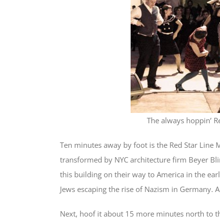
The always hoppin’ R
Ten minutes away by foot is the Red Star Line
transformed by NYC architecture firm Beyer Bl
this building on their way to America in the ea
Jews escaping the rise of Nazism in Germany. Am
Next, hoof it about 15 more minutes north to t