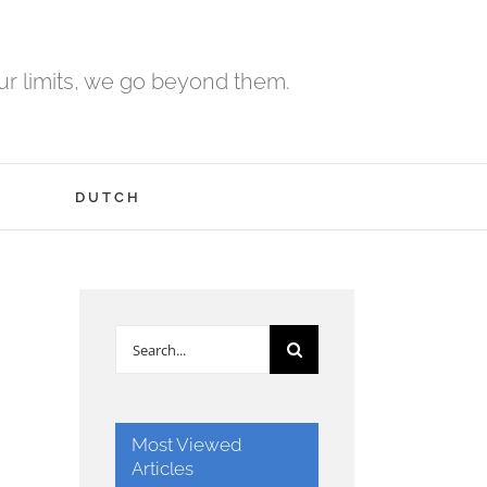
r limits, we go beyond them.
H
DUTCH
Search
for:
Most Viewed
Articles