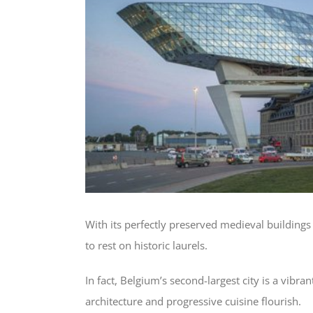
With its perfectly preserved medieval building
to rest on historic laurels.
In fact, Belgium’s second-largest city is a vibr
architecture and progressive cuisine flourish.