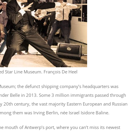
ed Star Line Museum. François De Heel
 Museum; the defunct shipping company’s headquarters was
inder Belle in 2013. Some 3 million immigrants passed through
rly 20th century, the vast majority Eastern European and Russian
ong them was Irving Berlin, née Israel Isidore Baline.
he mouth of Antwerp’s port, where you can’t miss its newest