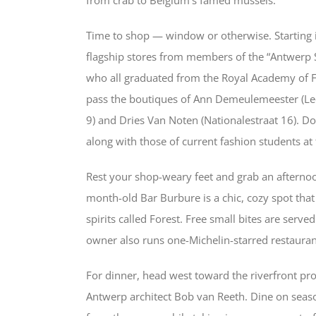
Time to shop — window or otherwise. Starting in
flagship stores from members of the “Antwerp Si
who all graduated from the Royal Academy of Fin
pass the boutiques of Ann Demeulemeester (Leo
9) and Dries Van Noten (Nationalestraat 16). Do
along with those of current fashion students a
Rest your shop-weary feet and grab an afternoo
month-old Bar Burbure is a chic, cozy spot that 
spirits called Forest. Free small bites are serv
owner also runs one-Michelin-starred restaurant
For dinner, head west toward the riverfront p
Antwerp architect Bob van Reeth. Dine on seaso