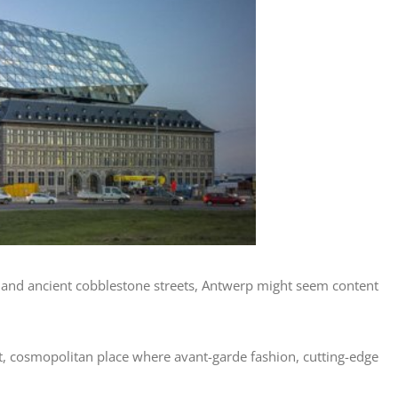
s and ancient cobblestone streets, Antwerp might seem content
ant, cosmopolitan place where avant-garde fashion, cutting-edge