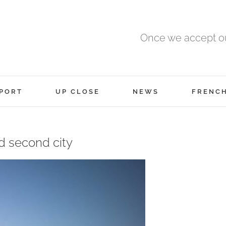
Once we accept ou
PORT
UP CLOSE
NEWS
FRENC
d second city