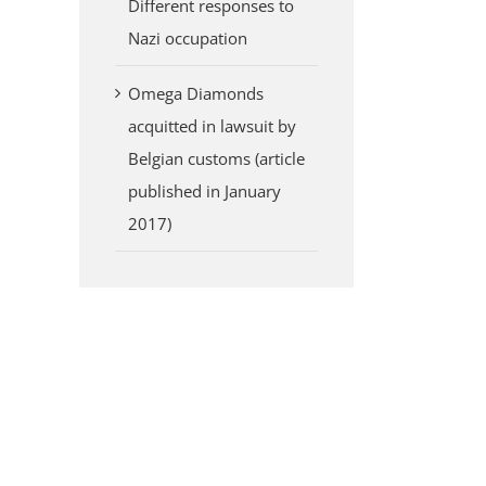
Different responses to
Nazi occupation
Omega Diamonds
acquitted in lawsuit by
Belgian customs (article
published in January
2017)