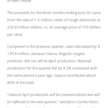
of their choice.
The proceeds for the three months ending June 30 came
from the sale of 1.5 million carats of rough diamonds at
232.8 million dollars, i.e. an average price of 155 dollars
per carat.
Compared to the previous quarter, sales decreased by $
135.8 million, because Catoca, Angola’s largest
producer, did not sell its April production. National
production for the quarter fell by 4.2% compared with
the same period a year ago. Catoca contributes about
80% of the total.
“
Catoca’s April production will be commercialized and will
be reflected in the next quarter,
” said Jânio Corrêa Víctor,