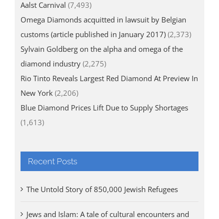
Aalst Carnival
(7,493)
Omega Diamonds acquitted in lawsuit by Belgian
customs (article published in January 2017)
(2,373)
Sylvain Goldberg on the alpha and omega of the
diamond industry
(2,275)
Rio Tinto Reveals Largest Red Diamond At Preview In
New York
(2,206)
Blue Diamond Prices Lift Due to Supply Shortages
(1,613)
Recent Posts
The Untold Story of 850,000 Jewish Refugees
Jews and Islam: A tale of cultural encounters and