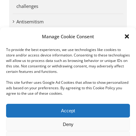
challenges
Antisemitism
Manage Cookie Consent
Antwerp vs. other cities: Different responses to
Nazi occupation
To provide the best experiences, we use technologies like cookies to
store and/or access device information. Consenting to these technologies
will allow us to process data such as browsing behavior or unique IDs on
Omega Diamonds acquitted in lawsuit by Belgian
this site. Not consenting or withdrawing consent, may adversely affect
customs (article published in January 2017)
certain features and functions.
This site further uses Google Ad Cookies that allow to show personalized
ads based on your preferences. By agreeing to this Cookie Policy you
agree to the use of these cookies.
Copyright 2012 - 2024 Sylvain Goldberg | All Rights Reserved
Accept
|
Webdesign Powered by X8 Agency
|
Privacy Policy
|
Cookie Policy
Deny
Email