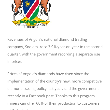
Revenues of Angola’s national diamond trading
company, Sodiam, rose 3.9% year-on-year in the second
quarter, with the government recording a separate rise
in prices.
Prices of Angola’s diamonds have risen since the
implementation of the country’s new, more competitive
diamond trading policy last year, said the government
recently in a Facebook post. Thanks to this program,
miners can offer 60% of their production to customers