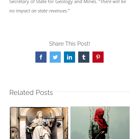
Secretary of State for Geology and Mines. “
There will be
no impact on state revenues.
“
Share This Post!
Facebook
Twitter
LinkedIn
Tumblr
Pinterest
Related Posts