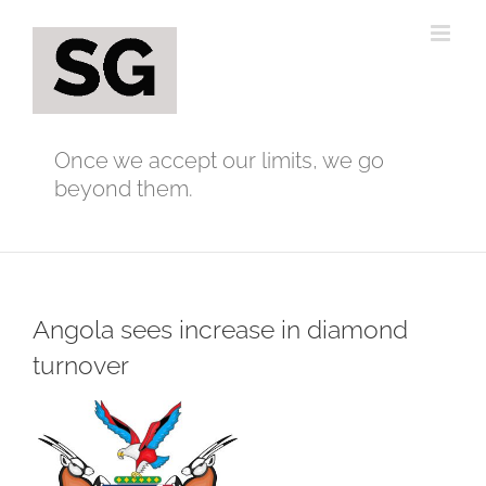
Skip
to
content
Once we accept our limits, we go
beyond them.
Angola sees increase in diamond
turnover
View
Larger
Image