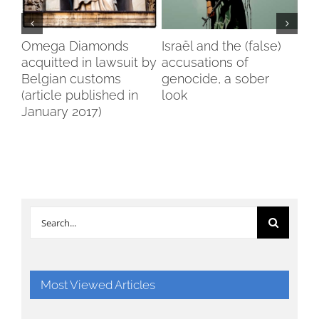
my
Omega Diamonds
Israël and the (false)
Voi
acquitted in lawsuit by
accusations of
Wo
Belgian customs
genocide, a sober
Br
(article published in
look
January 2017)
Search
for:
Most Viewed Articles