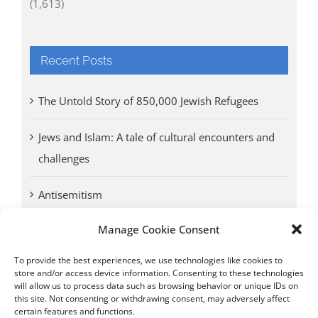
(1,613)
Recent Posts
The Untold Story of 850,000 Jewish Refugees
Jews and Islam: A tale of cultural encounters and
challenges
Antisemitism
Manage Cookie Consent
Antwerp vs. other cities: Different responses to
Nazi occupation
To provide the best experiences, we use technologies like cookies to
store and/or access device information. Consenting to these technologies
will allow us to process data such as browsing behavior or unique IDs on
Omega Diamonds acquitted in lawsuit by Belgian
this site. Not consenting or withdrawing consent, may adversely affect
customs (article published in January 2017)
certain features and functions.