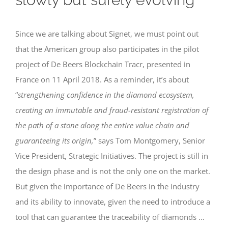
Since we are talking about Signet, we must point out
that the American group also participates in the pilot
project of De Beers Blockchain Tracr, presented in
France on 11 April 2018. As a reminder, it’s about
“
strengthening confidence in the diamond ecosystem,
creating an immutable and fraud-resistant registration of
the path of a stone along the entire value chain and
guaranteeing its origin,
” says Tom Montgomery, Senior
Vice President, Strategic Initiatives. The project is still in
the design phase and is not the only one on the market.
But given the importance of De Beers in the industry
and its ability to innovate, given the need to introduce a
tool that can guarantee the traceability of diamonds …