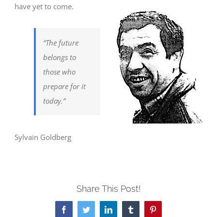
have yet to come.
“The future
belongs to
those who
prepare for it
today.”
Sylvain Goldberg
Share This Post!
Facebook
Twitter
LinkedIn
Tumblr
Pinterest