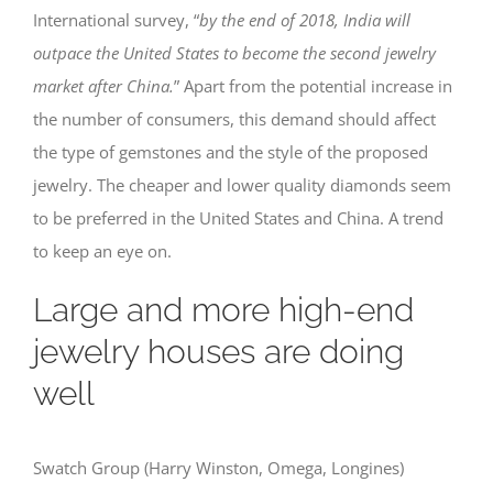
International survey, “
by the end of 2018, India will
outpace the United States to become the second jewelry
market after China.
” Apart from the potential increase in
the number of consumers, this demand should affect
the type of gemstones and the style of the proposed
jewelry. The cheaper and lower quality diamonds seem
to be preferred in the United States and China. A trend
to keep an eye on.
Large and more high-end
jewelry houses are doing
well
Swatch Group (Harry Winston, Omega, Longines)