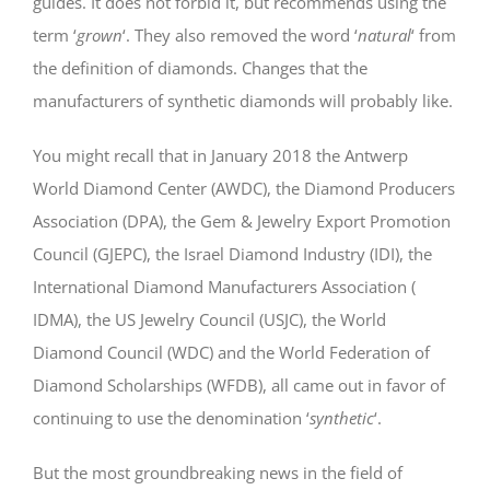
guides. It does not forbid it, but recommends using the
term ‘
grown
‘. They also removed the word ‘
natural
‘ from
the definition of diamonds. Changes that the
manufacturers of synthetic diamonds will probably like.
You might recall that in January 2018 the Antwerp
World Diamond Center (AWDC), the Diamond Producers
Association (DPA), the Gem & Jewelry Export Promotion
Council (GJEPC), the Israel Diamond Industry (IDI), the
International Diamond Manufacturers Association (
IDMA), the US Jewelry Council (USJC), the World
Diamond Council (WDC) and the World Federation of
Diamond Scholarships (WFDB), all came out in favor of
continuing to use the denomination ‘
synthetic
‘.
But the most groundbreaking news in the field of