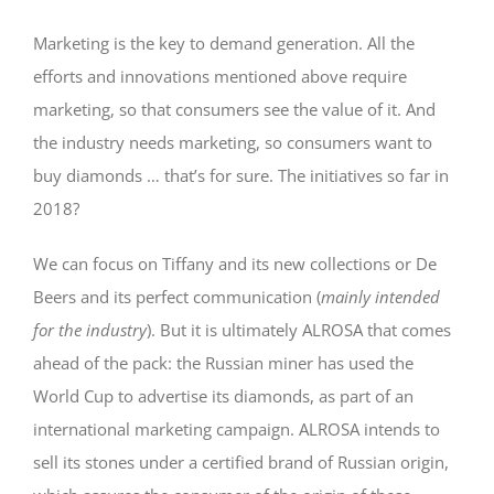
Marketing is the key to demand generation. All the
efforts and innovations mentioned above require
marketing, so that consumers see the value of it. And
the industry needs marketing, so consumers want to
buy diamonds … that’s for sure. The initiatives so far in
2018?
We can focus on Tiffany and its new collections or De
Beers and its perfect communication (
mainly intended
for the industry
). But it is ultimately ALROSA that comes
ahead of the pack: the Russian miner has used the
World Cup to advertise its diamonds, as part of an
international marketing campaign. ALROSA intends to
sell its stones under a certified brand of Russian origin,