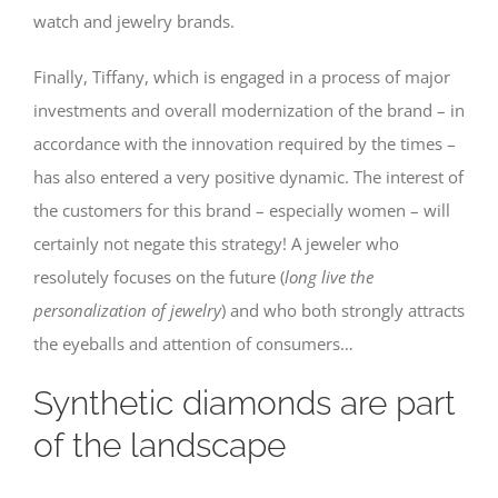
watch and jewelry brands.
Finally, Tiffany, which is engaged in a process of major
investments and overall modernization of the brand – in
accordance with the innovation required by the times –
has also entered a very positive dynamic. The interest of
the customers for this brand – especially women – will
certainly not negate this strategy! A jeweler who
resolutely focuses on the future (
long live the
personalization of jewelry
) and who both strongly attracts
the eyeballs and attention of consumers…
Synthetic diamonds are part
of the landscape