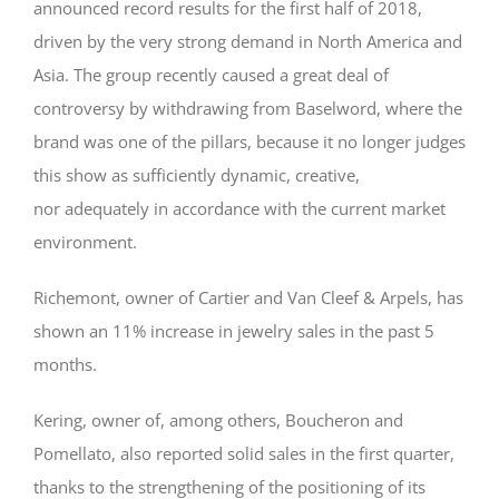
announced record results for the first half of 2018,
driven by the very strong demand in North America and
Asia. The group recently caused a great deal of
controversy by withdrawing from Baselword, where the
brand was one of the pillars, because it no longer judges
this show as sufficiently dynamic, creative,
nor adequately in accordance with the current market
environment.
Richemont, owner of Cartier and Van Cleef & Arpels, has
shown an 11% increase in jewelry sales in the past 5
months.
Kering, owner of, among others, Boucheron and
Pomellato, also reported solid sales in the first quarter,
thanks to the strengthening of the positioning of its