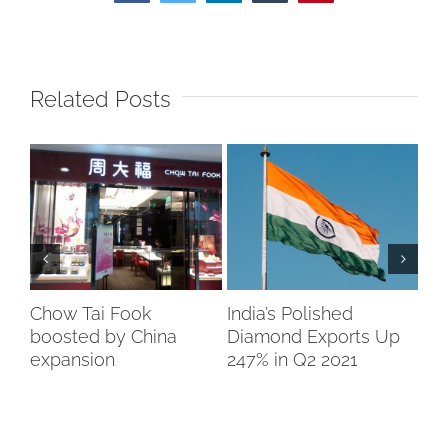
Related Posts
Chow Tai Fook
India’s Polished
Bo
boosted by China
Diamond Exports Up
So
expansion
247% in Q2 2021