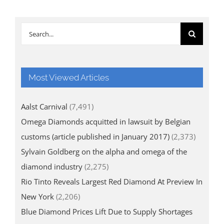
Search
for:
Most Viewed Articles
Aalst Carnival
(7,491)
Omega Diamonds acquitted in lawsuit by Belgian
customs (article published in January 2017)
(2,373)
Sylvain Goldberg on the alpha and omega of the
diamond industry
(2,275)
Rio Tinto Reveals Largest Red Diamond At Preview In
New York
(2,206)
Blue Diamond Prices Lift Due to Supply Shortages