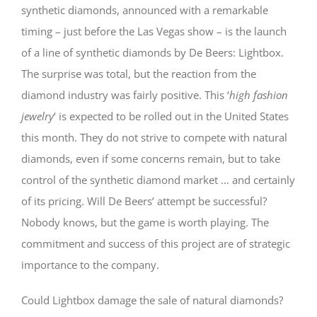
synthetic diamonds, announced with a remarkable
timing – just before the Las Vegas show – is the launch
of a line of synthetic diamonds by De Beers: Lightbox.
The surprise was total, but the reaction from the
diamond industry was fairly positive. This ‘
high fashion
jewelry
‘ is expected to be rolled out in the United States
this month. They do not strive to compete with natural
diamonds, even if some concerns remain, but to take
control of the synthetic diamond market … and certainly
of its pricing. Will De Beers’ attempt be successful?
Nobody knows, but the game is worth playing. The
commitment and success of this project are of strategic
importance to the company.
Could Lightbox damage the sale of natural diamonds?