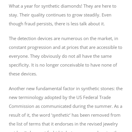
What a year for synthetic diamonds! They are here to
stay. Their quality continues to grow steadily. Even
though fraud persists, there is less talk about it.
The detection devices are numerous on the market, in
constant progression and at prices that are accessible to
everyone. They obviously do not all have the same
specificity. It is no longer conceivable to have none of
these devices.
Another new fundamental factor in synthetic stones: the
new terminology adopted by the US Federal Trade
Commission as communicated during the summer. As a
result of it, the word ‘
synthetic
‘ has been removed from
the list of terms that it endorses in the revised jewelry