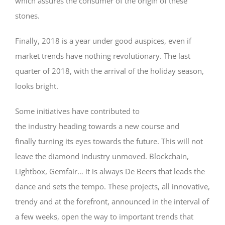
which assures the consumer of the origin of these
stones.
Finally, 2018 is a year under good auspices, even if
market trends have nothing revolutionary. The last
quarter of 2018, with the arrival of the holiday season,
looks bright.
Some initiatives have contributed to
the industry heading towards a new course and
finally turning its eyes towards the future. This will not
leave the diamond industry unmoved. Blockchain,
Lightbox, Gemfair… it is always De Beers that leads the
dance and sets the tempo. These projects, all innovative,
trendy and at the forefront, announced in the interval of
a few weeks, open the way to important trends that