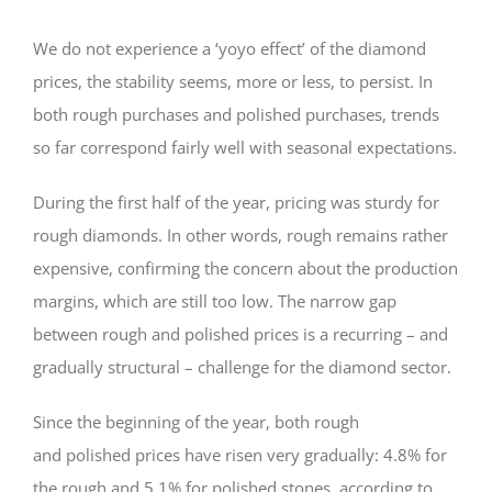
We do not experience a ‘yoyo effect’ of the diamond
prices, the stability seems, more or less, to persist. In
both rough purchases and polished purchases, trends
so far correspond fairly well with seasonal expectations.
During the first half of the year, pricing was sturdy for
rough diamonds. In other words, rough remains rather
expensive, confirming the concern about the production
margins, which are still too low. The narrow gap
between rough and polished prices is a recurring – and
gradually structural – challenge for the diamond sector.
Since the beginning of the year, both rough
and polished prices have risen very gradually: 4.8% for
the rough and 5.1% for polished stones, according to