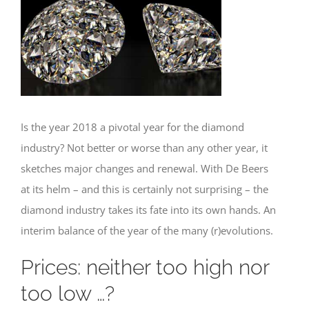
Is the year 2018 a pivotal year for the diamond
industry? Not better or worse than any other year, it
sketches major changes and renewal. With De Beers
at its helm – and this is certainly not surprising – the
diamond industry takes its fate into its own hands. An
interim balance of the year of the many (r)evolutions.
Prices: neither too high nor
too low …?