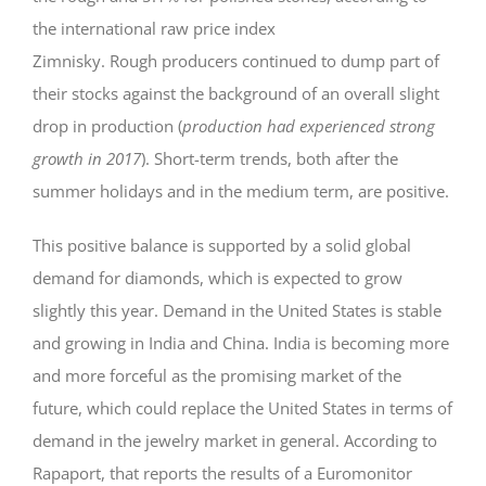
the international raw price index
Zimnisky. Rough producers continued to dump part of
their stocks against the background of an overall slight
drop in production (
production had experienced strong
growth in 2017
). Short-term trends, both after the
summer holidays and in the medium term, are positive.
This positive balance is supported by a solid global
demand for diamonds, which is expected to grow
slightly this year. Demand in the United States is stable
and growing in India and China. India is becoming more
and more forceful as the promising market of the
future, which could replace the United States in terms of
demand in the jewelry market in general. According to
Rapaport, that reports the results of a Euromonitor