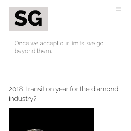
Skip
to
content
Once we accept our limits, we go
beyond them.
2018: transition year for the diamond
industry?
View
Larger
Image