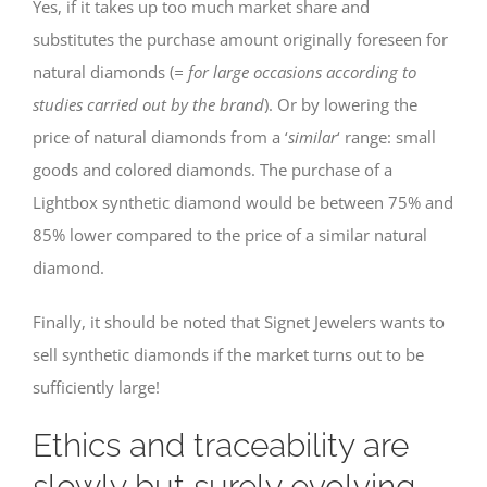
Yes, if it takes up too much market share and
substitutes the purchase amount originally foreseen for
natural diamonds (
= for large occasions according to
studies carried out by the brand
). Or by lowering the
price of natural diamonds from a ‘
similar
‘ range: small
goods and colored diamonds. The purchase of a
Lightbox synthetic diamond would be between 75% and
85% lower compared to the price of a similar natural
diamond.
Finally, it should be noted that Signet Jewelers wants to
sell synthetic diamonds if the market turns out to be
sufficiently large!
Ethics and traceability are
slowly but surely evolving