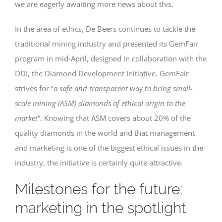
we are eagerly awaiting more news about this.
In the area of ethics, De Beers continues to tackle the
traditional mining industry and presented its GemFair
program in mid-April, designed in collaboration with the
DDI, the Diamond Development Initiative. GemFair
strives for “
a safe and transparent way to bring small-
scale mining (ASM) diamonds of ethical origin to the
market
“. Knowing that ASM covers about 20% of the
quality diamonds in the world and that management
and marketing is one of the biggest ethical issues in the
industry, the initiative is certainly quite attractive.
Milestones for the future:
marketing in the spotlight