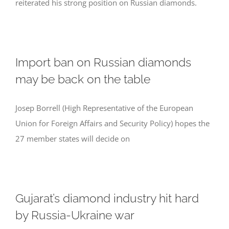
reiterated his strong position on Russian diamonds.
Import ban on Russian diamonds
may be back on the table
Josep Borrell (High Representative of the European
Union for Foreign Affairs and Security Policy) hopes the
27 member states will decide on
Gujarat’s diamond industry hit hard
by Russia-Ukraine war