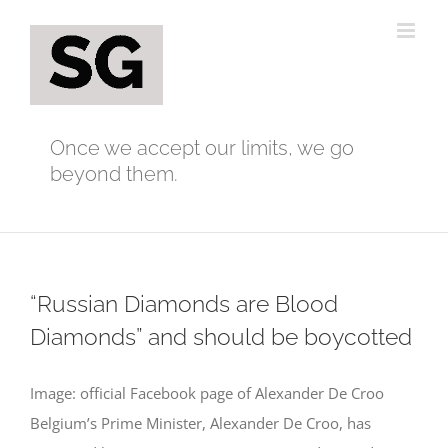
Skip
to
content
Once we accept our limits, we go
beyond them.
“Russian Diamonds are Blood
Diamonds” and should be boycotted
Image: official Facebook page of Alexander De Croo
Belgium’s Prime Minister, Alexander De Croo, has