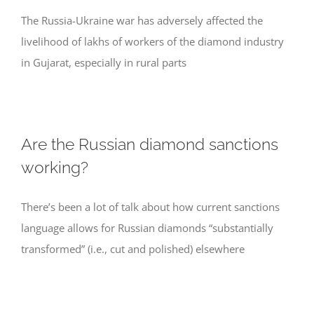
The Russia-Ukraine war has adversely affected the
livelihood of lakhs of workers of the diamond industry
in Gujarat, especially in rural parts
Are the Russian diamond sanctions
working?
There’s been a lot of talk about how current sanctions
language allows for Russian diamonds “substantially
transformed” (i.e., cut and polished) elsewhere