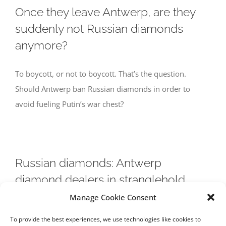
Once they leave Antwerp, are they
suddenly not Russian diamonds
anymore?
To boycott, or not to boycott. That’s the question.
Should Antwerp ban Russian diamonds in order to
avoid fueling Putin’s war chest?
Russian diamonds: Antwerp
diamond dealers in stranglehold
Manage Cookie Consent
Will a European trade ban on Russian diamonds have a
To provide the best experiences, we use technologies like cookies to
restraining effect on Vladimir Putin’s warmongering?