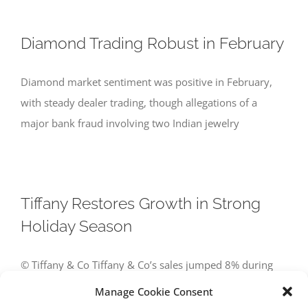
Diamond Trading Robust in February
Diamond market sentiment was positive in February,
with steady dealer trading, though allegations of a
major bank fraud involving two Indian jewelry
Tiffany Restores Growth in Strong
Holiday Season
© Tiffany & Co Tiffany & Co’s sales jumped 8% during
the holiday season amid a sharp improvement in US
Manage Cookie Consent
demand and