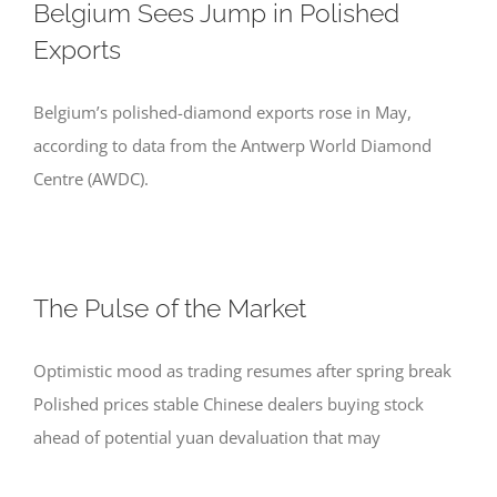
Belgium Sees Jump in Polished
Exports
Belgium’s polished-diamond exports rose in May,
according to data from the Antwerp World Diamond
Centre (AWDC).
The Pulse of the Market
Optimistic mood as trading resumes after spring break
Polished prices stable Chinese dealers buying stock
ahead of potential yuan devaluation that may