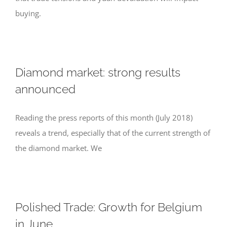
buying.
Diamond market: strong results
announced
Reading the press reports of this month (July 2018)
reveals a trend, especially that of the current strength of
the diamond market. We
Polished Trade: Growth for Belgium
in June