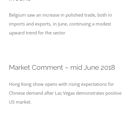
Belgium saw an increase in polished trade, both in
imports and exports, in June, continuing a modest
upward trend for the sector
Market Comment – mid June 2018
Hong Kong show opens with rising expectations for
Chinese demand after Las Vegas demonstrates positive
US market.