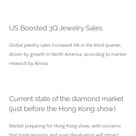
US Boosted 3Q Jewelry Sales
Global jewelry sales increased 4% in the third quarter,
driven by growth in North America, according to market
research by Alrosa.
Current state of the diamond market
(just before the Hong Kong show)
Market preparing for Hong Kong show, with concerns
that trade tensions and yuan devaluation will impact