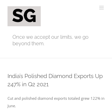
Skip
to
content
Once we accept our limits, we go
beyond them.
India’s Polished Diamond Exports Up
247% in Q2 2021
Cut and polished diamond exports totaled grew 122% in
June.