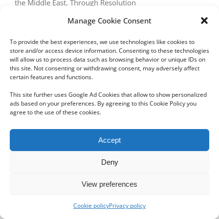
the Middle East. Through Resolution
Manage Cookie Consent
To provide the best experiences, we use technologies like cookies to
store and/or access device information. Consenting to these technologies
will allow us to process data such as browsing behavior or unique IDs on
this site. Not consenting or withdrawing consent, may adversely affect
certain features and functions.
Copyright 2012 - 2024 Sylvain Goldberg | All Rights Reserved
This site further uses Google Ad Cookies that allow to show personalized
|
Webdesign Powered by X8 Agency
|
Privacy Policy
|
Cookie Policy
ads based on your preferences. By agreeing to this Cookie Policy you
agree to the use of these cookies.
Email
Accept
Deny
View preferences
Cookie policy
Privacy policy