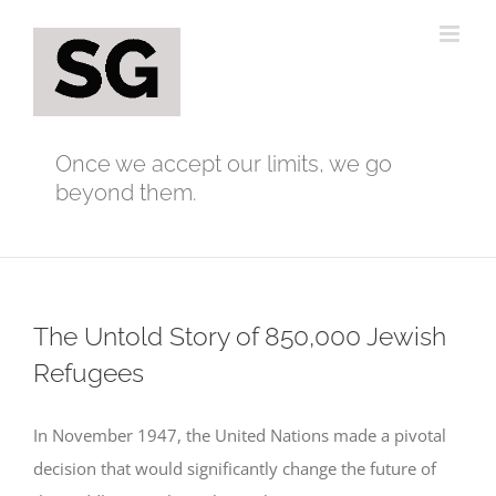
Skip
to
content
Once we accept our limits, we go
beyond them.
The Untold Story of 850,000 Jewish
Refugees
In November 1947, the United Nations made a pivotal
decision that would significantly change the future of