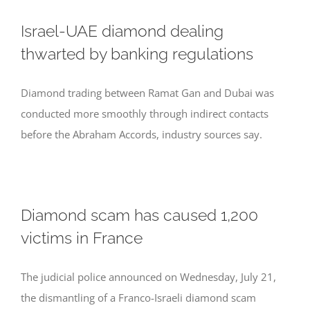
Israel-UAE diamond dealing
thwarted by banking regulations
Diamond trading between Ramat Gan and Dubai was
conducted more smoothly through indirect contacts
before the Abraham Accords, industry sources say.
Diamond scam has caused 1,200
victims in France
The judicial police announced on Wednesday, July 21,
the dismantling of a Franco-Israeli diamond scam