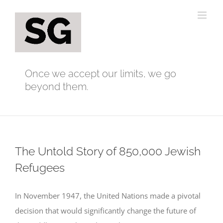
Skip
to
content
Once we accept our limits, we go
beyond them.
The Untold Story of 850,000 Jewish
Refugees
In November 1947, the United Nations made a pivotal
decision that would significantly change the future of