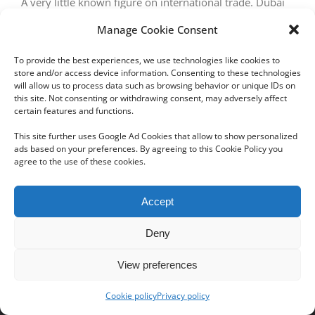
A very little known figure on international trade. Dubai
commercializes more than $21.2 billion/year in
Manage Cookie Consent
diamonds worldwide and has a unique know-how
To provide the best experiences, we use technologies like cookies to
store and/or access device information. Consenting to these technologies
will allow us to process data such as browsing behavior or unique IDs on
this site. Not consenting or withdrawing consent, may adversely affect
certain features and functions.
Next
1
2
This site further uses Google Ad Cookies that allow to show personalized
ads based on your preferences. By agreeing to this Cookie Policy you
agree to the use of these cookies.
Copyright 2012 - 2024 Sylvain Goldberg | All Rights Reserved
Accept
|
Webdesign Powered by X8 Agency
|
Privacy Policy
|
Cookie Policy
Deny
Email
View preferences
Cookie policy
Privacy policy