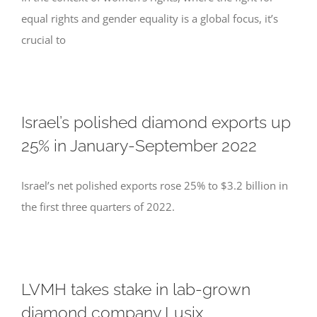
equal rights and gender equality is a global focus, it’s
crucial to
Israel’s polished diamond exports up
25% in January-September 2022
Israel’s net polished exports rose 25% to $3.2 billion in
the first three quarters of 2022.
LVMH takes stake in lab-grown
diamond company Lusix