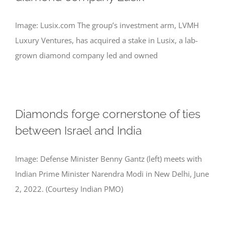
Image: Lusix.com The group’s investment arm, LVMH
Luxury Ventures, has acquired a stake in Lusix, a lab-
grown diamond company led and owned
Diamonds forge cornerstone of ties
between Israel and India
Image: Defense Minister Benny Gantz (left) meets with
Indian Prime Minister Narendra Modi in New Delhi, June
2, 2022. (Courtesy Indian PMO)