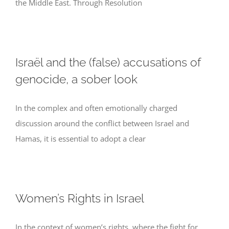
the Middle East. Through Resolution
Israël and the (false) accusations of
genocide, a sober look
In the complex and often emotionally charged
discussion around the conflict between Israel and
Hamas, it is essential to adopt a clear
Women’s Rights in Israel
In the context of women’s rights, where the fight for