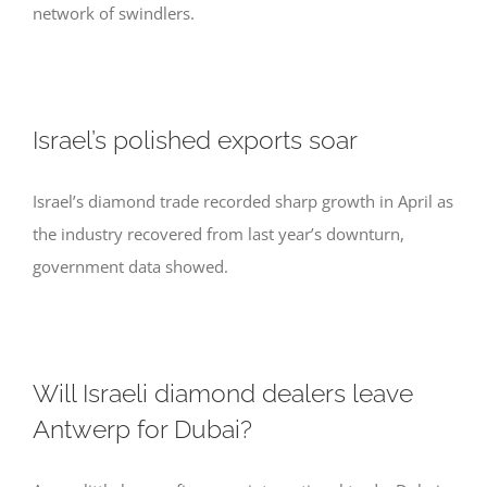
network of swindlers.
Israel’s polished exports soar
Israel’s diamond trade recorded sharp growth in April as
the industry recovered from last year’s downturn,
government data showed.
Will Israeli diamond dealers leave
Antwerp for Dubai?