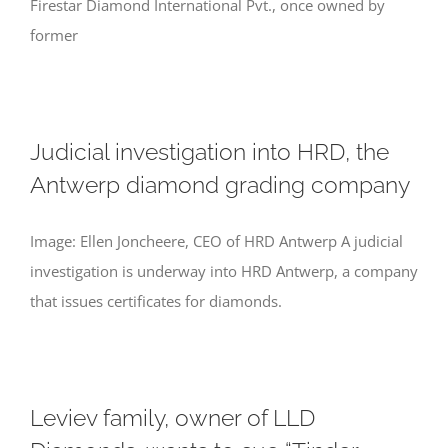
Firestar Diamond International Pvt., once owned by
former
Judicial investigation into HRD, the
Antwerp diamond grading company
Image: Ellen Joncheere, CEO of HRD Antwerp A judicial
investigation is underway into HRD Antwerp, a company
that issues certificates for diamonds.
Leviev family, owner of LLD