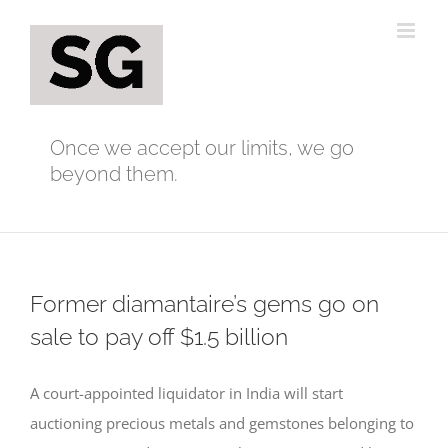
Skip
to
content
Once we accept our limits, we go
beyond them.
Former diamantaire’s gems go on
sale to pay off $1.5 billion
A court-appointed liquidator in India will start
auctioning precious metals and gemstones belonging to