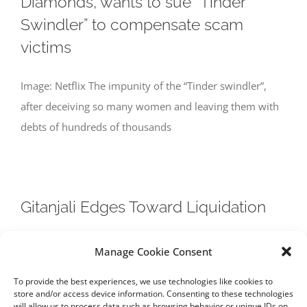
Diamonds, wants to sue “Tinder
Swindler” to compensate scam
victims
Image: Netflix The impunity of the “Tinder swindler”,
after deceiving so many women and leaving them with
debts of hundreds of thousands
Gitanjali Edges Toward Liquidation
Image: Hindustan Times Gitanjali Gems, whose
Manage Cookie Consent
chairman is a suspect in India’s largest bank fraud, is
To provide the best experiences, we use technologies like cookies to
expected to go into liquidation, after
store and/or access device information. Consenting to these technologies
will allow us to process data such as browsing behavior or unique IDs on