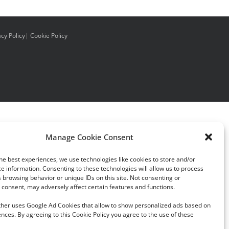
acy Policy
|
Cookie Policy
Manage Cookie Consent
he best experiences, we use technologies like cookies to store and/or
e information. Consenting to these technologies will allow us to process
 browsing behavior or unique IDs on this site. Not consenting or
consent, may adversely affect certain features and functions.
rther uses Google Ad Cookies that allow to show personalized ads based on
nces. By agreeing to this Cookie Policy you agree to the use of these