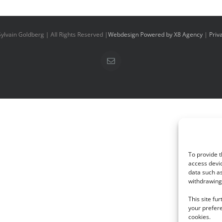
ylvain Goldberg | All Rights Reserved |
Webdesign Powered by X8 Agency
|
Priv
Email
To provide t
access devic
data such as
withdrawing 
This site fu
your prefere
cookies.