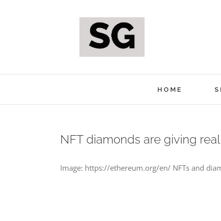
Skip
to
content
HOME
S
NFT diamonds are giving real
Image: https://ethereum.org/en/ NFTs and diam