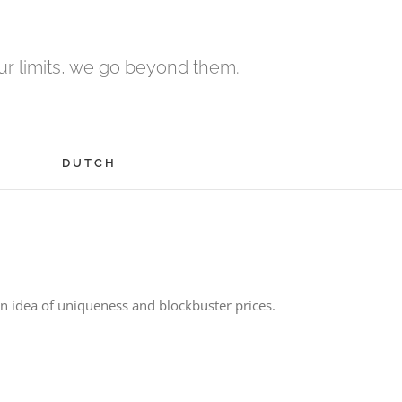
r limits, we go beyond them.
H
DUTCH
 idea of uniqueness and blockbuster prices.