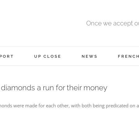
Once we accept ou
PORT
UP CLOSE
NEWS
FRENC
 diamonds a run for their money
onds were made for each other, with both being predicated on an