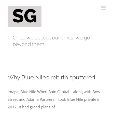
Skip
to
content
Once we accept our limits, we go
beyond them.
Why Blue Nile’s rebirth sputtered
Image: Blue Nile When Bain Capital—along with Bow
Street and Adama Partners—took Blue Nile private in
2017, it had grand plans of