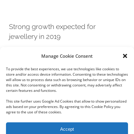
Strong growth expected for
jewellery in 2019
Jewellery is one of three categories in the luxury sector
Manage Cookie Consent
whose growth is expected to be solid in 2019 due to
To provide the best experiences, we use technologies like cookies to
rising
store and/or access device information. Consenting to these technologies
will allow us to process data such as browsing behavior or unique IDs on
this site. Not consenting or withdrawing consent, may adversely affect
certain features and functions.
This site further uses Google Ad Cookies that allow to show personalized
ads based on your preferences. By agreeing to this Cookie Policy you
agree to the use of these cookies.
Copyright 2012 - 2024 Sylvain Goldberg | All Rights Reserved
Accept
|
Webdesign Powered by X8 Agency
|
Privacy Policy
|
Cookie Policy